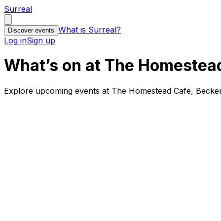
Surreal
What is Surreal?
Discover events
Log in
Sign up
What’s on at The Homestea
Explore upcoming events at The Homestead Cafe, Becken