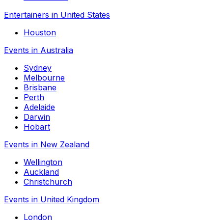
Entertainers in United States
Houston
Events in Australia
Sydney
Melbourne
Brisbane
Perth
Adelaide
Darwin
Hobart
Events in New Zealand
Wellington
Auckland
Christchurch
Events in United Kingdom
London