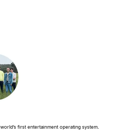
world’s first entertainment operating system.