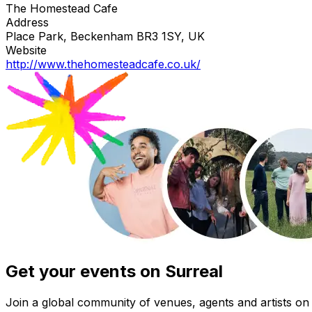
The Homestead Cafe
Address
Place Park, Beckenham BR3 1SY, UK
Website
http://www.thehomesteadcafe.co.uk/
Get your events on Surreal
Join a global community of venues, agents and artists on 