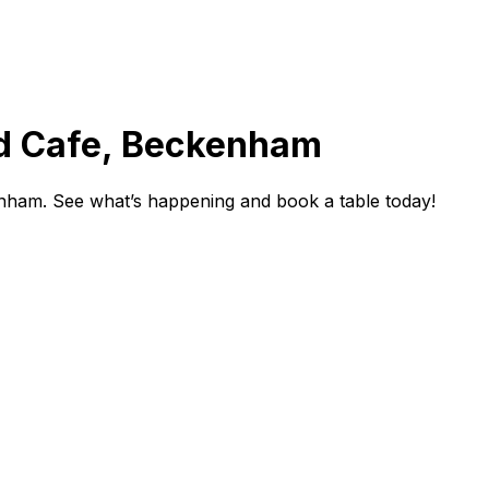
d Cafe, Beckenham
ham. See what’s happening and book a table today!