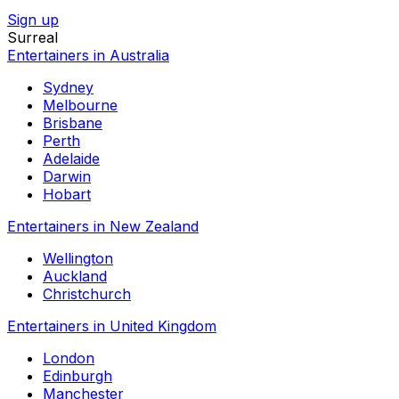
Sign up
Surreal
Entertainers in Australia
Sydney
Melbourne
Brisbane
Perth
Adelaide
Darwin
Hobart
Entertainers in New Zealand
Wellington
Auckland
Christchurch
Entertainers in United Kingdom
London
Edinburgh
Manchester