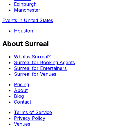
Edinburgh
Manchester
Events in United States
Houston
About Surreal
What is Surreal?
Surreal for Booking Agents
Surreal for Entertainers
Surreal for Venues
Pricing
About
Blog
Contact
Terms of Service
Privacy Policy
Venues