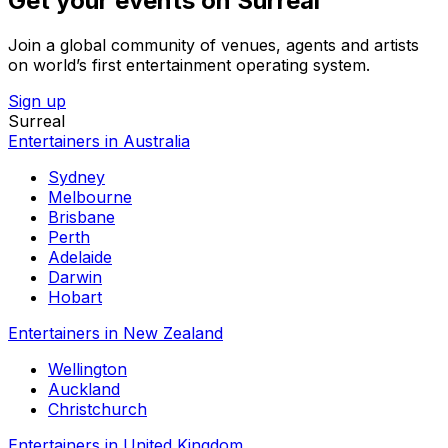
Get your events on Surreal
Join a global community of venues, agents and artists
on world’s first entertainment operating system.
Sign up
Surreal
Entertainers in Australia
Sydney
Melbourne
Brisbane
Perth
Adelaide
Darwin
Hobart
Entertainers in New Zealand
Wellington
Auckland
Christchurch
Entertainers in United Kingdom