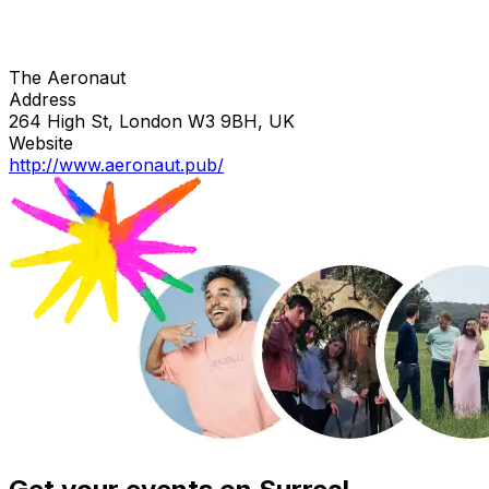
The Aeronaut
Address
264 High St, London W3 9BH, UK
Website
http://www.aeronaut.pub/