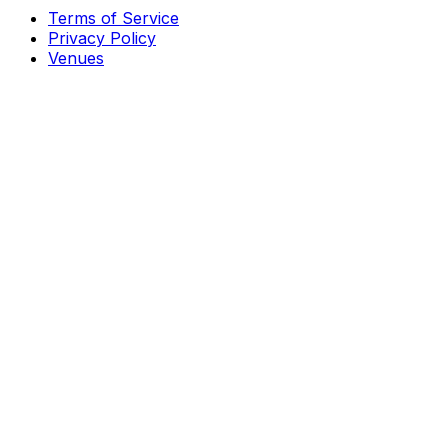
Terms of Service
Privacy Policy
Venues