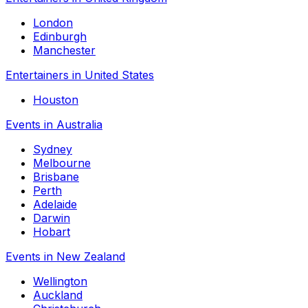
London
Edinburgh
Manchester
Entertainers in United States
Houston
Events in Australia
Sydney
Melbourne
Brisbane
Perth
Adelaide
Darwin
Hobart
Events in New Zealand
Wellington
Auckland