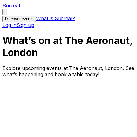
Surreal
What is Surreal?
Discover events
Log in
Sign up
What’s on at The Aeronaut,
London
Explore upcoming events at The Aeronaut, London. See
what’s happening and book a table today!