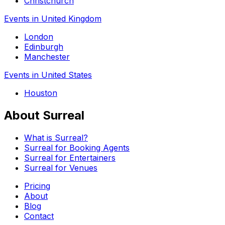
Christchurch
Events in United Kingdom
London
Edinburgh
Manchester
Events in United States
Houston
About Surreal
What is Surreal?
Surreal for Booking Agents
Surreal for Entertainers
Surreal for Venues
Pricing
About
Blog
Contact