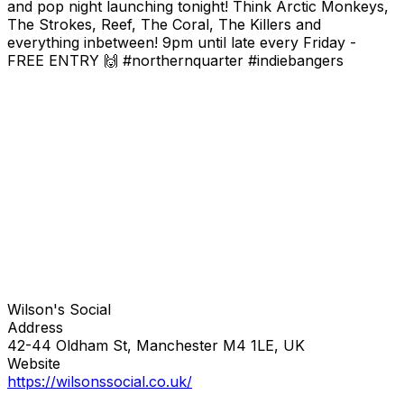
and pop night launching tonight! Think Arctic Monkeys,
The Strokes, Reef, The Coral, The Killers and
everything inbetween! 9pm until late every Friday -
FREE ENTRY 🙌 #northernquarter #indiebangers
Wilson's Social
Address
42-44 Oldham St, Manchester M4 1LE, UK
Website
https://wilsonssocial.co.uk/