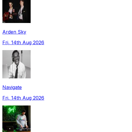
Arden Sky
Fri, 14th Aug 2026
Navigate
Fri, 14th Aug 2026