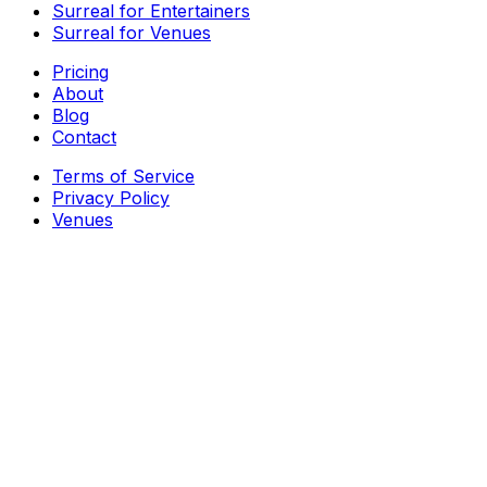
Surreal for Entertainers
Surreal for Venues
Pricing
About
Blog
Contact
Terms of Service
Privacy Policy
Venues