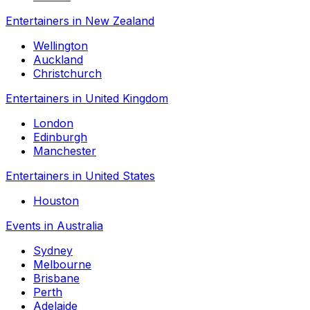
Entertainers in New Zealand
Wellington
Auckland
Christchurch
Entertainers in United Kingdom
London
Edinburgh
Manchester
Entertainers in United States
Houston
Events in Australia
Sydney
Melbourne
Brisbane
Perth
Adelaide