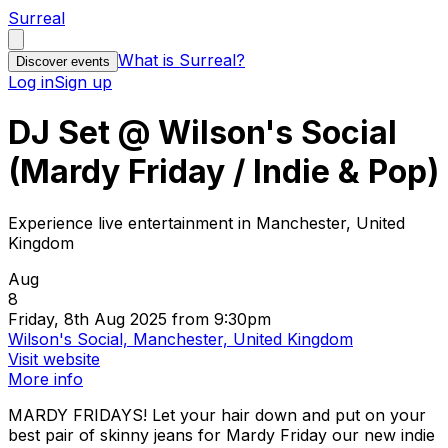
Surreal
What is Surreal?
Discover events
Log in
Sign up
DJ Set @ Wilson's Social
(Mardy Friday / Indie & Pop)
Experience live entertainment in Manchester, United
Kingdom
Aug
8
Friday, 8th Aug 2025 from 9:30pm
Wilson's Social, Manchester, United Kingdom
Visit website
More info
MARDY FRIDAYS! Let your hair down and put on your
best pair of skinny jeans for Mardy Friday our new indie