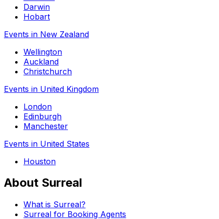
Darwin
Hobart
Events in New Zealand
Wellington
Auckland
Christchurch
Events in United Kingdom
London
Edinburgh
Manchester
Events in United States
Houston
About Surreal
What is Surreal?
Surreal for Booking Agents