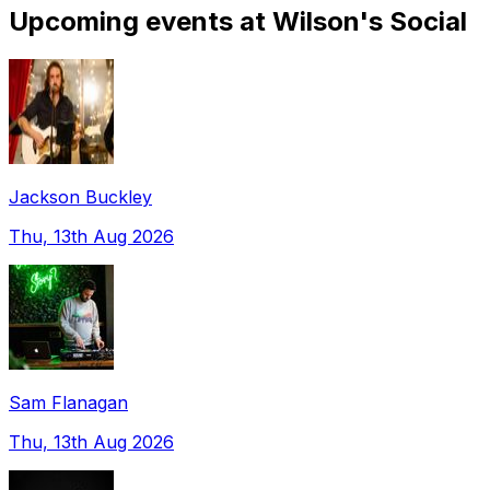
Upcoming events at Wilson's Social
Jackson Buckley
Thu, 13th Aug 2026
Sam Flanagan
Thu, 13th Aug 2026