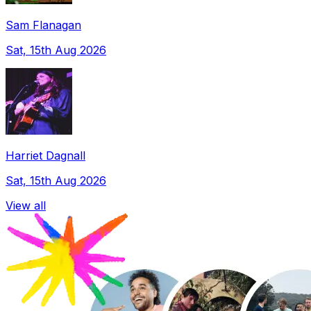
Sam Flanagan
Sat, 15th Aug 2026
Harriet Dagnall
Sat, 15th Aug 2026
View all