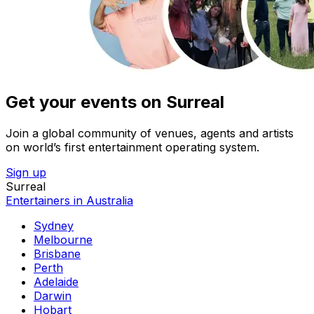
Get your events on Surreal
Join a global community of venues, agents and artists
on world’s first entertainment operating system.
Sign up
Surreal
Entertainers in Australia
Sydney
Melbourne
Brisbane
Perth
Adelaide
Darwin
Hobart