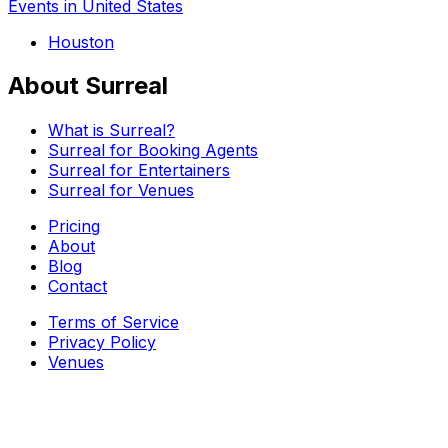
Events in United States
Houston
About Surreal
What is Surreal?
Surreal for Booking Agents
Surreal for Entertainers
Surreal for Venues
Pricing
About
Blog
Contact
Terms of Service
Privacy Policy
Venues