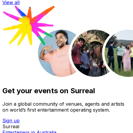
View all
Get your events on Surreal
Join a global community of venues, agents and artists
on world’s first entertainment operating system.
Sign up
Surreal
Entertainers in Australia