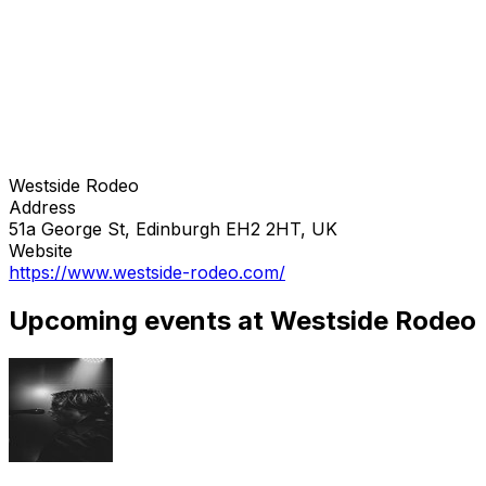
Westside Rodeo
Address
51a George St, Edinburgh EH2 2HT, UK
Website
https://www.westside-rodeo.com/
Upcoming events at Westside Rodeo