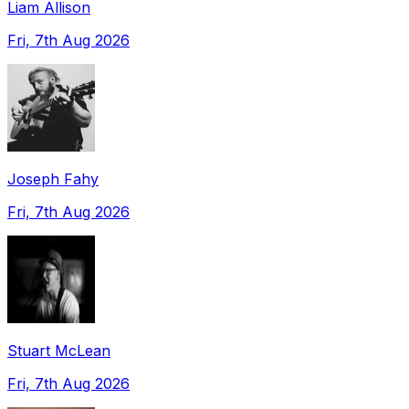
Liam Allison
Fri, 7th Aug 2026
Joseph Fahy
Fri, 7th Aug 2026
Stuart McLean
Fri, 7th Aug 2026