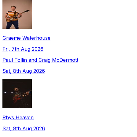
Graeme Waterhouse
Fri, 7th Aug 2026
Paul Tollin and Craig McDermott
Sat, 8th Aug 2026
Rhys Heaven
Sat, 8th Aug 2026