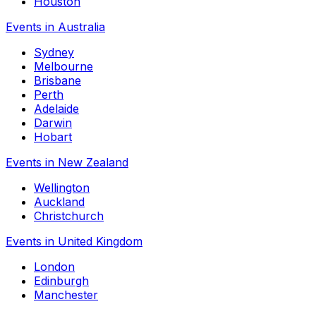
Houston
Events in Australia
Sydney
Melbourne
Brisbane
Perth
Adelaide
Darwin
Hobart
Events in New Zealand
Wellington
Auckland
Christchurch
Events in United Kingdom
London
Edinburgh
Manchester