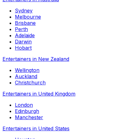
Sydney
Melbourne
Brisbane
Perth
Adelaide
Darwin
Hobart
Entertainers in New Zealand
Wellington
Auckland
Christchurch
Entertainers in United Kingdom
London
Edinburgh
Manchester
Entertainers in United States