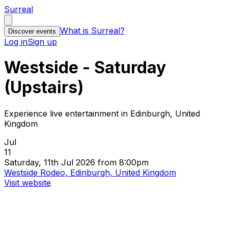
Surreal
What is Surreal?
Discover events
Log in
Sign up
Westside - Saturday
(Upstairs)
Experience live entertainment in Edinburgh, United
Kingdom
Jul
11
Saturday, 11th Jul 2026 from 8:00pm
Westside Rodeo, Edinburgh, United Kingdom
Visit website