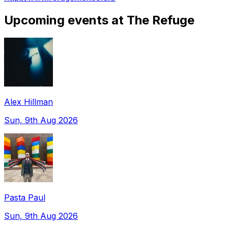
Upcoming events at The Refuge
Alex Hillman
Sun, 9th Aug 2026
Pasta Paul
Sun, 9th Aug 2026