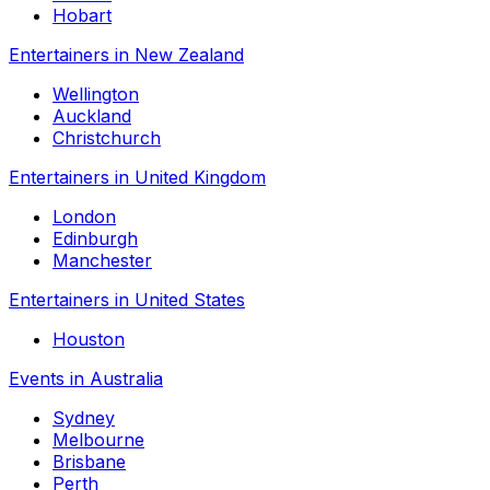
Hobart
Entertainers in New Zealand
Wellington
Auckland
Christchurch
Entertainers in United Kingdom
London
Edinburgh
Manchester
Entertainers in United States
Houston
Events in Australia
Sydney
Melbourne
Brisbane
Perth