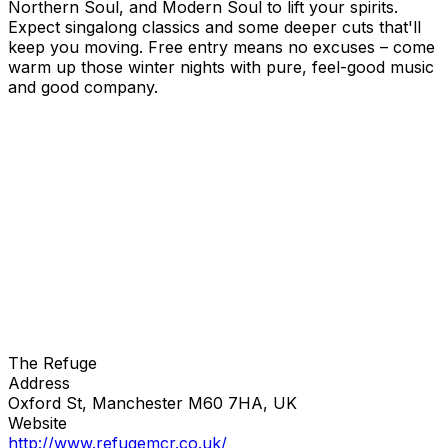
Northern Soul, and Modern Soul to lift your spirits.
Expect singalong classics and some deeper cuts that'll
keep you moving. Free entry means no excuses – come
warm up those winter nights with pure, feel-good music
and good company.
The Refuge
Address
Oxford St, Manchester M60 7HA, UK
Website
http://www.refugemcr.co.uk/