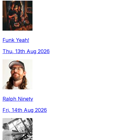
Funk Yeah!
Thu, 13th Aug 2026
Ralph Ninety
Fri, 14th Aug 2026