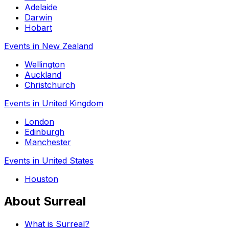
Adelaide
Darwin
Hobart
Events in New Zealand
Wellington
Auckland
Christchurch
Events in United Kingdom
London
Edinburgh
Manchester
Events in United States
Houston
About Surreal
What is Surreal?