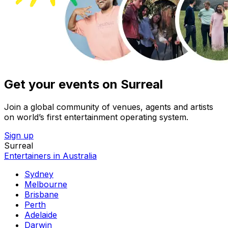
Get your events on Surreal
Join a global community of venues, agents and artists
on world’s first entertainment operating system.
Sign up
Surreal
Entertainers in Australia
Sydney
Melbourne
Brisbane
Perth
Adelaide
Darwin