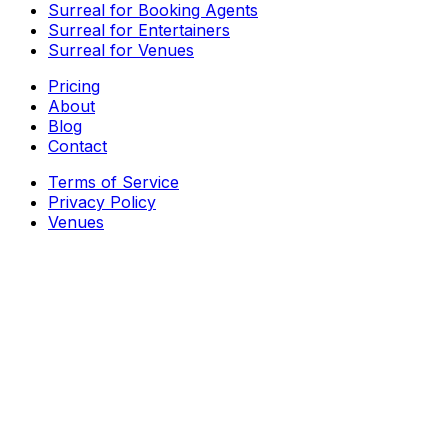
Surreal for Booking Agents
Surreal for Entertainers
Surreal for Venues
Pricing
About
Blog
Contact
Terms of Service
Privacy Policy
Venues