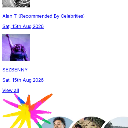
Alan T (Recommended By Celebrities)
Sat, 15th Aug 2026
SEZBENNY
Sat, 15th Aug 2026
View all