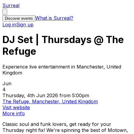
Surreal
What is Surreal?
Discover events
Log in
Sign up
DJ Set | Thursdays @ The
Refuge
Experience live entertainment in Manchester, United
Kingdom
Jun
4
Thursday, 4th Jun 2026 from 5:00pm
The Refuge, Manchester, United Kingdom
Visit website
More info
Classic soul and funk lovers, get ready for your
Thursday night fix! We're spinning the best of Motown,