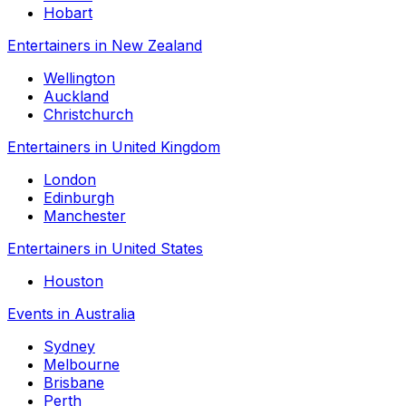
Hobart
Entertainers in New Zealand
Wellington
Auckland
Christchurch
Entertainers in United Kingdom
London
Edinburgh
Manchester
Entertainers in United States
Houston
Events in Australia
Sydney
Melbourne
Brisbane
Perth