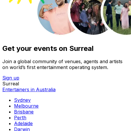
Get your events on Surreal
Join a global community of venues, agents and artists
on world’s first entertainment operating system.
Sign up
Surreal
Entertainers in Australia
Sydney
Melbourne
Brisbane
Perth
Adelaide
Darwin