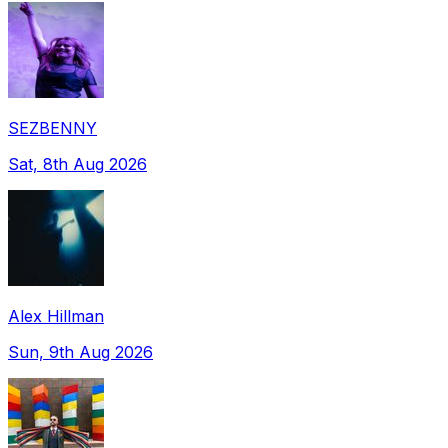
SEZBENNY
Sat, 8th Aug 2026
Alex Hillman
Sun, 9th Aug 2026