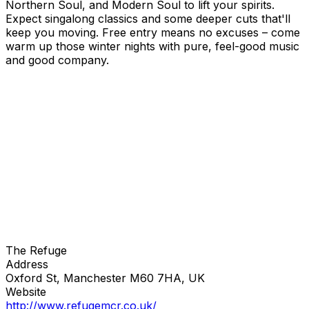
Northern Soul, and Modern Soul to lift your spirits.
Expect singalong classics and some deeper cuts that'll
keep you moving. Free entry means no excuses – come
warm up those winter nights with pure, feel-good music
and good company.
The Refuge
Address
Oxford St, Manchester M60 7HA, UK
Website
http://www.refugemcr.co.uk/