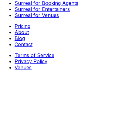
Surreal for Booking Agents
Surreal for Entertainers
Surreal for Venues
Pricing
About
Blog
Contact
Terms of Service
Privacy Policy
Venues