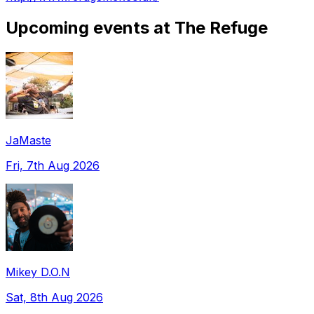
Upcoming events at The Refuge
JaMaste
Fri, 7th Aug 2026
Mikey D.O.N
Sat, 8th Aug 2026