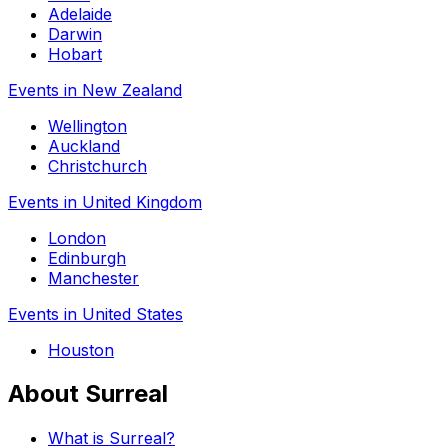
Adelaide
Darwin
Hobart
Events in New Zealand
Wellington
Auckland
Christchurch
Events in United Kingdom
London
Edinburgh
Manchester
Events in United States
Houston
About Surreal
What is Surreal?