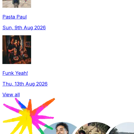
Pasta Paul
Sun, 9th Aug 2026
Funk Yeah!
Thu, 13th Aug 2026
View all