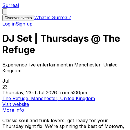
Surreal
What is Surreal?
Discover events
Log in
Sign up
DJ Set | Thursdays @ The
Refuge
Experience live entertainment in Manchester, United
Kingdom
Jul
23
Thursday, 23rd Jul 2026 from 5:00pm
The Refuge, Manchester, United Kingdom
Visit website
More info
Classic soul and funk lovers, get ready for your
Thursday night fix! We're spinning the best of Motown,