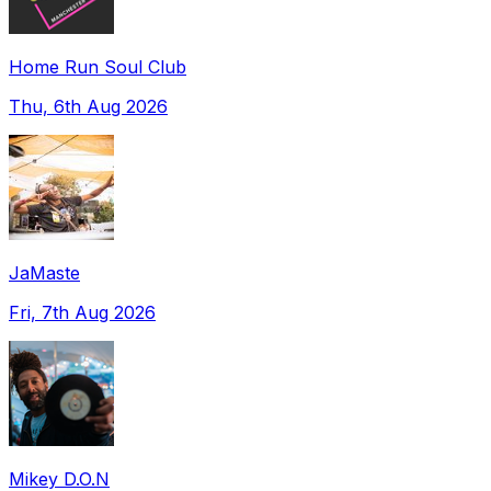
Home Run Soul Club
Thu, 6th Aug 2026
JaMaste
Fri, 7th Aug 2026
Mikey D.O.N