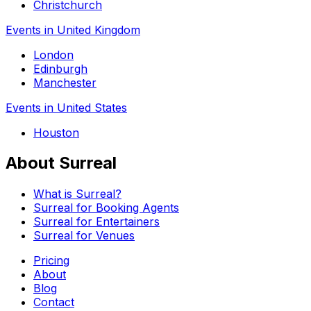
Christchurch
Events in United Kingdom
London
Edinburgh
Manchester
Events in United States
Houston
About Surreal
What is Surreal?
Surreal for Booking Agents
Surreal for Entertainers
Surreal for Venues
Pricing
About
Blog
Contact