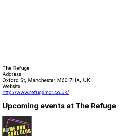
The Refuge
Address
Oxford St, Manchester M60 7HA, UK
Website
http://www.refugemcr.co.uk/
Upcoming events at The Refuge