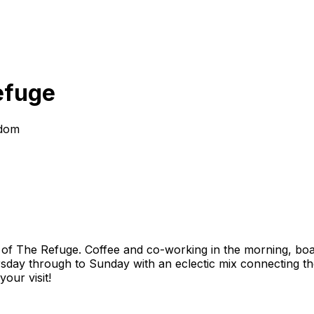
efuge
gdom
t of The Refuge. Coffee and co-working in the morning, boar
sday through to Sunday with an eclectic mix connecting the
our visit!