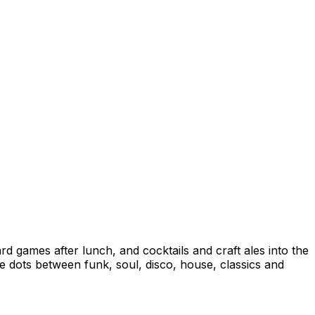
d games after lunch, and cocktails and craft ales into the
 dots between funk, soul, disco, house, classics and