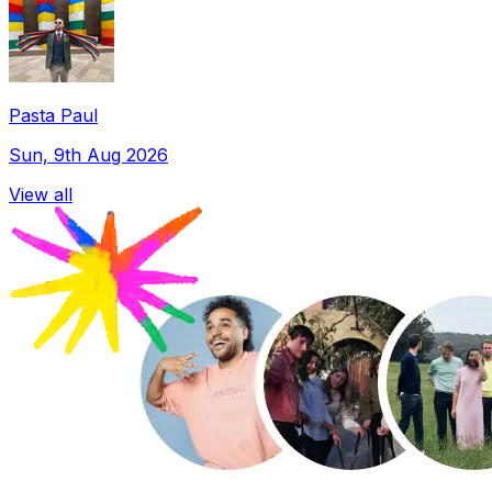
Pasta Paul
Sun, 9th Aug 2026
View all