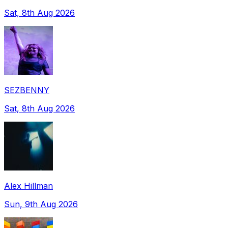
Sat, 8th Aug 2026
SEZBENNY
Sat, 8th Aug 2026
Alex Hillman
Sun, 9th Aug 2026