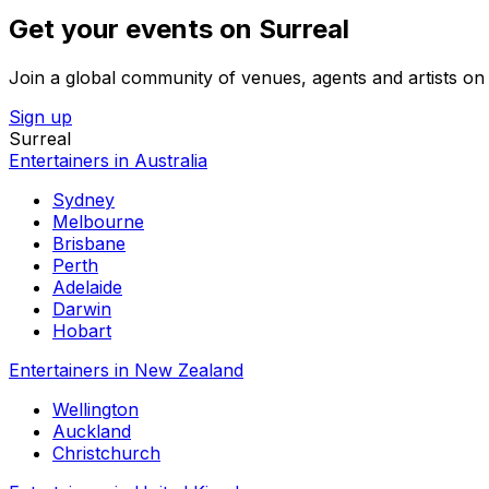
Get your events on Surreal
Join a global community of venues, agents and artists on 
Sign up
Surreal
Entertainers in Australia
Sydney
Melbourne
Brisbane
Perth
Adelaide
Darwin
Hobart
Entertainers in New Zealand
Wellington
Auckland
Christchurch