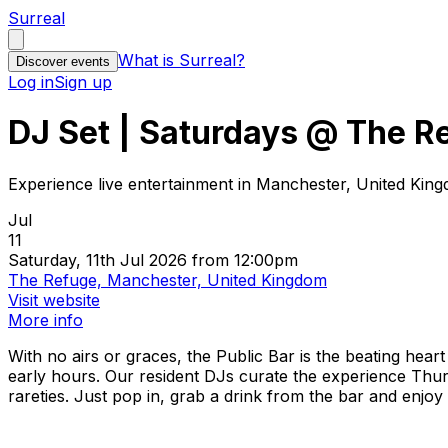
Surreal
What is Surreal?
Discover events
Log in
Sign up
DJ Set | Saturdays @ The R
Experience live entertainment in Manchester, United Kin
Jul
11
Saturday, 11th Jul 2026 from 12:00pm
The Refuge, Manchester, United Kingdom
Visit website
More info
With no airs or graces, the Public Bar is the beating hear
early hours. Our resident DJs curate the experience Thur
rareties. Just pop in, grab a drink from the bar and enjoy y