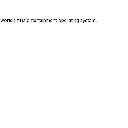
world’s first entertainment operating system.