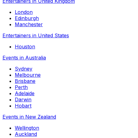
Entertainers in United Kingdom
London
Edinburgh
Manchester
Entertainers in United States
Houston
Events in Australia
Sydney
Melbourne
Brisbane
Perth
Adelaide
Darwin
Hobart
Events in New Zealand
Wellington
Auckland