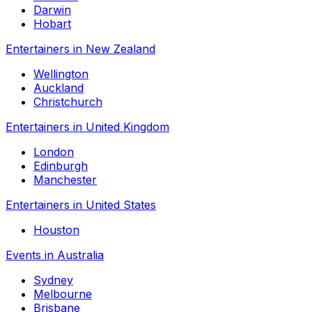
Darwin
Hobart
Entertainers in New Zealand
Wellington
Auckland
Christchurch
Entertainers in United Kingdom
London
Edinburgh
Manchester
Entertainers in United States
Houston
Events in Australia
Sydney
Melbourne
Brisbane