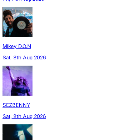
Mikey D.O.N
Sat, 8th Aug 2026
SEZBENNY
Sat, 8th Aug 2026