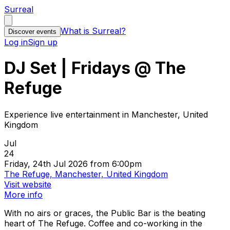
Surreal
What is Surreal?
Discover events
Log in
Sign up
DJ Set | Fridays @ The
Refuge
Experience live entertainment in Manchester, United
Kingdom
Jul
24
Friday, 24th Jul 2026 from 6:00pm
The Refuge, Manchester, United Kingdom
Visit website
More info
With no airs or graces, the Public Bar is the beating
heart of The Refuge. Coffee and co-working in the