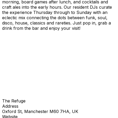
morning, board games after lunch, and cocktails and
craft ales into the early hours. Our resident DJs curate
the experience Thursday through to Sunday with an
eclectic mix connecting the dots between funk, soul,
disco, house, classics and rareties. Just pop in, grab a
drink from the bar and enjoy your visit!
The Refuge
Address
Oxford St, Manchester M60 7HA, UK
Website