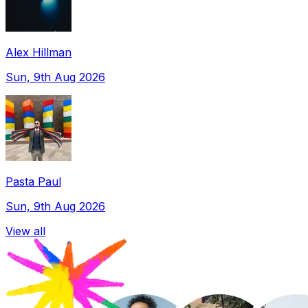
Alex Hillman
Sun, 9th Aug 2026
Pasta Paul
Sun, 9th Aug 2026
View all