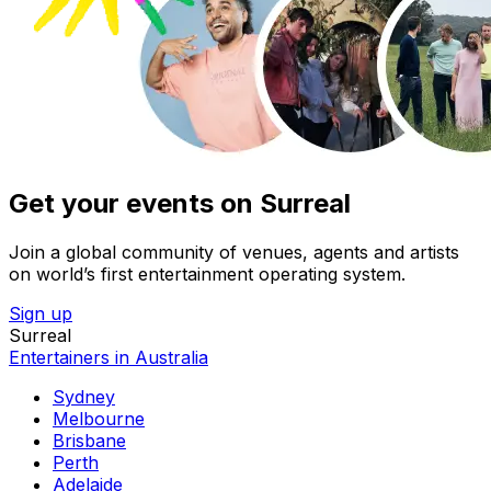
Get your events on Surreal
Join a global community of venues, agents and artists
on world’s first entertainment operating system.
Sign up
Surreal
Entertainers in Australia
Sydney
Melbourne
Brisbane
Perth
Adelaide