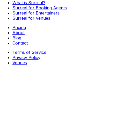
What is Surreal?
Surreal for Booking Agents
Surreal for Entertainers
Surreal for Venues
Pricing
About
Blog
Contact
Terms of Service
Privacy Policy
Venues