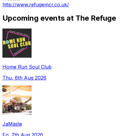
http://www.refugemcr.co.uk/
Upcoming events at The Refuge
Home Run Soul Club
Thu, 6th Aug 2026
JaMaste
Fri, 7th Aug 2026