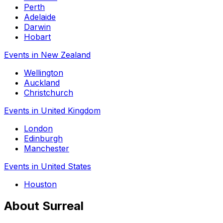
Perth
Adelaide
Darwin
Hobart
Events in New Zealand
Wellington
Auckland
Christchurch
Events in United Kingdom
London
Edinburgh
Manchester
Events in United States
Houston
About Surreal