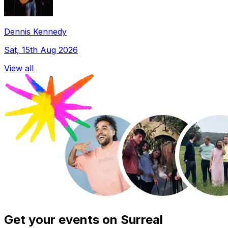
Dennis Kennedy
Sat, 15th Aug 2026
View all
Get your events on Surreal