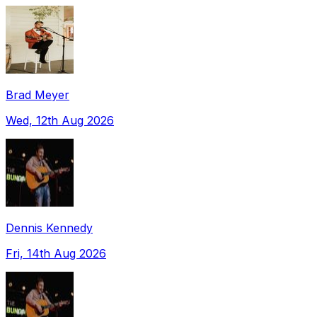
Brad Meyer
Wed, 12th Aug 2026
Dennis Kennedy
Fri, 14th Aug 2026