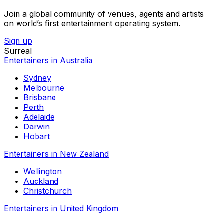
Join a global community of venues, agents and artists
on world’s first entertainment operating system.
Sign up
Surreal
Entertainers in Australia
Sydney
Melbourne
Brisbane
Perth
Adelaide
Darwin
Hobart
Entertainers in New Zealand
Wellington
Auckland
Christchurch
Entertainers in United Kingdom