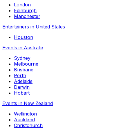
London
Edinburgh
Manchester
Entertainers in United States
Houston
Events in Australia
Sydney
Melbourne
Brisbane
Perth
Adelaide
Darwin
Hobart
Events in New Zealand
Wellington
Auckland
Christchurch