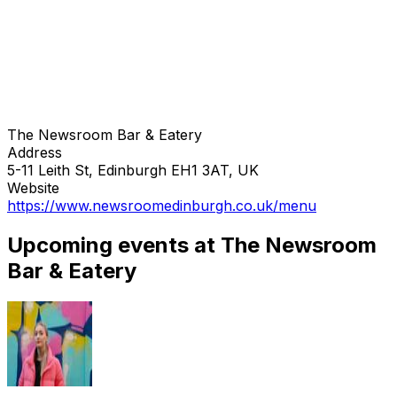
The Newsroom Bar & Eatery
Address
5-11 Leith St, Edinburgh EH1 3AT, UK
Website
https://www.newsroomedinburgh.co.uk/menu
Upcoming events at The Newsroom
Bar & Eatery