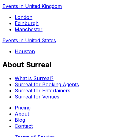
Events in United Kingdom
London
Edinburgh
Manchester
Events in United States
Houston
About Surreal
What is Surreal?
Surreal for Booking Agents
Surreal for Entertainers
Surreal for Venues
Pricing
About
Blog
Contact