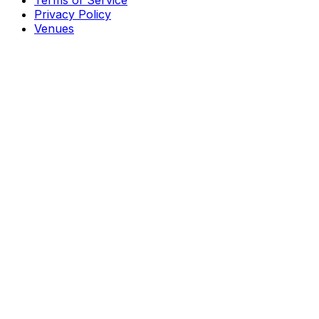
Terms of Service
Privacy Policy
Venues