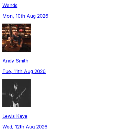
Wends
Mon, 10th Aug 2026
Andy Smith
Tue, 11th Aug 2026
Lewis Kaye
Wed, 12th Aug 2026