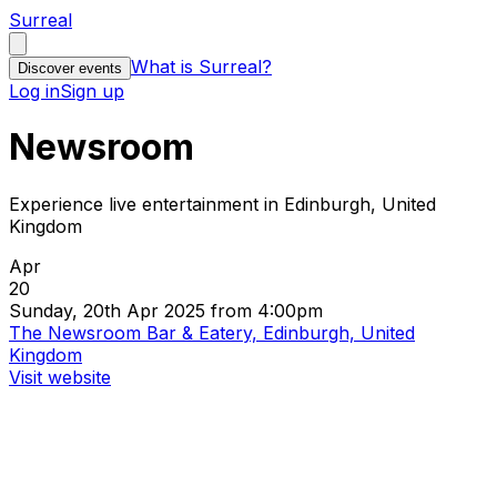
Surreal
What is Surreal?
Discover events
Log in
Sign up
Newsroom
Experience live entertainment in Edinburgh, United
Kingdom
Apr
20
Sunday, 20th Apr 2025 from 4:00pm
The Newsroom Bar & Eatery, Edinburgh, United
Kingdom
Visit website