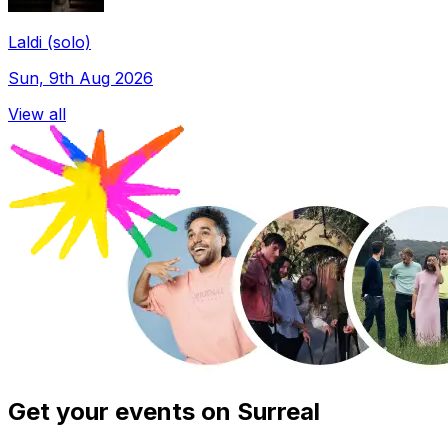
Laldi (solo)
Sun, 9th Aug 2026
View all
Get your events on Surreal