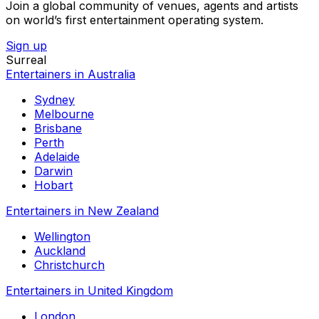
Join a global community of venues, agents and artists
on world’s first entertainment operating system.
Sign up
Surreal
Entertainers in Australia
Sydney
Melbourne
Brisbane
Perth
Adelaide
Darwin
Hobart
Entertainers in New Zealand
Wellington
Auckland
Christchurch
Entertainers in United Kingdom
London