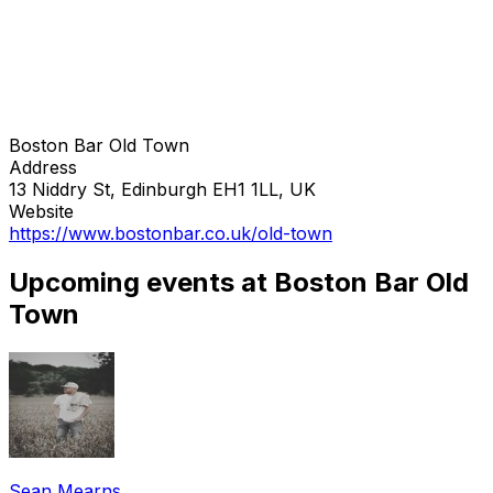
Boston Bar Old Town
Address
13 Niddry St, Edinburgh EH1 1LL, UK
Website
https://www.bostonbar.co.uk/old-town
Upcoming events at Boston Bar Old
Town
Sean Mearns