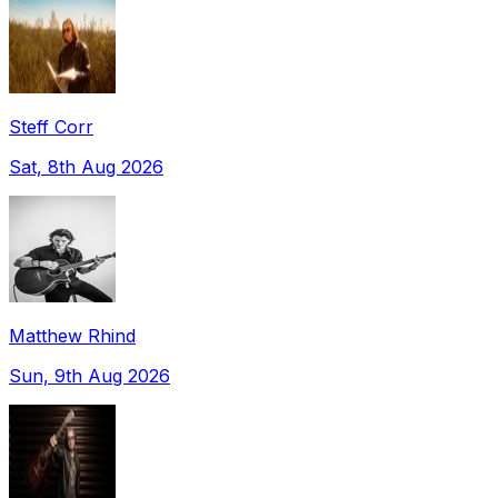
Steff Corr
Sat, 8th Aug 2026
Matthew Rhind
Sun, 9th Aug 2026