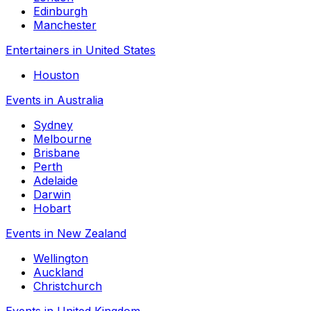
Edinburgh
Manchester
Entertainers in United States
Houston
Events in Australia
Sydney
Melbourne
Brisbane
Perth
Adelaide
Darwin
Hobart
Events in New Zealand
Wellington
Auckland
Christchurch
Events in United Kingdom