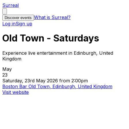
Surreal
What is Surreal?
Discover events
Log in
Sign up
Old Town - Saturdays
Experience live entertainment in Edinburgh, United
Kingdom
May
23
Saturday, 23rd May 2026 from 2:00pm
Boston Bar Old Town, Edinburgh, United Kingdom
Visit website