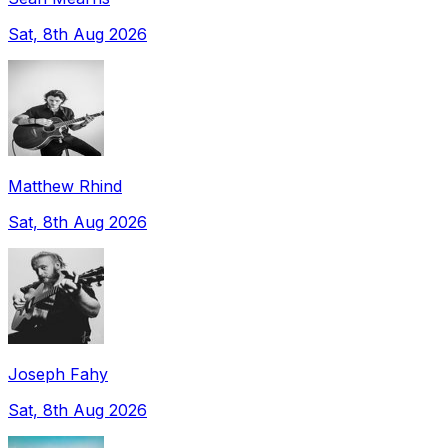
Sat, 8th Aug 2026
Matthew Rhind
Sat, 8th Aug 2026
Joseph Fahy
Sat, 8th Aug 2026