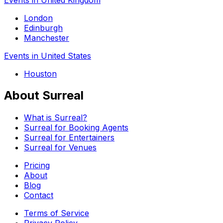
London
Edinburgh
Manchester
Events in United States
Houston
About Surreal
What is Surreal?
Surreal for Booking Agents
Surreal for Entertainers
Surreal for Venues
Pricing
About
Blog
Contact
Terms of Service