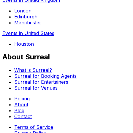
London
Edinburgh
Manchester
Events in United States
Houston
About Surreal
What is Surreal?
Surreal for Booking Agents
Surreal for Entertainers
Surreal for Venues
Pricing
About
Blog
Contact
Terms of Service