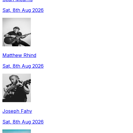
Sat, 8th Aug 2026
Matthew Rhind
Sat, 8th Aug 2026
Joseph Fahy
Sat, 8th Aug 2026