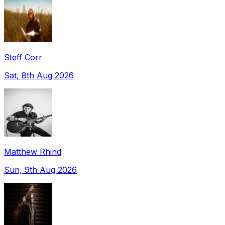
Steff Corr
Sat, 8th Aug 2026
Matthew Rhind
Sun, 9th Aug 2026