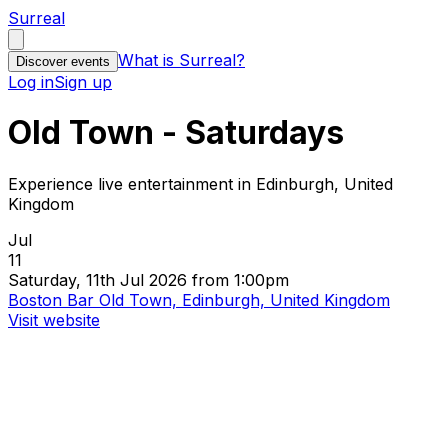
Surreal
What is Surreal?
Discover events
Log in
Sign up
Old Town - Saturdays
Experience live entertainment in Edinburgh, United
Kingdom
Jul
11
Saturday, 11th Jul 2026 from 1:00pm
Boston Bar Old Town, Edinburgh, United Kingdom
Visit website