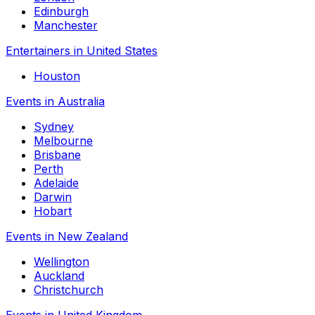
Edinburgh
Manchester
Entertainers in United States
Houston
Events in Australia
Sydney
Melbourne
Brisbane
Perth
Adelaide
Darwin
Hobart
Events in New Zealand
Wellington
Auckland
Christchurch
Events in United Kingdom