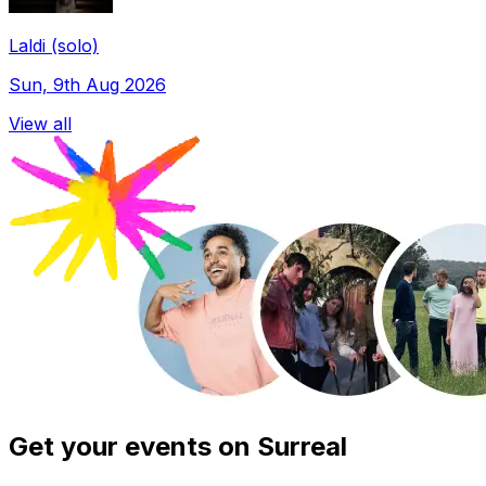
Laldi (solo)
Sun, 9th Aug 2026
View all
Get your events on Surreal