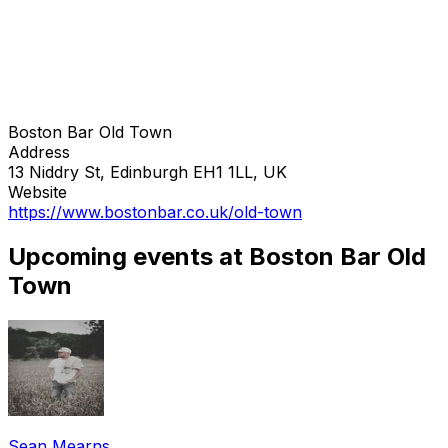
Boston Bar Old Town
Address
13 Niddry St, Edinburgh EH1 1LL, UK
Website
https://www.bostonbar.co.uk/old-town
Upcoming events at Boston Bar Old
Town
Sean Mearns