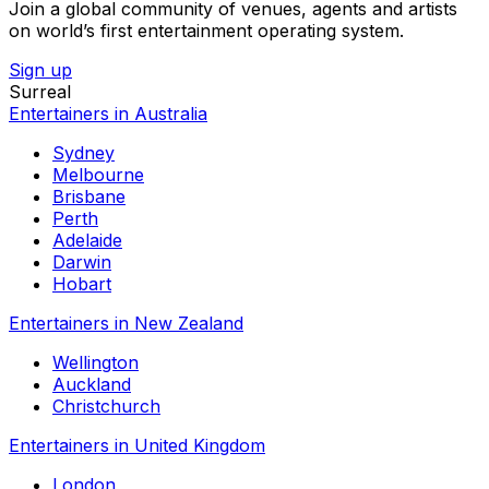
Join a global community of venues, agents and artists
on world’s first entertainment operating system.
Sign up
Surreal
Entertainers in Australia
Sydney
Melbourne
Brisbane
Perth
Adelaide
Darwin
Hobart
Entertainers in New Zealand
Wellington
Auckland
Christchurch
Entertainers in United Kingdom
London