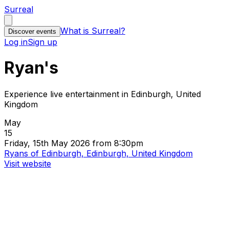
Surreal
What is Surreal?
Discover events
Log in
Sign up
Ryan's
Experience live entertainment in Edinburgh, United
Kingdom
May
15
Friday, 15th May 2026 from 8:30pm
Ryans of Edinburgh, Edinburgh, United Kingdom
Visit website