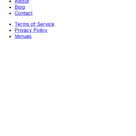
About
Blog
Contact
Terms of Service
Privacy Policy
Venues