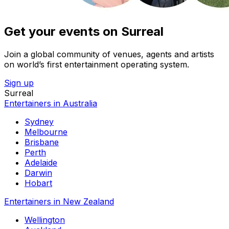
Get your events on Surreal
Join a global community of venues, agents and artists
on world’s first entertainment operating system.
Sign up
Surreal
Entertainers in Australia
Sydney
Melbourne
Brisbane
Perth
Adelaide
Darwin
Hobart
Entertainers in New Zealand
Wellington