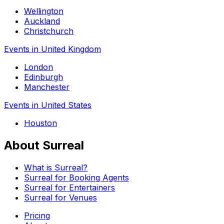
Wellington
Auckland
Christchurch
Events in United Kingdom
London
Edinburgh
Manchester
Events in United States
Houston
About Surreal
What is Surreal?
Surreal for Booking Agents
Surreal for Entertainers
Surreal for Venues
Pricing