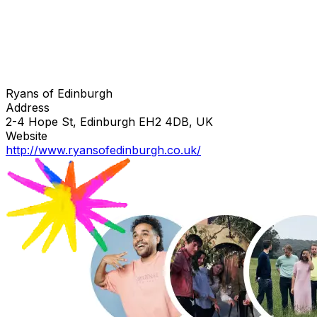
Ryans of Edinburgh
Address
2-4 Hope St, Edinburgh EH2 4DB, UK
Website
http://www.ryansofedinburgh.co.uk/