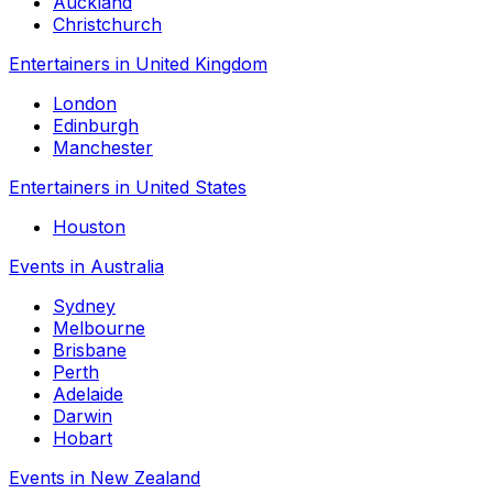
Auckland
Christchurch
Entertainers in United Kingdom
London
Edinburgh
Manchester
Entertainers in United States
Houston
Events in Australia
Sydney
Melbourne
Brisbane
Perth
Adelaide
Darwin
Hobart
Events in New Zealand