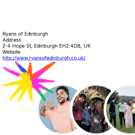
Ryans of Edinburgh
Address
2-4 Hope St, Edinburgh EH2 4DB, UK
Website
http://www.ryansofedinburgh.co.uk/