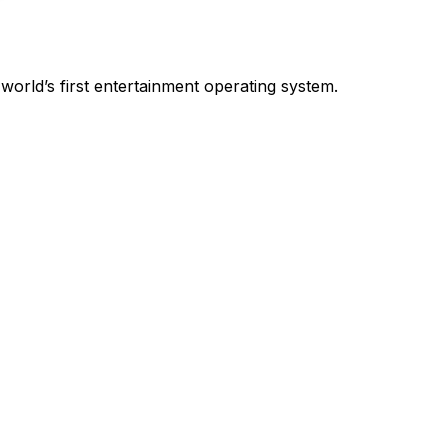
world’s first entertainment operating system.