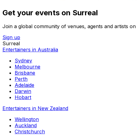
Get your events on Surreal
Join a global community of venues, agents and artists on 
Sign up
Surreal
Entertainers in Australia
Sydney
Melbourne
Brisbane
Perth
Adelaide
Darwin
Hobart
Entertainers in New Zealand
Wellington
Auckland
Christchurch