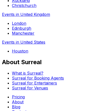
Auckland
Christchurch
Events in United Kingdom
London
Edinburgh
Manchester
Events in United States
Houston
About Surreal
What is Surreal?
Surreal for Booking Agents
Surreal for Entertainers
Surreal for Venues
Pricing
About
Blog