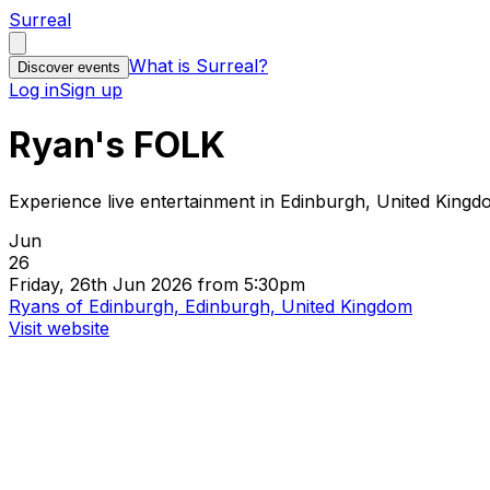
Surreal
What is Surreal?
Discover events
Log in
Sign up
Ryan's FOLK
Experience live entertainment in Edinburgh, United King
Jun
26
Friday, 26th Jun 2026 from 5:30pm
Ryans of Edinburgh, Edinburgh, United Kingdom
Visit website