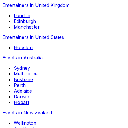
Entertainers in United Kingdom
London
Edinburgh
Manchester
Entertainers in United States
Houston
Events in Australia
Sydney
Melbourne
Brisbane
Perth
Adelaide
Darwin
Hobart
Events in New Zealand
Wellington