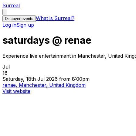
Surreal
What is Surreal?
Discover events
Log in
Sign up
saturdays @ renae
Experience live entertainment in Manchester, United Kin
Jul
18
Saturday, 18th Jul 2026 from 8:00pm
renae, Manchester, United Kingdom
Visit website