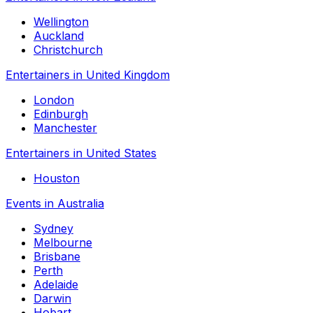
Wellington
Auckland
Christchurch
Entertainers in United Kingdom
London
Edinburgh
Manchester
Entertainers in United States
Houston
Events in Australia
Sydney
Melbourne
Brisbane
Perth
Adelaide
Darwin
Hobart