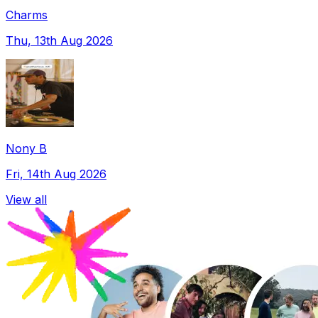
Charms
Thu, 13th Aug 2026
Nony B
Fri, 14th Aug 2026
View all