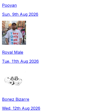
Pooyan
Sun, 9th Aug 2026
Royal Male
Tue, 11th Aug 2026
Bonez Bizarre
Wed, 12th Aug 2026