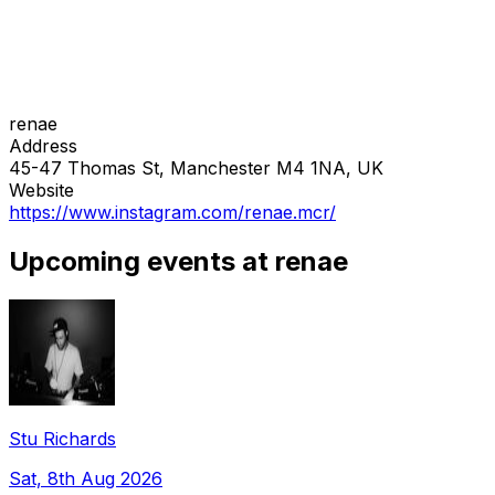
renae
Address
45-47 Thomas St, Manchester M4 1NA, UK
Website
https://www.instagram.com/renae.mcr/
Upcoming events at renae
Stu Richards
Sat, 8th Aug 2026