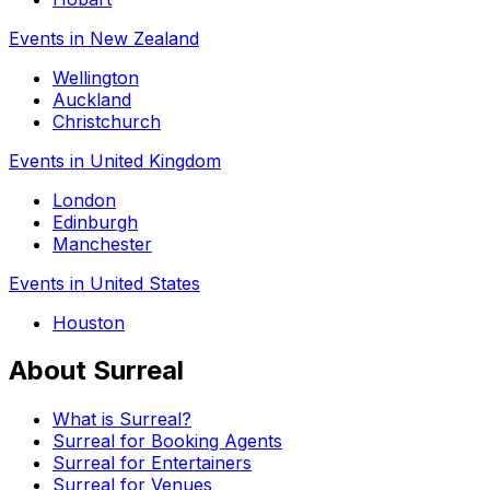
Events in New Zealand
Wellington
Auckland
Christchurch
Events in United Kingdom
London
Edinburgh
Manchester
Events in United States
Houston
About Surreal
What is Surreal?
Surreal for Booking Agents
Surreal for Entertainers
Surreal for Venues