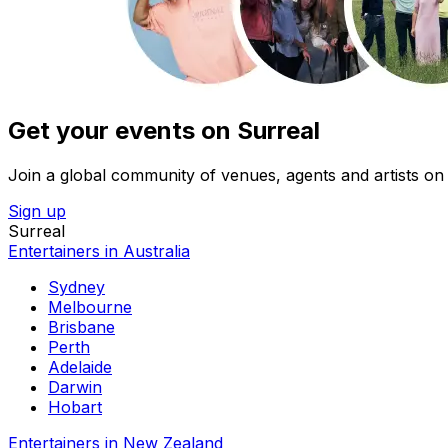
Get your events on Surreal
Join a global community of venues, agents and artists on 
Sign up
Surreal
Entertainers in Australia
Sydney
Melbourne
Brisbane
Perth
Adelaide
Darwin
Hobart
Entertainers in New Zealand