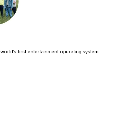
world’s first entertainment operating system.