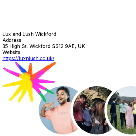
Lux and Lush Wickford
Address
35 High St, Wickford SS12 9AE, UK
Website
https://luxnlush.co.uk/