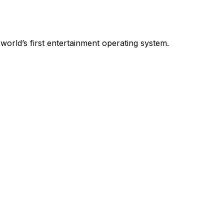
world’s first entertainment operating system.