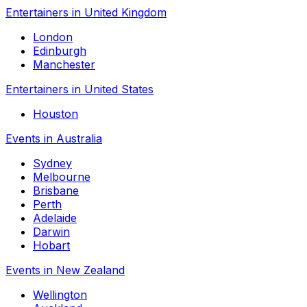
Entertainers in United Kingdom
London
Edinburgh
Manchester
Entertainers in United States
Houston
Events in Australia
Sydney
Melbourne
Brisbane
Perth
Adelaide
Darwin
Hobart
Events in New Zealand
Wellington