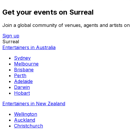
Get your events on Surreal
Join a global community of venues, agents and artists on 
Sign up
Surreal
Entertainers in Australia
Sydney
Melbourne
Brisbane
Perth
Adelaide
Darwin
Hobart
Entertainers in New Zealand
Wellington
Auckland
Christchurch