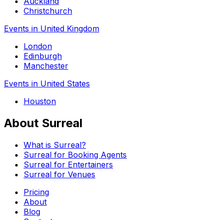
Auckland
Christchurch
Events in United Kingdom
London
Edinburgh
Manchester
Events in United States
Houston
About Surreal
What is Surreal?
Surreal for Booking Agents
Surreal for Entertainers
Surreal for Venues
Pricing
About
Blog