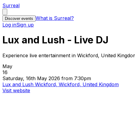
Surreal
What is Surreal?
Discover events
Log in
Sign up
Lux and Lush - Live DJ
Experience live entertainment in Wickford, United Kingdo
May
16
Saturday, 16th May 2026 from 7:30pm
Lux and Lush Wickford, Wickford, United Kingdom
Visit website