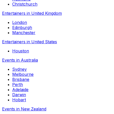
Christchurch
Entertainers in United Kingdom
London
Edinburgh
Manchester
Entertainers in United States
Houston
Events in Australia
Sydney
Melbourne
Brisbane
Perth
Adelaide
Darwin
Hobart
Events in New Zealand