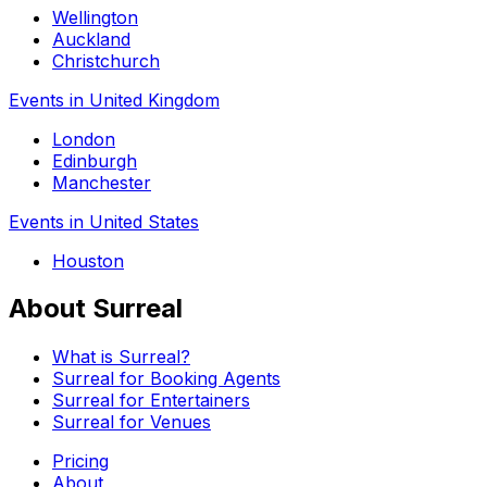
Wellington
Auckland
Christchurch
Events in United Kingdom
London
Edinburgh
Manchester
Events in United States
Houston
About Surreal
What is Surreal?
Surreal for Booking Agents
Surreal for Entertainers
Surreal for Venues
Pricing
About