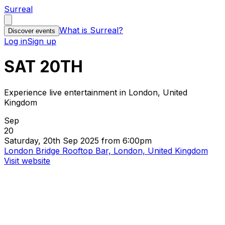
Surreal
What is Surreal?
Discover events
Log in
Sign up
SAT 20TH
Experience live entertainment in London, United
Kingdom
Sep
20
Saturday, 20th Sep 2025 from 6:00pm
London Bridge Rooftop Bar, London, United Kingdom
Visit website