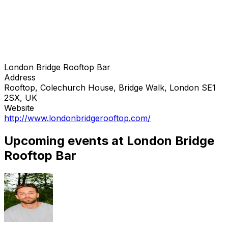
London Bridge Rooftop Bar
Address
Rooftop, Colechurch House, Bridge Walk, London SE1
2SX, UK
Website
http://www.londonbridgerooftop.com/
Upcoming events at London Bridge
Rooftop Bar