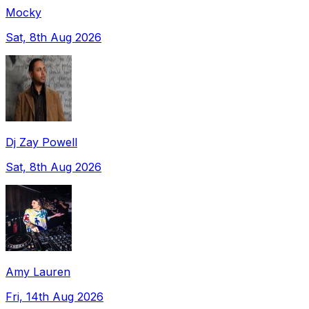
Mocky
Sat, 8th Aug 2026
Dj Zay Powell
Sat, 8th Aug 2026
Amy Lauren
Fri, 14th Aug 2026