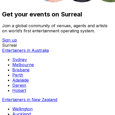
Get your events on Surreal
Join a global community of venues, agents and artists
on world’s first entertainment operating system.
Sign up
Surreal
Entertainers in Australia
Sydney
Melbourne
Brisbane
Perth
Adelaide
Darwin
Hobart
Entertainers in New Zealand
Wellington
Auckland