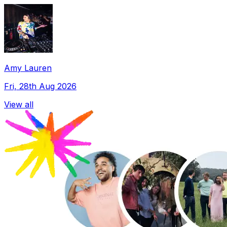
Amy Lauren
Fri, 28th Aug 2026
View all