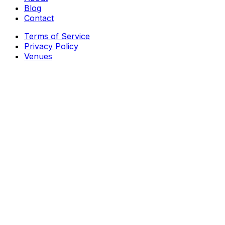
Blog
Contact
Terms of Service
Privacy Policy
Venues