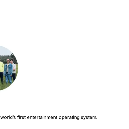
world’s first entertainment operating system.