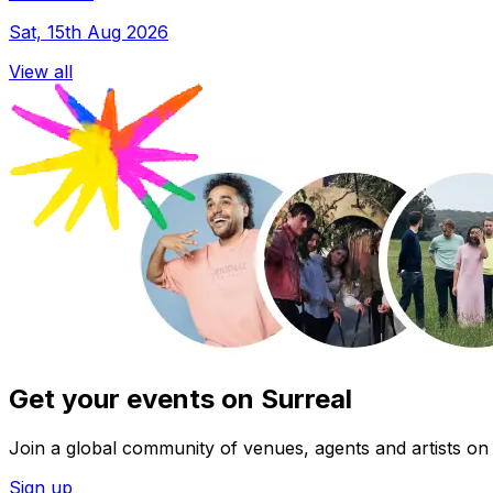
Sat, 15th Aug 2026
View all
Get your events on Surreal
Join a global community of venues, agents and artists on 
Sign up