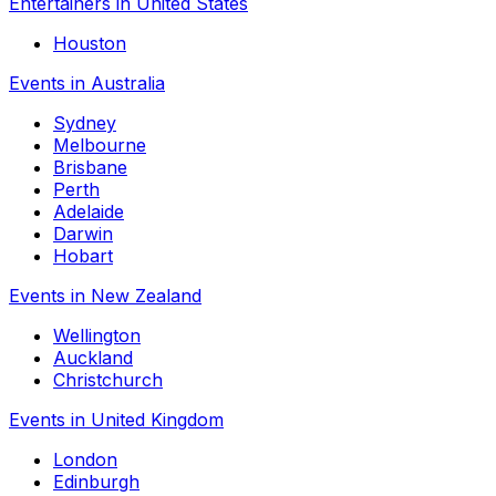
Entertainers in United States
Houston
Events in Australia
Sydney
Melbourne
Brisbane
Perth
Adelaide
Darwin
Hobart
Events in New Zealand
Wellington
Auckland
Christchurch
Events in United Kingdom
London
Edinburgh