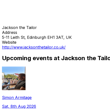
Jackson the Tailor
Address
5-11 Leith St, Edinburgh EH1 3AT, UK
Website
http://www.jacksonthetailor.co.uk/
Upcoming events at Jackson the Tail
Simon Armitage
Sat, 8th Aug 2026