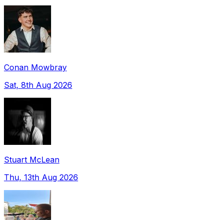
Conan Mowbray
Sat, 8th Aug 2026
Stuart McLean
Thu, 13th Aug 2026