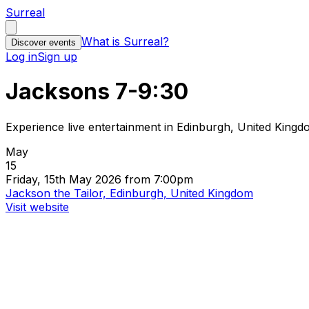
Surreal
What is Surreal?
Discover events
Log in
Sign up
Jacksons 7-9:30
Experience live entertainment in Edinburgh, United King
May
15
Friday, 15th May 2026 from 7:00pm
Jackson the Tailor, Edinburgh, United Kingdom
Visit website