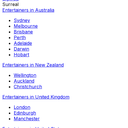
Surreal
Entertainers in Australia
Sydney
Melbourne
Brisbane
Perth
Adelaide
Darwin
Hobart
Entertainers in New Zealand
Wellington
Auckland
Christchurch
Entertainers in United Kingdom
London
Edinburgh
Manchester