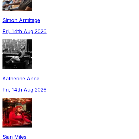
Simon Armitage
Fri, 14th Aug 2026
Katherine Anne
Fri, 14th Aug 2026
Sian Miles