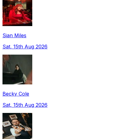
Sian Miles
Sat, 15th Aug 2026
Becky Cole
Sat, 15th Aug 2026