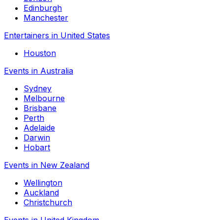
Edinburgh
Manchester
Entertainers in United States
Houston
Events in Australia
Sydney
Melbourne
Brisbane
Perth
Adelaide
Darwin
Hobart
Events in New Zealand
Wellington
Auckland
Christchurch
Events in United Kingdom