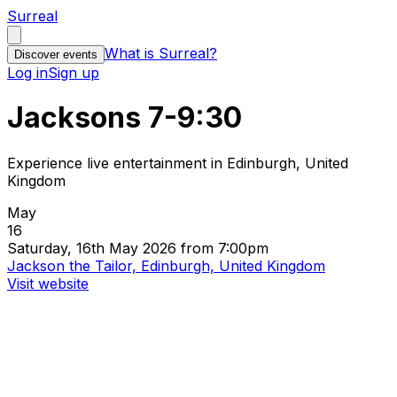
Surreal
What is Surreal?
Discover events
Log in
Sign up
Jacksons 7-9:30
Experience live entertainment in Edinburgh, United
Kingdom
May
16
Saturday, 16th May 2026 from 7:00pm
Jackson the Tailor, Edinburgh, United Kingdom
Visit website