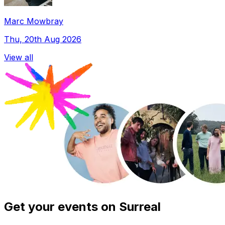
Marc Mowbray
Thu, 20th Aug 2026
View all
Get your events on Surreal