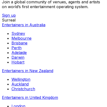
Join a global community of venues, agents and artists
on world’s first entertainment operating system.
Sign up
Surreal
Entertainers in Australia
Sydney
Melbourne
Brisbane
Perth
Adelaide
Darwin
Hobart
Entertainers in New Zealand
Wellington
Auckland
Christchurch
Entertainers in United Kingdom
London