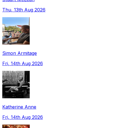
Thu, 13th Aug 2026
Simon Armitage
Fri, 14th Aug 2026
Katherine Anne
Fri, 14th Aug 2026