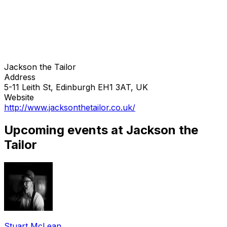
Jackson the Tailor
Address
5-11 Leith St, Edinburgh EH1 3AT, UK
Website
http://www.jacksonthetailor.co.uk/
Upcoming events at Jackson the
Tailor
Stuart McLean