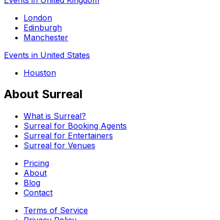
London
Edinburgh
Manchester
Events in United States
Houston
About Surreal
What is Surreal?
Surreal for Booking Agents
Surreal for Entertainers
Surreal for Venues
Pricing
About
Blog
Contact
Terms of Service