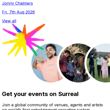
Jonny Chalmers
Fri, 7th Aug 2026
View all
Get your events on Surreal
Join a global community of venues, agents and artists
on world’s first entertainment operating system.