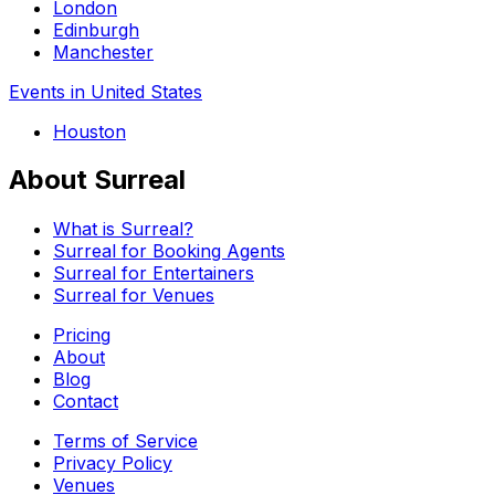
London
Edinburgh
Manchester
Events in United States
Houston
About Surreal
What is Surreal?
Surreal for Booking Agents
Surreal for Entertainers
Surreal for Venues
Pricing
About
Blog
Contact
Terms of Service
Privacy Policy
Venues