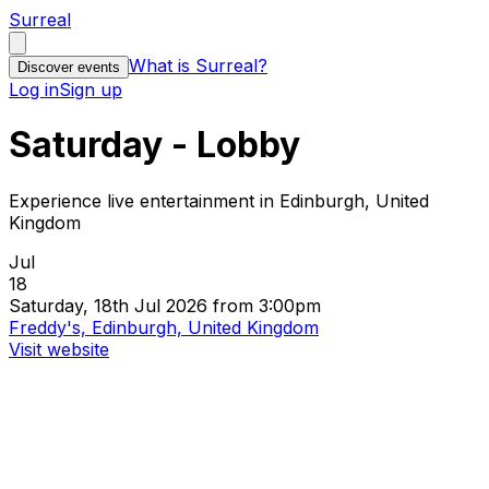
Surreal
What is Surreal?
Discover events
Log in
Sign up
Saturday - Lobby
Experience live entertainment in Edinburgh, United
Kingdom
Jul
18
Saturday, 18th Jul 2026 from 3:00pm
Freddy's, Edinburgh, United Kingdom
Visit website