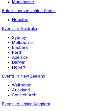
Manchester
Entertainers in United States
Houston
Events in Australia
Sydney
Melbourne
Brisbane
Perth
Adelaide
Darwin
Hobart
Events in New Zealand
Wellington
Auckland
Christchurch
Events in United Kingdom