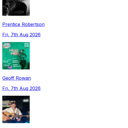
Prentice Robertson
Fri, 7th Aug 2026
Geoff Rowan
Fri, 7th Aug 2026