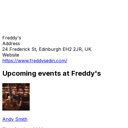
Freddy's
Address
24 Frederick St, Edinburgh EH2 2JR, UK
Website
https://www.freddysedin.com/
Upcoming events at Freddy's
Andy Smith