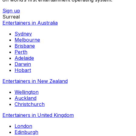
Sign up
Surreal
Entertainers in Australia
Sydney
Melbourne
Brisbane
Perth
Adelaide
Darwin
Hobart
Entertainers in New Zealand
Wellington
Auckland
Christchurch
Entertainers in United Kingdom
London
Edinburgh