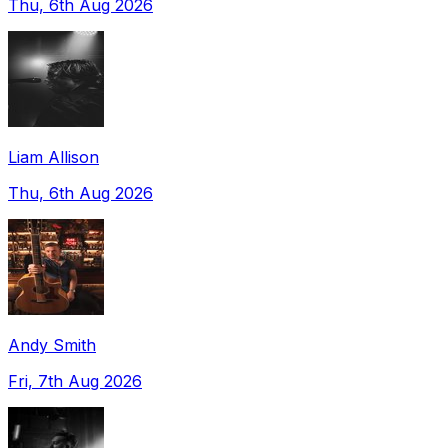
Thu, 6th Aug 2026
Liam Allison
Thu, 6th Aug 2026
Andy Smith
Fri, 7th Aug 2026