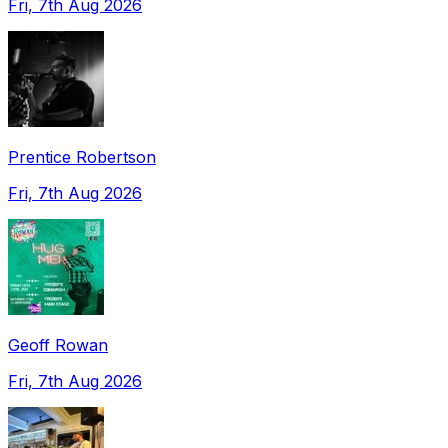
Fri, 7th Aug 2026
Prentice Robertson
Fri, 7th Aug 2026
Geoff Rowan
Fri, 7th Aug 2026