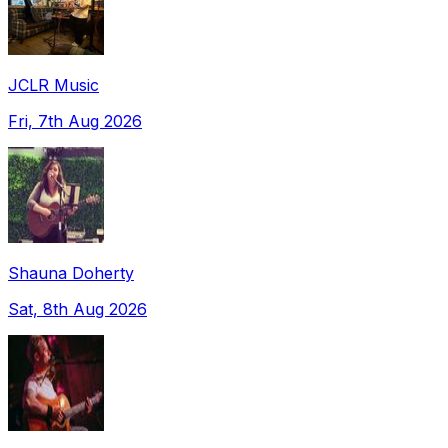
JCLR Music
Fri, 7th Aug 2026
Shauna Doherty
Sat, 8th Aug 2026