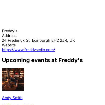
Freddy's
Address
24 Frederick St, Edinburgh EH2 2JR, UK
Website
https://www.freddysedin.com/
Upcoming events at Freddy's
Andy Smith