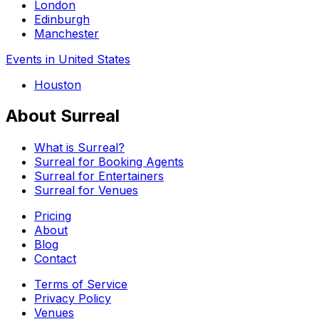
London
Edinburgh
Manchester
Events in United States
Houston
About Surreal
What is Surreal?
Surreal for Booking Agents
Surreal for Entertainers
Surreal for Venues
Pricing
About
Blog
Contact
Terms of Service
Privacy Policy
Venues