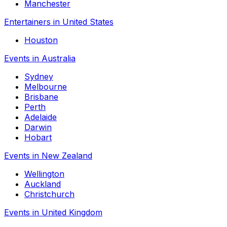
Manchester
Entertainers in United States
Houston
Events in Australia
Sydney
Melbourne
Brisbane
Perth
Adelaide
Darwin
Hobart
Events in New Zealand
Wellington
Auckland
Christchurch
Events in United Kingdom