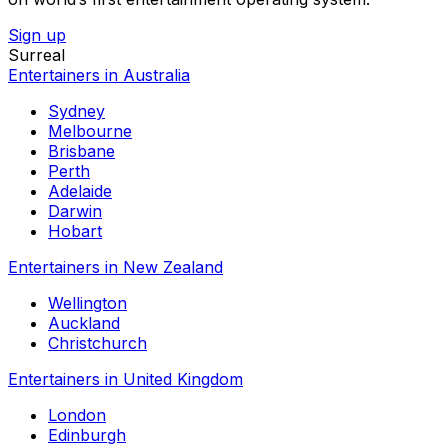
Sign up
Surreal
Entertainers in Australia
Sydney
Melbourne
Brisbane
Perth
Adelaide
Darwin
Hobart
Entertainers in New Zealand
Wellington
Auckland
Christchurch
Entertainers in United Kingdom
London
Edinburgh