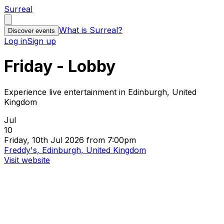
Surreal
What is Surreal?
Discover events
Log in
Sign up
Friday - Lobby
Experience live entertainment in Edinburgh, United
Kingdom
Jul
10
Friday, 10th Jul 2026 from 7:00pm
Freddy's, Edinburgh, United Kingdom
Visit website