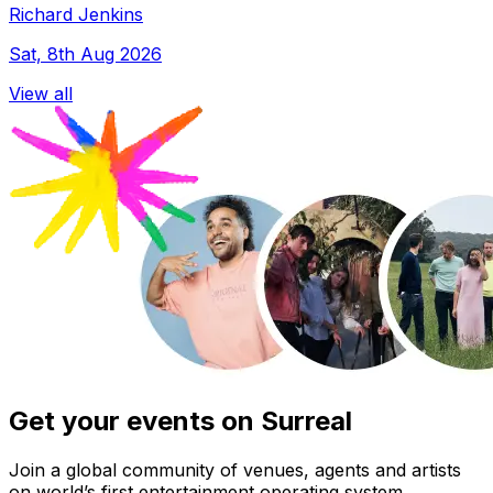
Richard Jenkins
Sat, 8th Aug 2026
View all
Get your events on Surreal
Join a global community of venues, agents and artists
on world’s first entertainment operating system.