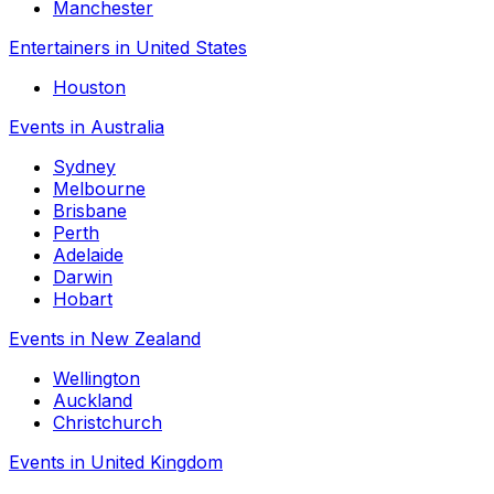
Manchester
Entertainers in United States
Houston
Events in Australia
Sydney
Melbourne
Brisbane
Perth
Adelaide
Darwin
Hobart
Events in New Zealand
Wellington
Auckland
Christchurch
Events in United Kingdom