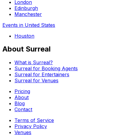
London
Edinburgh
Manchester
Events in United States
Houston
About Surreal
What is Surreal?
Surreal for Booking Agents
Surreal for Entertainers
Surreal for Venues
Pricing
About
Blog
Contact
Terms of Service
Privacy Policy
Venues