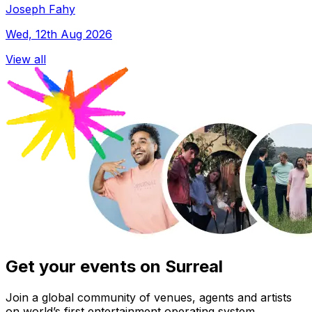
Joseph Fahy
Wed, 12th Aug 2026
View all
Get your events on Surreal
Join a global community of venues, agents and artists
on world’s first entertainment operating system.