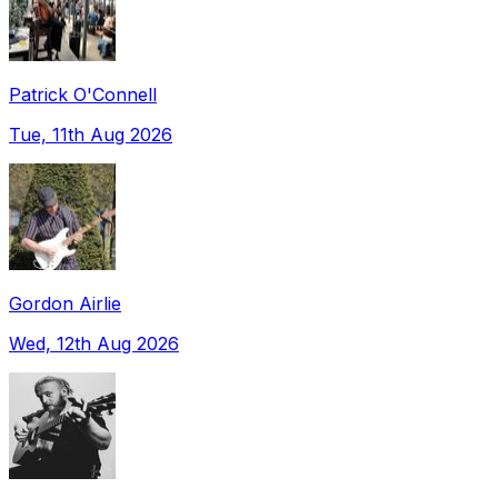
Patrick O'Connell
Tue, 11th Aug 2026
Gordon Airlie
Wed, 12th Aug 2026