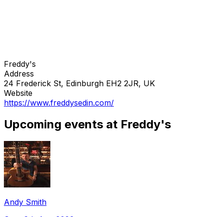
Freddy's
Address
24 Frederick St, Edinburgh EH2 2JR, UK
Website
https://www.freddysedin.com/
Upcoming events at Freddy's
Andy Smith