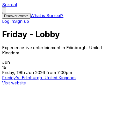
Surreal
What is Surreal?
Discover events
Log in
Sign up
Friday - Lobby
Experience live entertainment in Edinburgh, United
Kingdom
Jun
19
Friday, 19th Jun 2026 from 7:00pm
Freddy's, Edinburgh, United Kingdom
Visit website