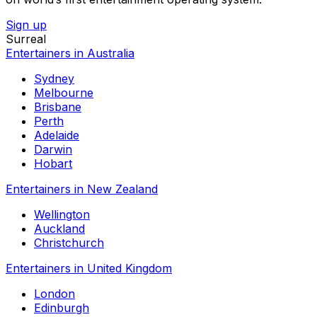
Sign up
Surreal
Entertainers in Australia
Sydney
Melbourne
Brisbane
Perth
Adelaide
Darwin
Hobart
Entertainers in New Zealand
Wellington
Auckland
Christchurch
Entertainers in United Kingdom
London
Edinburgh