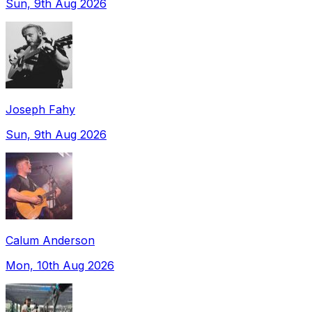
Sun, 9th Aug 2026
Joseph Fahy
Sun, 9th Aug 2026
Calum Anderson
Mon, 10th Aug 2026