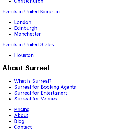
Christchurch
Events in United Kingdom
London
Edinburgh
Manchester
Events in United States
Houston
About Surreal
What is Surreal?
Surreal for Booking Agents
Surreal for Entertainers
Surreal for Venues
Pricing
About
Blog
Contact