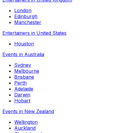
London
Edinburgh
Manchester
Entertainers in United States
Houston
Events in Australia
Sydney
Melbourne
Brisbane
Perth
Adelaide
Darwin
Hobart
Events in New Zealand
Wellington
Auckland