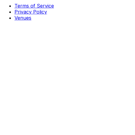
Terms of Service
Privacy Policy
Venues