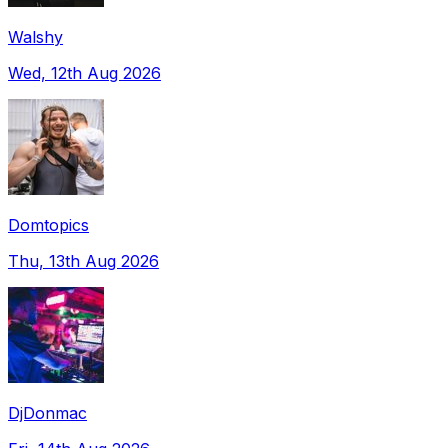
Walshy
Wed, 12th Aug 2026
Domtopics
Thu, 13th Aug 2026
DjDonmac