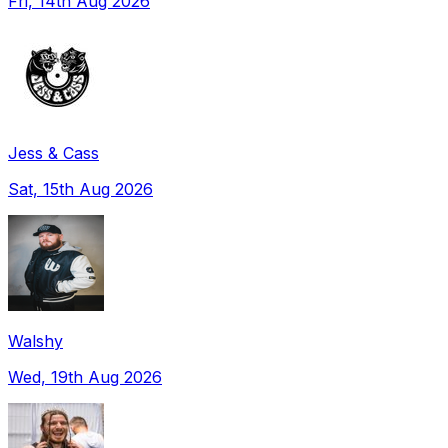
Fri, 14th Aug 2026
Jess & Cass
Sat, 15th Aug 2026
Walshy
Wed, 19th Aug 2026