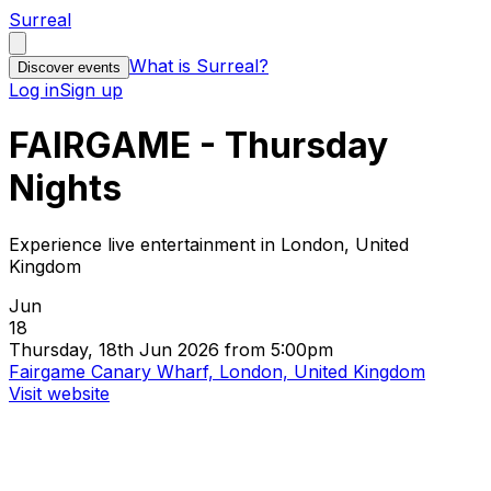
Surreal
What is Surreal?
Discover events
Log in
Sign up
FAIRGAME - Thursday
Nights
Experience live entertainment in London, United
Kingdom
Jun
18
Thursday, 18th Jun 2026 from 5:00pm
Fairgame Canary Wharf, London, United Kingdom
Visit website