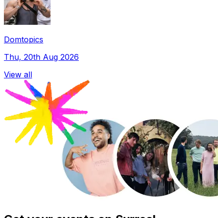
Domtopics
Thu, 20th Aug 2026
View all