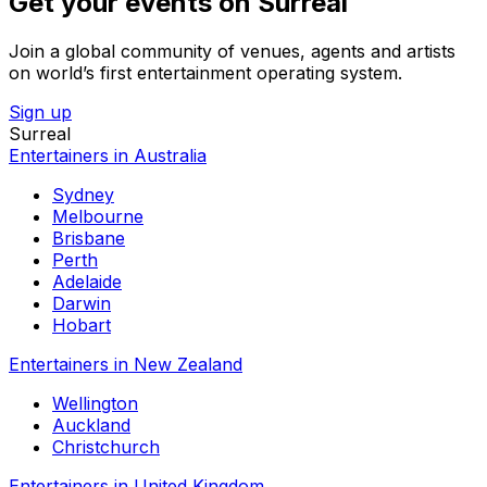
Get your events on Surreal
Join a global community of venues, agents and artists
on world’s first entertainment operating system.
Sign up
Surreal
Entertainers in Australia
Sydney
Melbourne
Brisbane
Perth
Adelaide
Darwin
Hobart
Entertainers in New Zealand
Wellington
Auckland
Christchurch
Entertainers in United Kingdom