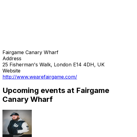
Fairgame Canary Wharf
Address
25 Fisherman's Walk, London E14 4DH, UK
Website
http://www.wearefairgame.com/
Upcoming events at Fairgame
Canary Wharf