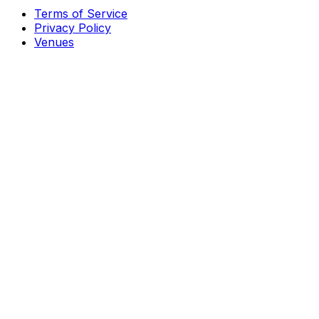
Terms of Service
Privacy Policy
Venues