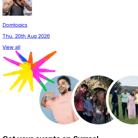
Domtopics
Thu, 20th Aug 2026
View all