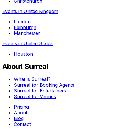
Christchurch
Events in United Kingdom
London
Edinburgh
Manchester
Events in United States
Houston
About Surreal
What is Surreal?
Surreal for Booking Agents
Surreal for Entertainers
Surreal for Venues
Pricing
About
Blog
Contact