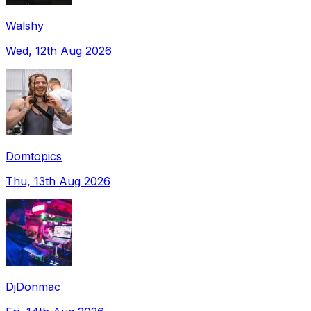
Walshy
Wed, 12th Aug 2026
Domtopics
Thu, 13th Aug 2026
DjDonmac