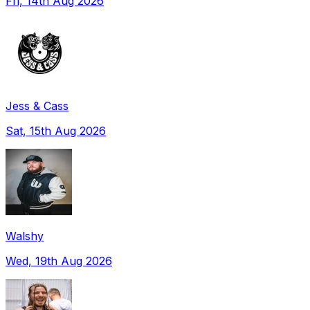
Fri, 14th Aug 2026
Jess & Cass
Sat, 15th Aug 2026
Walshy
Wed, 19th Aug 2026