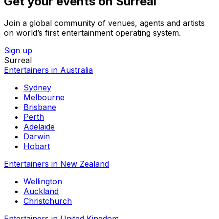
Get your events on Surreal
Join a global community of venues, agents and artists
on world’s first entertainment operating system.
Sign up
Surreal
Entertainers in Australia
Sydney
Melbourne
Brisbane
Perth
Adelaide
Darwin
Hobart
Entertainers in New Zealand
Wellington
Auckland
Christchurch
Entertainers in United Kingdom