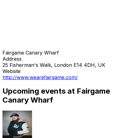
Fairgame Canary Wharf
Address
25 Fisherman's Walk, London E14 4DH, UK
Website
http://www.wearefairgame.com/
Upcoming events at Fairgame
Canary Wharf