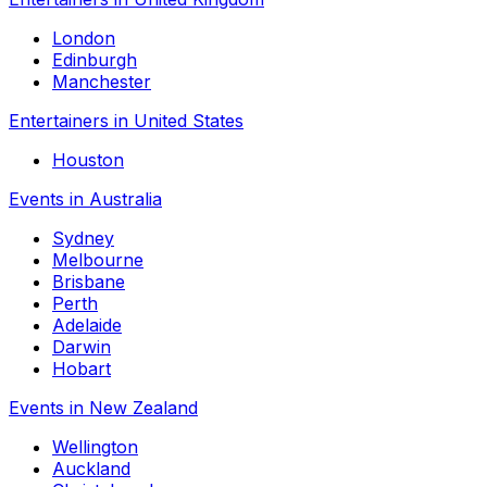
London
Edinburgh
Manchester
Entertainers in United States
Houston
Events in Australia
Sydney
Melbourne
Brisbane
Perth
Adelaide
Darwin
Hobart
Events in New Zealand
Wellington
Auckland