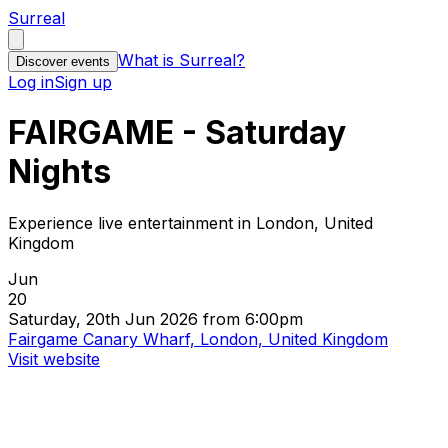
Surreal
What is Surreal?
Discover events
Log in
Sign up
FAIRGAME - Saturday
Nights
Experience live entertainment in London, United
Kingdom
Jun
20
Saturday, 20th Jun 2026 from 6:00pm
Fairgame Canary Wharf, London, United Kingdom
Visit website