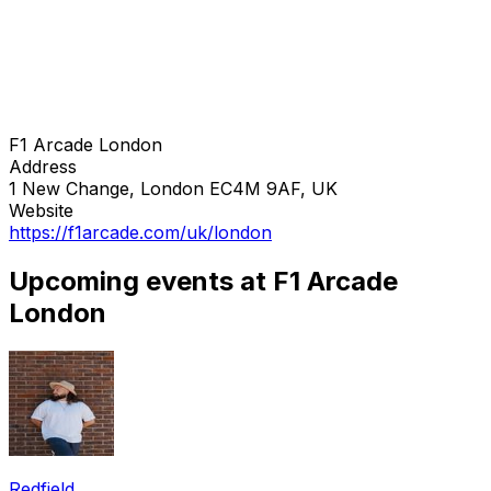
F1 Arcade London
Address
1 New Change, London EC4M 9AF, UK
Website
https://f1arcade.com/uk/london
Upcoming events at F1 Arcade
London
Redfield