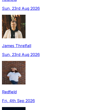
Sun, 23rd Aug 2026
James Threlfall
Sun, 23rd Aug 2026
Redfield
Fri, 4th Sep 2026