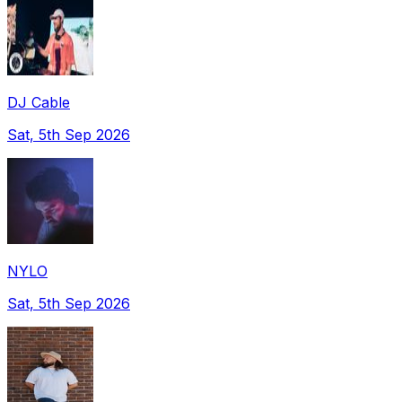
DJ Cable
Sat, 5th Sep 2026
NYLO
Sat, 5th Sep 2026