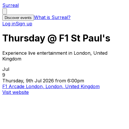
Surreal
What is Surreal?
Discover events
Log in
Sign up
Thursday @ F1 St Paul's
Experience live entertainment in London, United
Kingdom
Jul
9
Thursday, 9th Jul 2026 from 6:00pm
F1 Arcade London, London, United Kingdom
Visit website