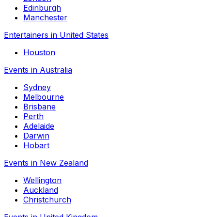
Edinburgh
Manchester
Entertainers in United States
Houston
Events in Australia
Sydney
Melbourne
Brisbane
Perth
Adelaide
Darwin
Hobart
Events in New Zealand
Wellington
Auckland
Christchurch
Events in United Kingdom