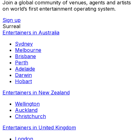
Join a global community of venues, agents and artists
on world’s first entertainment operating system.
Sign up
Surreal
Entertainers in Australia
Sydney
Melbourne
Brisbane
Perth
Adelaide
Darwin
Hobart
Entertainers in New Zealand
Wellington
Auckland
Christchurch
Entertainers in United Kingdom
London