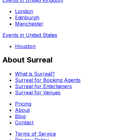
London
Edinburgh
Manchester
Events in United States
Houston
About Surreal
What is Surreal?
Surreal for Booking Agents
Surreal for Entertainers
Surreal for Venues
Pricing
About
Blog
Contact
Terms of Service