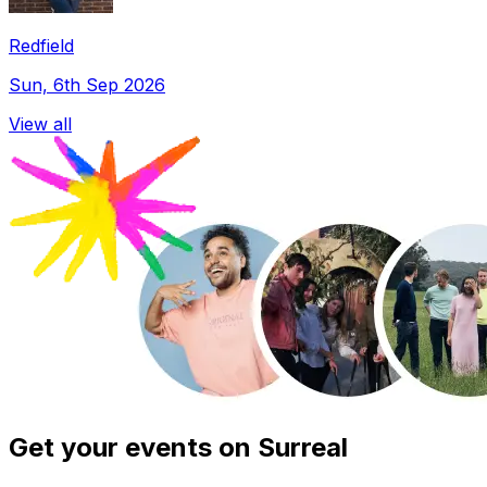
Redfield
Sun, 6th Sep 2026
View all
Get your events on Surreal