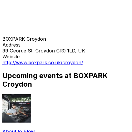
BOXPARK Croydon
Address
99 George St, Croydon CR0 1LD, UK
Website
http://www.boxpark.co.uk/croydon/
Upcoming events at BOXPARK
Croydon
About to Blow