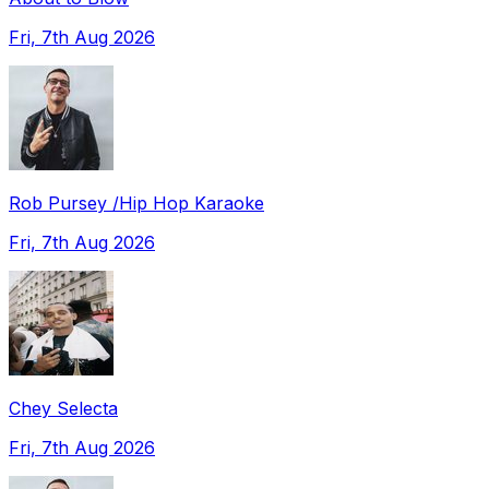
Fri, 7th Aug 2026
Rob Pursey /Hip Hop Karaoke
Fri, 7th Aug 2026
Chey Selecta
Fri, 7th Aug 2026