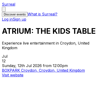
Surreal
What is Surreal?
Discover events
Log in
Sign up
ATRIUM: THE KIDS TABLE
Experience live entertainment in Croydon, United
Kingdom
Jul
12
Sunday, 12th Jul 2026 from 12:00pm
BOXPARK Croydon, Croydon, United Kingdom
Visit website