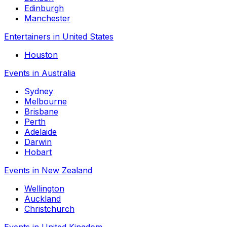
Edinburgh
Manchester
Entertainers in United States
Houston
Events in Australia
Sydney
Melbourne
Brisbane
Perth
Adelaide
Darwin
Hobart
Events in New Zealand
Wellington
Auckland
Christchurch
Events in United Kingdom