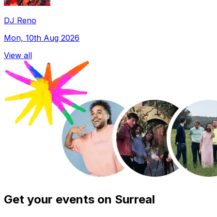
DJ Reno
Mon, 10th Aug 2026
View all
Get your events on Surreal