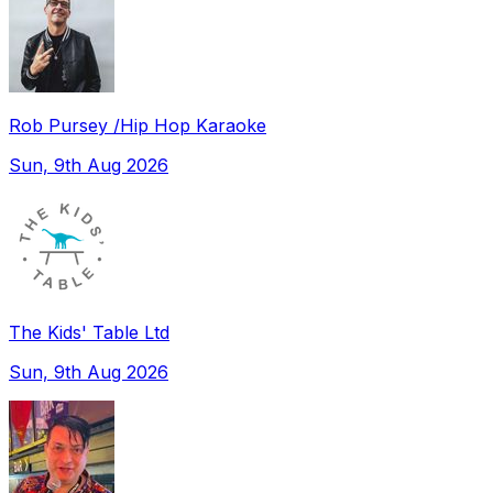
Rob Pursey /Hip Hop Karaoke
Sun, 9th Aug 2026
The Kids' Table Ltd
Sun, 9th Aug 2026