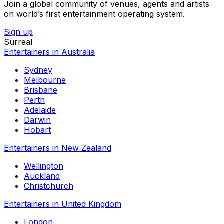
Join a global community of venues, agents and artists
on world’s first entertainment operating system.
Sign up
Surreal
Entertainers in Australia
Sydney
Melbourne
Brisbane
Perth
Adelaide
Darwin
Hobart
Entertainers in New Zealand
Wellington
Auckland
Christchurch
Entertainers in United Kingdom
London