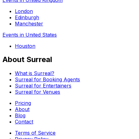
London
Edinburgh
Manchester
Events in United States
Houston
About Surreal
What is Surreal?
Surreal for Booking Agents
Surreal for Entertainers
Surreal for Venues
Pricing
About
Blog
Contact
Terms of Service