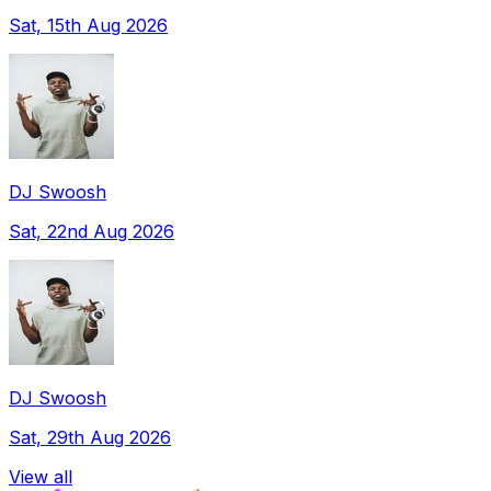
Sat, 15th Aug 2026
DJ Swoosh
Sat, 22nd Aug 2026
DJ Swoosh
Sat, 29th Aug 2026
View all