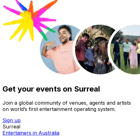
Get your events on Surreal
Join a global community of venues, agents and artists
on world’s first entertainment operating system.
Sign up
Surreal
Entertainers in Australia