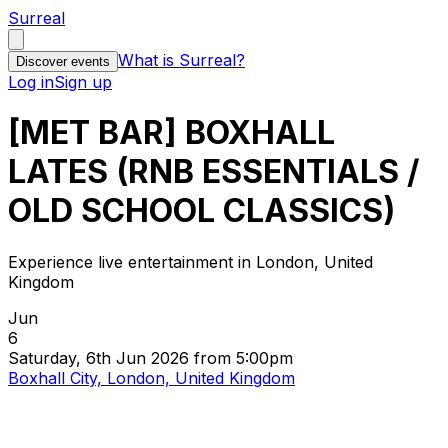
Surreal
What is Surreal?
Discover events
Log in
Sign up
[MET BAR] BOXHALL
LATES (RNB ESSENTIALS /
OLD SCHOOL CLASSICS)
Experience live entertainment in London, United
Kingdom
Jun
6
Saturday, 6th Jun 2026 from 5:00pm
Boxhall City, London, United Kingdom