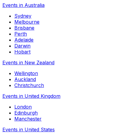
Events in Australia
Sydney
Melbourne
Brisbane
Perth
Adelaide
Darwin
Hobart
Events in New Zealand
Wellington
Auckland
Christchurch
Events in United Kingdom
London
Edinburgh
Manchester
Events in United States