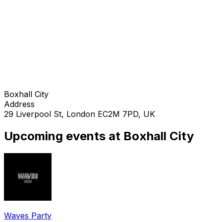
Boxhall City
Address
29 Liverpool St, London EC2M 7PD, UK
Upcoming events at Boxhall City
Waves Party