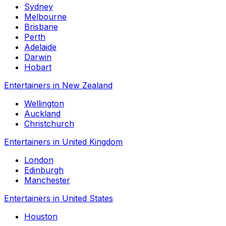
Sydney
Melbourne
Brisbane
Perth
Adelaide
Darwin
Hobart
Entertainers in New Zealand
Wellington
Auckland
Christchurch
Entertainers in United Kingdom
London
Edinburgh
Manchester
Entertainers in United States
Houston