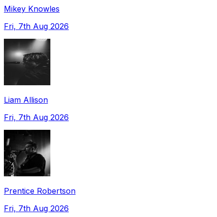
Mikey Knowles
Fri, 7th Aug 2026
Liam Allison
Fri, 7th Aug 2026
Prentice Robertson
Fri, 7th Aug 2026