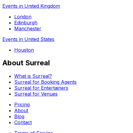
Events in United Kingdom
London
Edinburgh
Manchester
Events in United States
Houston
About Surreal
What is Surreal?
Surreal for Booking Agents
Surreal for Entertainers
Surreal for Venues
Pricing
About
Blog
Contact