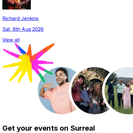
Richard Jenkins
Sat, 8th Aug 2026
View all
Get your events on Surreal