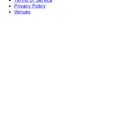
Terms of Service
Privacy Policy
Venues