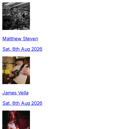
Matthew Steven
Sat, 8th Aug 2026
James Vella
Sat, 8th Aug 2026