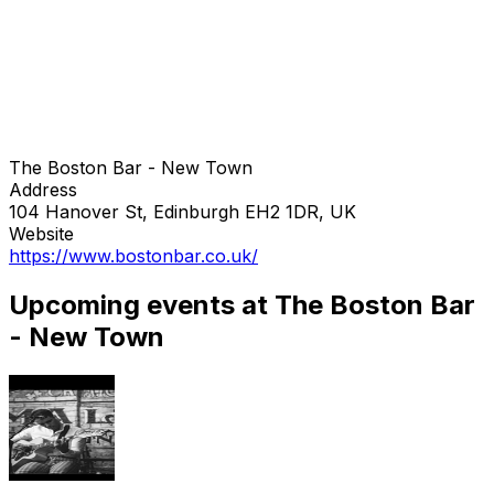
The Boston Bar - New Town
Address
104 Hanover St, Edinburgh EH2 1DR, UK
Website
https://www.bostonbar.co.uk/
Upcoming events at The Boston Bar
- New Town