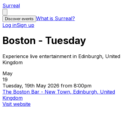
Surreal
What is Surreal?
Discover events
Log in
Sign up
Boston - Tuesday
Experience live entertainment in Edinburgh, United
Kingdom
May
19
Tuesday, 19th May 2026 from 8:00pm
The Boston Bar - New Town, Edinburgh, United
Kingdom
Visit website