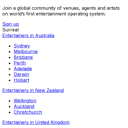
Join a global community of venues, agents and artists
on world’s first entertainment operating system.
Sign up
Surreal
Entertainers in Australia
Sydney
Melbourne
Brisbane
Perth
Adelaide
Darwin
Hobart
Entertainers in New Zealand
Wellington
Auckland
Christchurch
Entertainers in United Kingdom