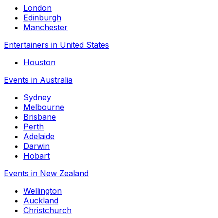
London
Edinburgh
Manchester
Entertainers in United States
Houston
Events in Australia
Sydney
Melbourne
Brisbane
Perth
Adelaide
Darwin
Hobart
Events in New Zealand
Wellington
Auckland
Christchurch