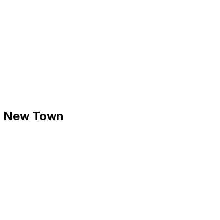
 - New Town