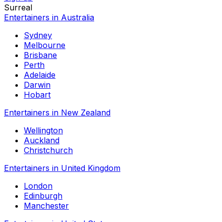
Surreal
Entertainers in Australia
Sydney
Melbourne
Brisbane
Perth
Adelaide
Darwin
Hobart
Entertainers in New Zealand
Wellington
Auckland
Christchurch
Entertainers in United Kingdom
London
Edinburgh
Manchester