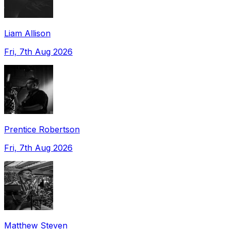
Liam Allison
Fri, 7th Aug 2026
Prentice Robertson
Fri, 7th Aug 2026
Matthew Steven