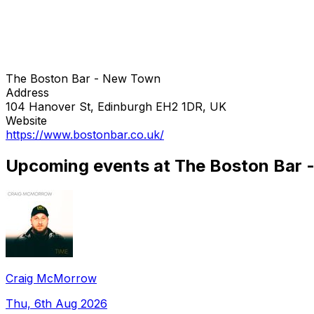
The Boston Bar - New Town
Address
104 Hanover St, Edinburgh EH2 1DR, UK
Website
https://www.bostonbar.co.uk/
Upcoming events at The Boston Bar
Craig McMorrow
Thu, 6th Aug 2026