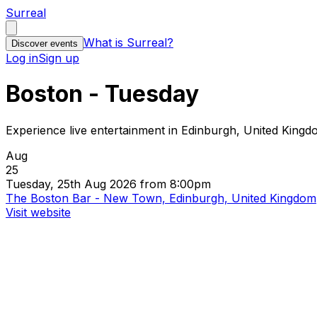
Surreal
What is Surreal?
Discover events
Log in
Sign up
Boston - Tuesday
Experience live entertainment in Edinburgh, United King
Aug
25
Tuesday, 25th Aug 2026 from 8:00pm
The Boston Bar - New Town, Edinburgh, United Kingdom
Visit website