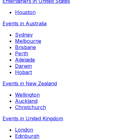
Entertainers in United States
Houston
Events in Australia
Sydney
Melbourne
Brisbane
Perth
Adelaide
Darwin
Hobart
Events in New Zealand
Wellington
Auckland
Christchurch
Events in United Kingdom
London
Edinburgh