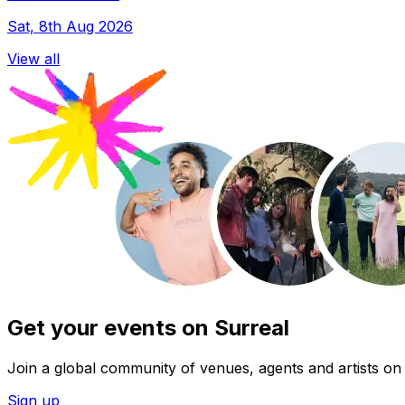
Sat, 8th Aug 2026
View all
Get your events on Surreal
Join a global community of venues, agents and artists on 
Sign up