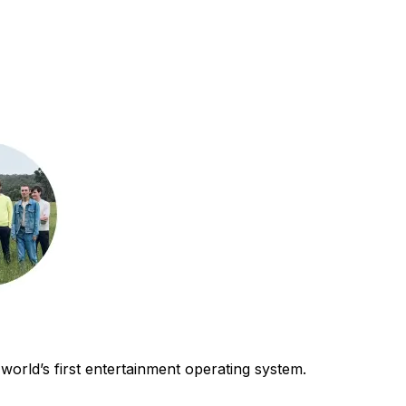
world’s first entertainment operating system.