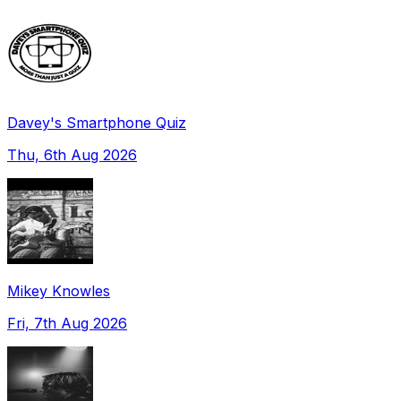
Davey's Smartphone Quiz
Thu, 6th Aug 2026
Mikey Knowles
Fri, 7th Aug 2026