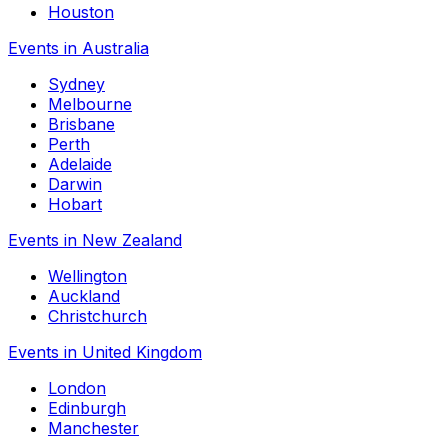
Houston
Events in Australia
Sydney
Melbourne
Brisbane
Perth
Adelaide
Darwin
Hobart
Events in New Zealand
Wellington
Auckland
Christchurch
Events in United Kingdom
London
Edinburgh
Manchester