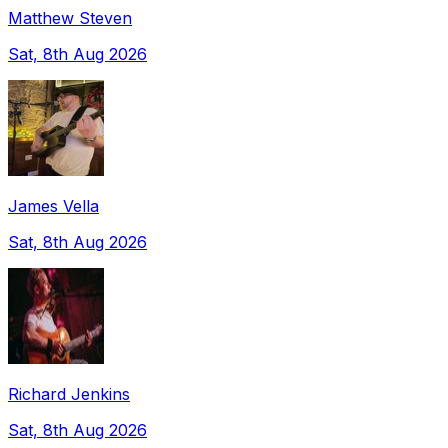
Matthew Steven
Sat, 8th Aug 2026
James Vella
Sat, 8th Aug 2026
Richard Jenkins
Sat, 8th Aug 2026