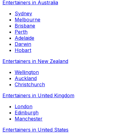
Entertainers in Australia
Sydney
Melbourne
Brisbane
Perth
Adelaide
Darwin
Hobart
Entertainers in New Zealand
Wellington
Auckland
Christchurch
Entertainers in United Kingdom
London
Edinburgh
Manchester
Entertainers in United States