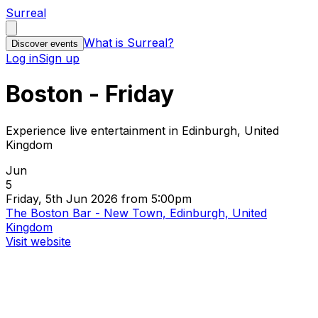
Surreal
What is Surreal?
Discover events
Log in
Sign up
Boston - Friday
Experience live entertainment in Edinburgh, United
Kingdom
Jun
5
Friday, 5th Jun 2026 from 5:00pm
The Boston Bar - New Town, Edinburgh, United
Kingdom
Visit website