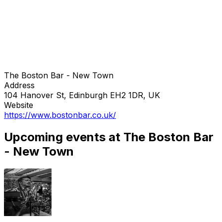
The Boston Bar - New Town
Address
104 Hanover St, Edinburgh EH2 1DR, UK
Website
https://www.bostonbar.co.uk/
Upcoming events at The Boston Bar
- New Town