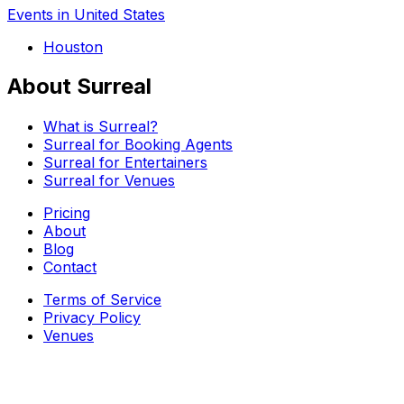
Events in United States
Houston
About Surreal
What is Surreal?
Surreal for Booking Agents
Surreal for Entertainers
Surreal for Venues
Pricing
About
Blog
Contact
Terms of Service
Privacy Policy
Venues