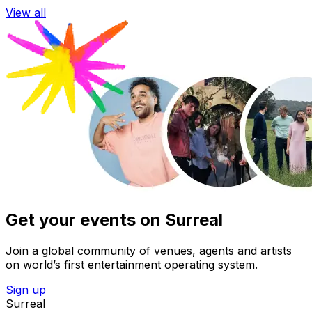
View all
Get your events on Surreal
Join a global community of venues, agents and artists
on world’s first entertainment operating system.
Sign up
Surreal