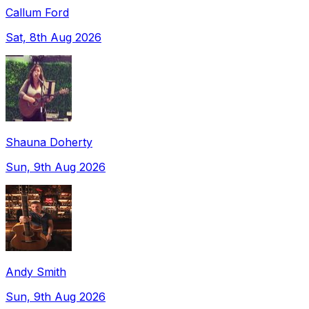
Callum Ford
Sat, 8th Aug 2026
Shauna Doherty
Sun, 9th Aug 2026
Andy Smith
Sun, 9th Aug 2026