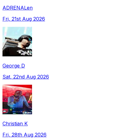
ADRENALen
Fri, 21st Aug 2026
George D
Sat, 22nd Aug 2026
Christian K
Fri, 28th Aug 2026