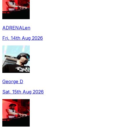
ADRENALen
Fri, 14th Aug 2026
George D
Sat, 15th Aug 2026