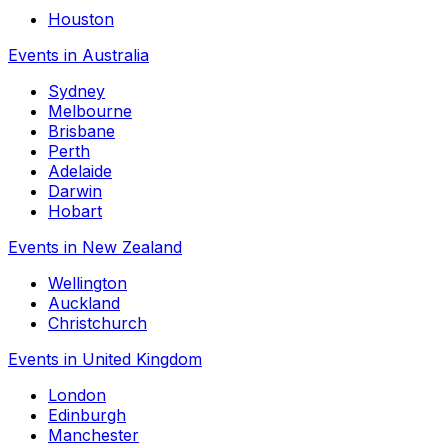
Houston
Events in Australia
Sydney
Melbourne
Brisbane
Perth
Adelaide
Darwin
Hobart
Events in New Zealand
Wellington
Auckland
Christchurch
Events in United Kingdom
London
Edinburgh
Manchester