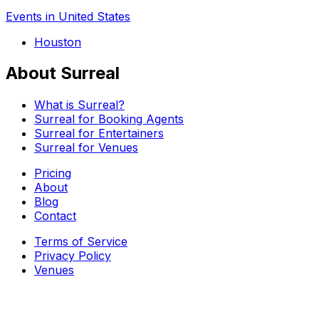
Events in United States
Houston
About Surreal
What is Surreal?
Surreal for Booking Agents
Surreal for Entertainers
Surreal for Venues
Pricing
About
Blog
Contact
Terms of Service
Privacy Policy
Venues