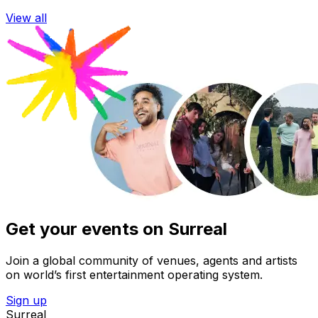
View all
Get your events on Surreal
Join a global community of venues, agents and artists
on world’s first entertainment operating system.
Sign up
Surreal