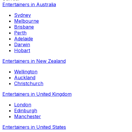
Entertainers in Australia
Sydney
Melbourne
Brisbane
Perth
Adelaide
Darwin
Hobart
Entertainers in New Zealand
Wellington
Auckland
Christchurch
Entertainers in United Kingdom
London
Edinburgh
Manchester
Entertainers in United States