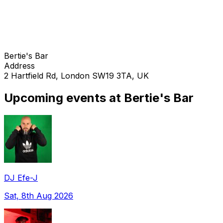
Bertie's Bar
Address
2 Hartfield Rd, London SW19 3TA, UK
Upcoming events at Bertie's Bar
DJ Efe-J
Sat, 8th Aug 2026