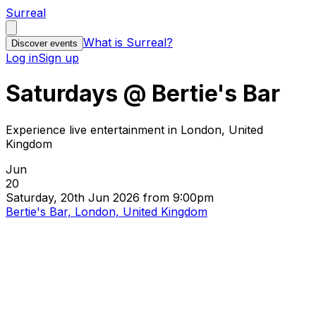
Surreal
What is Surreal?
Discover events
Log in
Sign up
Saturdays @ Bertie's Bar
Experience live entertainment in London, United
Kingdom
Jun
20
Saturday, 20th Jun 2026 from 9:00pm
Bertie's Bar, London, United Kingdom