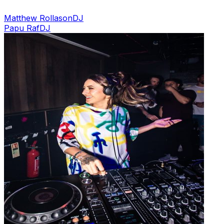
Matthew Rollason
DJ
Papu Raf
DJ