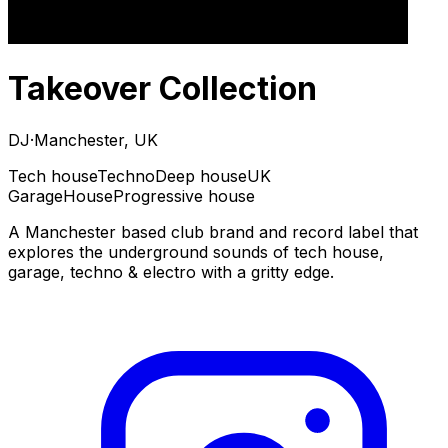
Takeover Collection
DJ
·
Manchester, UK
Tech house
Techno
Deep house
UK
Garage
House
Progressive house
A Manchester based club brand and record label that
explores the underground sounds of tech house,
garage, techno & electro with a gritty edge.