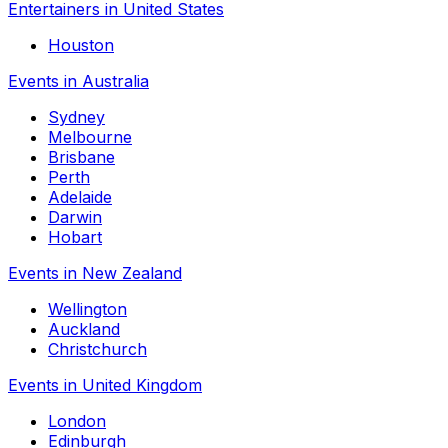
Entertainers in United States
Houston
Events in Australia
Sydney
Melbourne
Brisbane
Perth
Adelaide
Darwin
Hobart
Events in New Zealand
Wellington
Auckland
Christchurch
Events in United Kingdom
London
Edinburgh