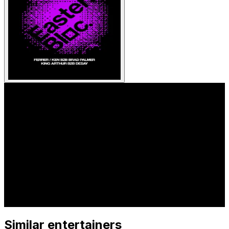
Similar entertainers