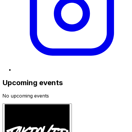
Upcoming events
No upcoming events