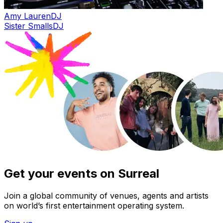
Amy Lauren
DJ
Sister Smalls
DJ
Get your events on Surreal
Join a global community of venues, agents and artists
on world’s first entertainment operating system.