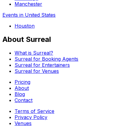
Manchester
Events in United States
Houston
About Surreal
What is Surreal?
Surreal for Booking Agents
Surreal for Entertainers
Surreal for Venues
Pricing
About
Blog
Contact
Terms of Service
Privacy Policy
Venues