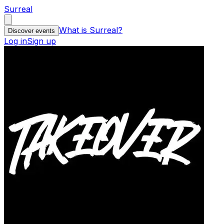
Surreal
What is Surreal?
Discover events
Log in
Sign up