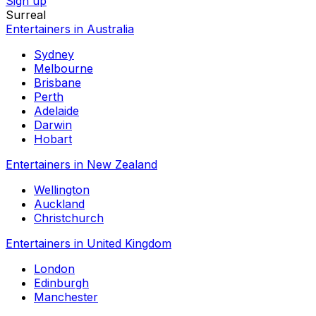
Sign up
Surreal
Entertainers in Australia
Sydney
Melbourne
Brisbane
Perth
Adelaide
Darwin
Hobart
Entertainers in New Zealand
Wellington
Auckland
Christchurch
Entertainers in United Kingdom
London
Edinburgh
Manchester