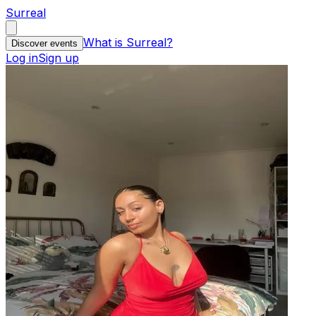
Surreal
What is Surreal?
Discover events
Log in
Sign up