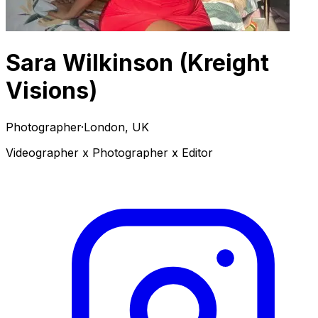
Sara Wilkinson (Kreight
Visions)
Photographer
·
London, UK
Videographer x Photographer x Editor