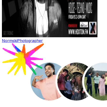
Normski
Photographer