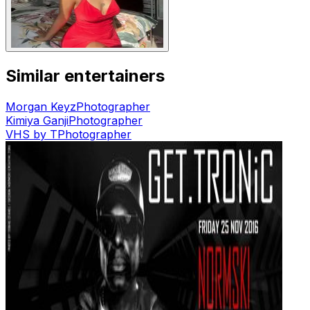
Similar entertainers
Morgan Keyz
Photographer
Kimiya Ganji
Photographer
VHS by T
Photographer