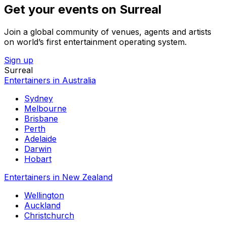
Get your events on Surreal
Join a global community of venues, agents and artists
on world’s first entertainment operating system.
Sign up
Surreal
Entertainers in Australia
Sydney
Melbourne
Brisbane
Perth
Adelaide
Darwin
Hobart
Entertainers in New Zealand
Wellington
Auckland
Christchurch