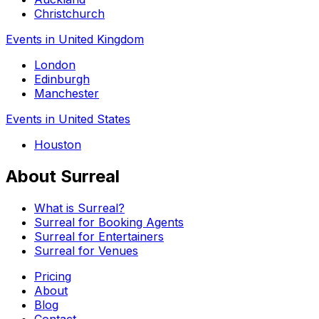
Christchurch
Events in United Kingdom
London
Edinburgh
Manchester
Events in United States
Houston
About Surreal
What is Surreal?
Surreal for Booking Agents
Surreal for Entertainers
Surreal for Venues
Pricing
About
Blog