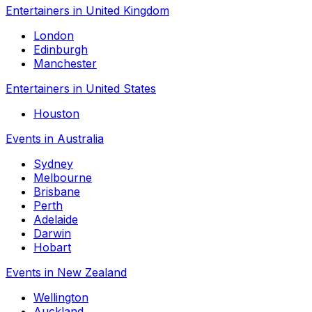
Entertainers in United Kingdom
London
Edinburgh
Manchester
Entertainers in United States
Houston
Events in Australia
Sydney
Melbourne
Brisbane
Perth
Adelaide
Darwin
Hobart
Events in New Zealand
Wellington
Auckland