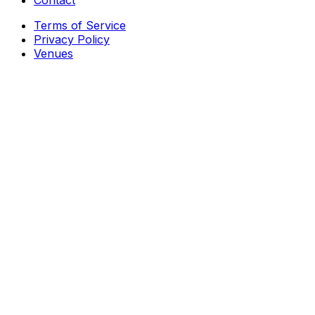
Contact
Terms of Service
Privacy Policy
Venues