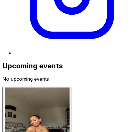
Upcoming events
No upcoming events