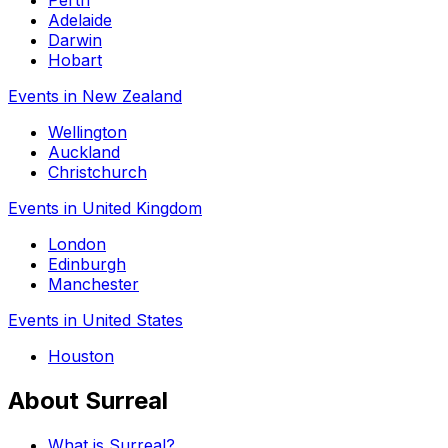
Perth
Adelaide
Darwin
Hobart
Events in New Zealand
Wellington
Auckland
Christchurch
Events in United Kingdom
London
Edinburgh
Manchester
Events in United States
Houston
About Surreal
What is Surreal?