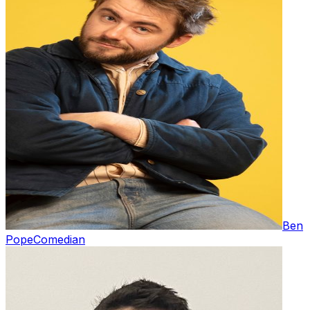
Ben
Pope
Comedian