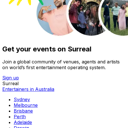
Get your events on Surreal
Join a global community of venues, agents and artists
on world’s first entertainment operating system.
Sign up
Surreal
Entertainers in Australia
Sydney
Melbourne
Brisbane
Perth
Adelaide