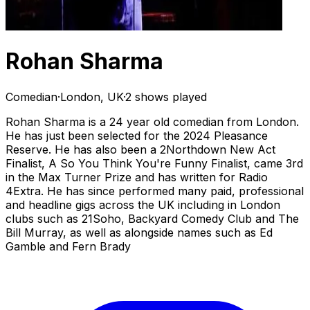
Rohan Sharma
Comedian
·
London, UK
·
2 shows played
Rohan Sharma is a 24 year old comedian from London.
He has just been selected for the 2024 Pleasance
Reserve. He has also been a 2Northdown New Act
Finalist, A So You Think You're Funny Finalist, came 3rd
in the Max Turner Prize and has written for Radio
4Extra. He has since performed many paid, professional
and headline gigs across the UK including in London
clubs such as 21Soho, Backyard Comedy Club and The
Bill Murray, as well as alongside names such as Ed
Gamble and Fern Brady