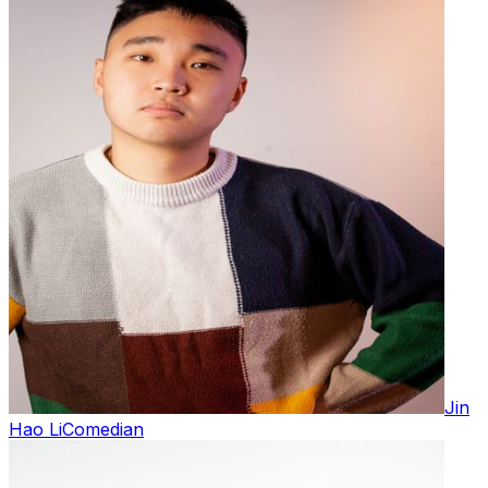
Jin
Hao Li
Comedian