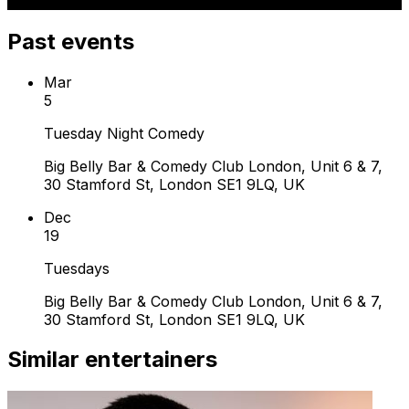
Past events
Mar
5
Tuesday Night Comedy
Big Belly Bar & Comedy Club London, Unit 6 & 7,
30 Stamford St, London SE1 9LQ, UK
Dec
19
Tuesdays
Big Belly Bar & Comedy Club London, Unit 6 & 7,
30 Stamford St, London SE1 9LQ, UK
Similar entertainers