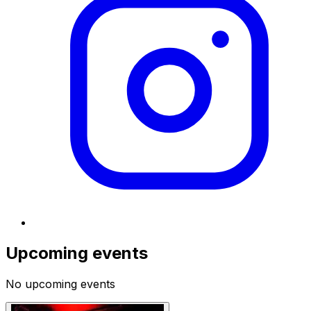
Upcoming events
No upcoming events