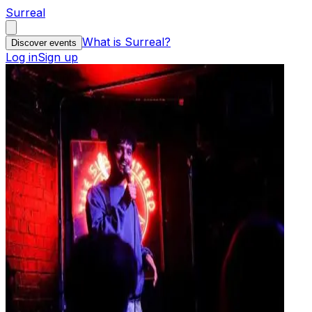
Surreal
What is Surreal?
Discover events
Log in
Sign up