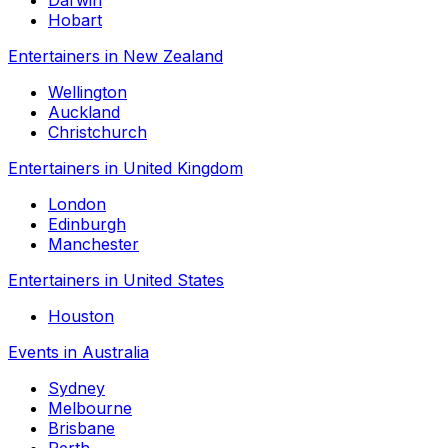
Darwin
Hobart
Entertainers in New Zealand
Wellington
Auckland
Christchurch
Entertainers in United Kingdom
London
Edinburgh
Manchester
Entertainers in United States
Houston
Events in Australia
Sydney
Melbourne
Brisbane