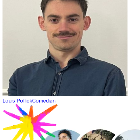
Louis Pollick
Comedian