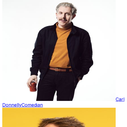
Carl
Donnelly
Comedian