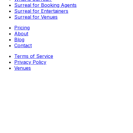
Surreal for Booking Agents
Surreal for Entertainers
Surreal for Venues
Pricing
About
Blog
Contact
Terms of Service
Privacy Policy
Venues