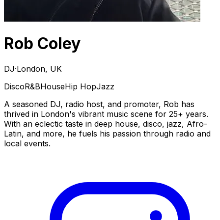
Rob Coley
DJ
·
London, UK
Disco
R&B
House
Hip Hop
Jazz
A seasoned DJ, radio host, and promoter, Rob has
thrived in London's vibrant music scene for 25+ years.
With an eclectic taste in deep house, disco, jazz, Afro-
Latin, and more, he fuels his passion through radio and
local events.