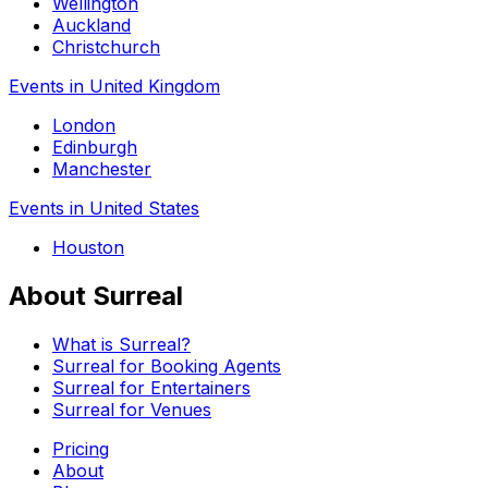
Wellington
Auckland
Christchurch
Events in United Kingdom
London
Edinburgh
Manchester
Events in United States
Houston
About Surreal
What is Surreal?
Surreal for Booking Agents
Surreal for Entertainers
Surreal for Venues
Pricing
About