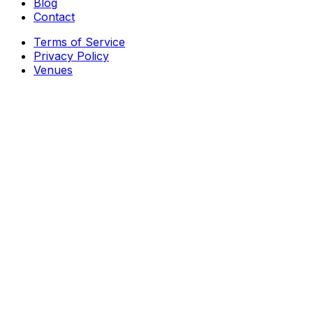
Blog
Contact
Terms of Service
Privacy Policy
Venues