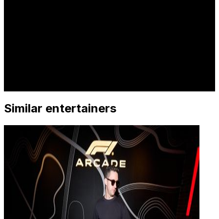
Similar entertainers