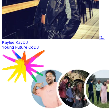
DJ
Kaylee Kay
DJ
Young Future Co
DJ