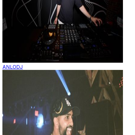
ANLO
DJ