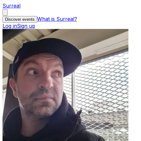
Surreal
What is Surreal?
Discover events
Log in
Sign up