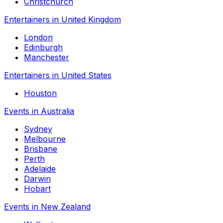
Christchurch
Entertainers in United Kingdom
London
Edinburgh
Manchester
Entertainers in United States
Houston
Events in Australia
Sydney
Melbourne
Brisbane
Perth
Adelaide
Darwin
Hobart
Events in New Zealand