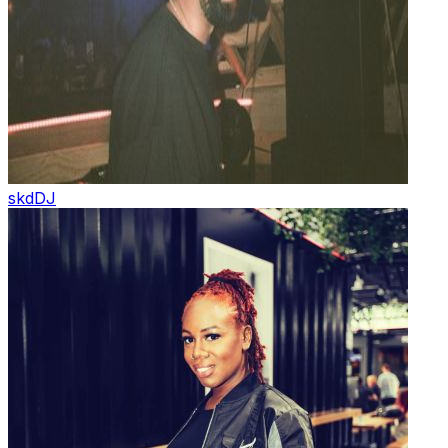
skd
DJ