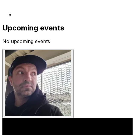
Upcoming events
No upcoming events