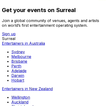
Get your events on Surreal
Join a global community of venues, agents and artists
on world’s first entertainment operating system.
Sign up
Surreal
Entertainers in Australia
Sydney
Melbourne
Brisbane
Perth
Adelaide
Darwin
Hobart
Entertainers in New Zealand
Wellington
Auckland