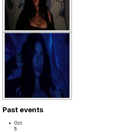
Past events
Oct
5