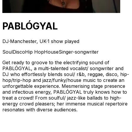
PABLÓGYAL
DJ
·
Manchester, UK
·
1 show played
Soul
Disco
Hip Hop
House
Singer-songwriter
Get ready to groove to the electrifying sound of
PABLÓGYAL, a multi-talented vocalist/ songwriter and
DJ who effortlessly blends soul/ r&b, reggae, disco, hip-
hop/trip-hop and jazz/funky/house music to create an
unforgettable experience. Mesmerising stage presence
and infectious energy, PABLÓGYAL truly knows how to
treat a crowd! From soulful/ jazz-like ballads to high-
energy crowd pleasers; her immense musical repertoire
resonates with diverse audiences.