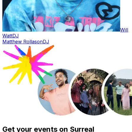
Will
Watt
DJ
Matthew Rollason
DJ
Get your events on Surreal