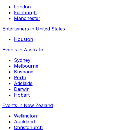
London
Edinburgh
Manchester
Entertainers in United States
Houston
Events in Australia
Sydney
Melbourne
Brisbane
Perth
Adelaide
Darwin
Hobart
Events in New Zealand
Wellington
Auckland
Christchurch