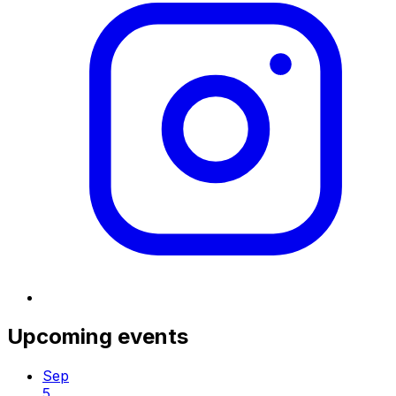
Upcoming events
Sep
5