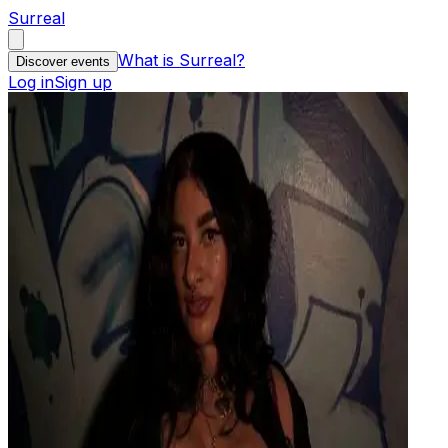
Surreal
What is Surreal?
Discover events
Log in
Sign up