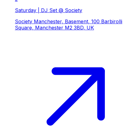
Saturday | DJ Set @ Society
Society Manchester, Basement, 100 Barbirolli
Square, Manchester M2 3BD, UK