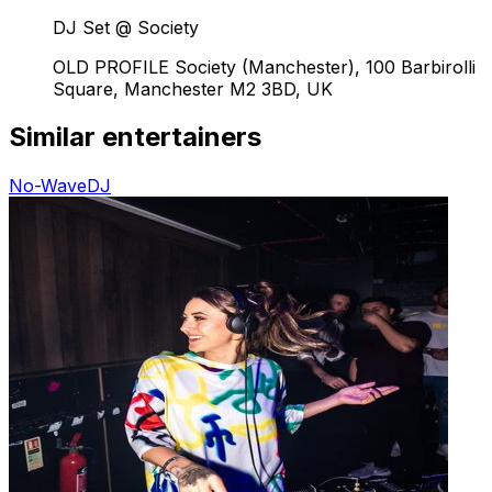
DJ Set @ Society
OLD PROFILE Society (Manchester), 100 Barbirolli
Square, Manchester M2 3BD, UK
Similar entertainers
No-Wave
DJ