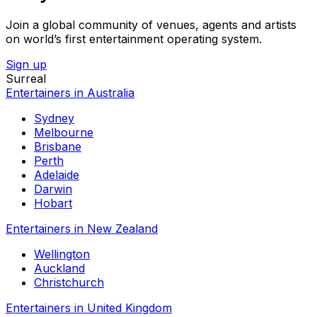
Join a global community of venues, agents and artists
on world’s first entertainment operating system.
Sign up
Surreal
Entertainers in Australia
Sydney
Melbourne
Brisbane
Perth
Adelaide
Darwin
Hobart
Entertainers in New Zealand
Wellington
Auckland
Christchurch
Entertainers in United Kingdom