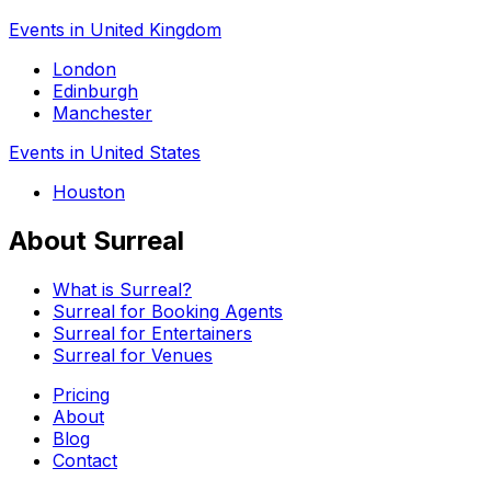
Events in United Kingdom
London
Edinburgh
Manchester
Events in United States
Houston
About Surreal
What is Surreal?
Surreal for Booking Agents
Surreal for Entertainers
Surreal for Venues
Pricing
About
Blog
Contact