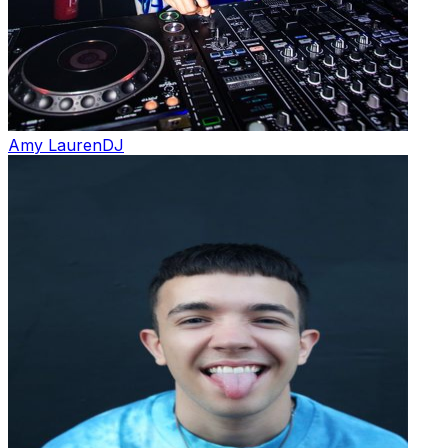
Amy Lauren
DJ