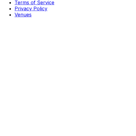
Terms of Service
Privacy Policy
Venues