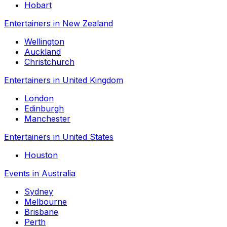
Hobart
Entertainers in New Zealand
Wellington
Auckland
Christchurch
Entertainers in United Kingdom
London
Edinburgh
Manchester
Entertainers in United States
Houston
Events in Australia
Sydney
Melbourne
Brisbane
Perth