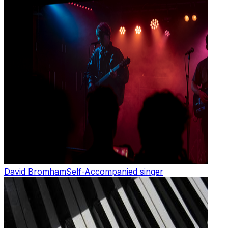
David Bromham
Self-Accompanied singer