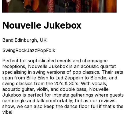
Nouvelle Jukebox
Band
·
Edinburgh, UK
Swing
Rock
Jazz
Pop
Folk
Perfect for sophisticated events and champagne
receptions, Nouvelle Jukebox is an acoustic quartet
specialising in swing versions of pop classics. Their sets
span from Billie Eilish to Led Zeppelin to Blondie, and
swing classics from the 20's & 30's. With vocals,
acoustic guitar, violin, and double bass, Nouvelle
Jukebox is perfect for intimate gatherings where guests
can mingle and talk comfortably; but as our reviews
show, we can also keep the dance floor full if that's the
vibe!