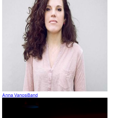
Anna Vanosi
Band