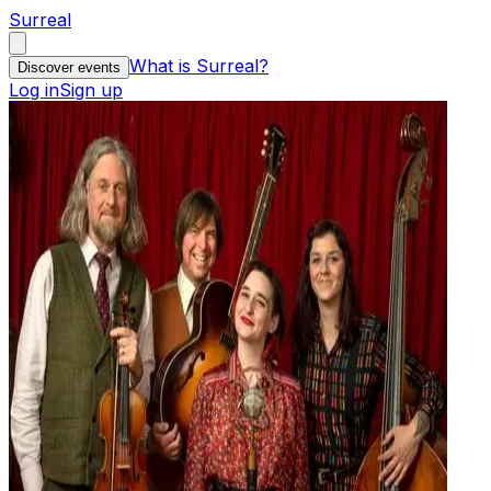
Surreal
What is Surreal?
Discover events
Log in
Sign up