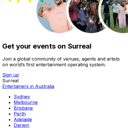
Get your events on Surreal
Join a global community of venues, agents and artists
on world’s first entertainment operating system.
Sign up
Surreal
Entertainers in Australia
Sydney
Melbourne
Brisbane
Perth
Adelaide
Darwin