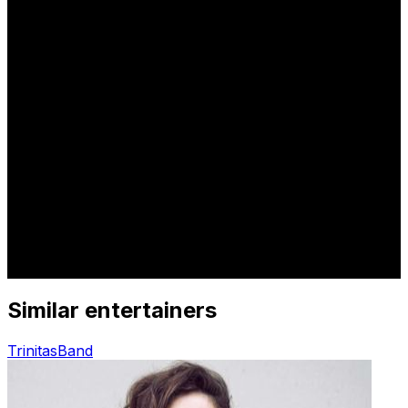
Similar entertainers
Trinitas
Band