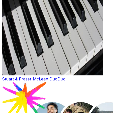
Stuart & Fraser McLean Duo
Duo