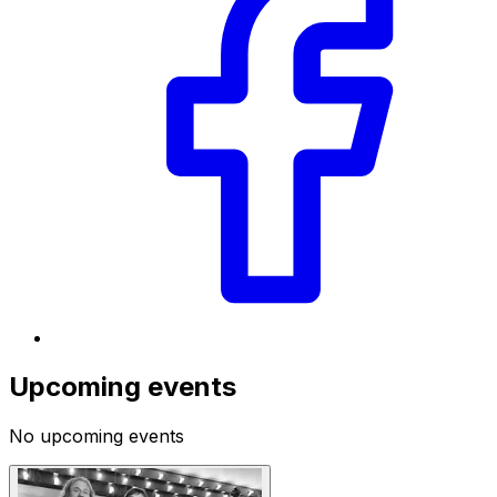
Upcoming events
No upcoming events