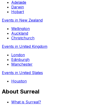
Adelaide
Darwin
Hobart
Events in New Zealand
Wellington
Auckland
Christchurch
Events in United Kingdom
London
Edinburgh
Manchester
Events in United States
Houston
About Surreal
What is Surreal?