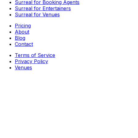
Surreal for Booking Agents
Surreal for Entertainers
Surreal for Venues
Pricing
About
Blog
Contact
Terms of Service
Privacy Policy
Venues