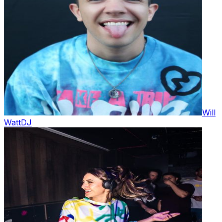
Will
Watt
DJ