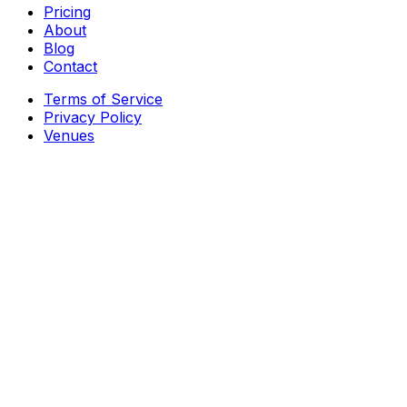
Pricing
About
Blog
Contact
Terms of Service
Privacy Policy
Venues