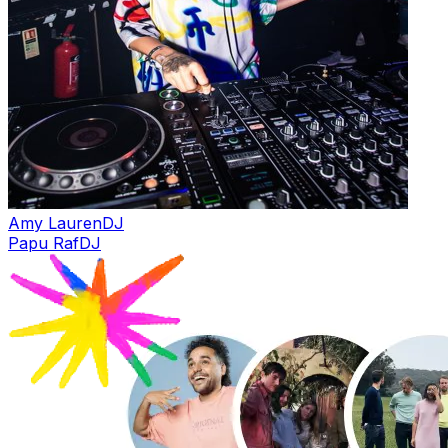
Amy Lauren
DJ
Papu Raf
DJ