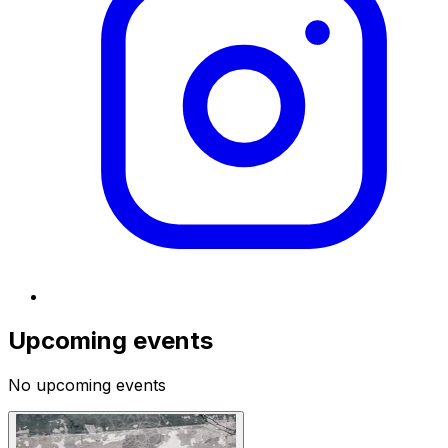
Upcoming events
No upcoming events