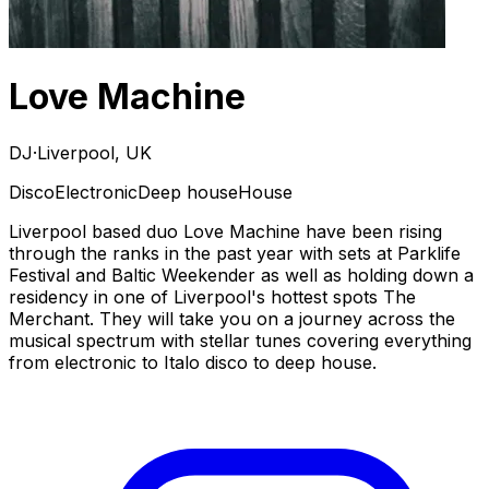
Love Machine
DJ
·
Liverpool, UK
Disco
Electronic
Deep house
House
Liverpool based duo Love Machine have been rising
through the ranks in the past year with sets at Parklife
Festival and Baltic Weekender as well as holding down a
residency in one of Liverpool's hottest spots The
Merchant. They will take you on a journey across the
musical spectrum with stellar tunes covering everything
from electronic to Italo disco to deep house.