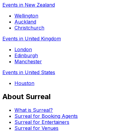
Events in New Zealand
Wellington
Auckland
Christchurch
Events in United Kingdom
London
Edinburgh
Manchester
Events in United States
Houston
About Surreal
What is Surreal?
Surreal for Booking Agents
Surreal for Entertainers
Surreal for Venues