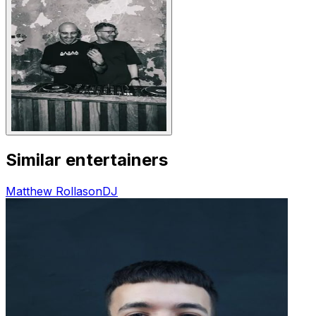
Similar entertainers
Matthew Rollason
DJ