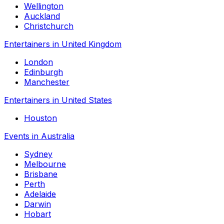
Wellington
Auckland
Christchurch
Entertainers in United Kingdom
London
Edinburgh
Manchester
Entertainers in United States
Houston
Events in Australia
Sydney
Melbourne
Brisbane
Perth
Adelaide
Darwin
Hobart