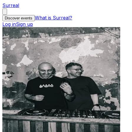
Surreal
What is Surreal?
Discover events
Log in
Sign up