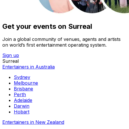
Get your events on Surreal
Join a global community of venues, agents and artists
on world’s first entertainment operating system.
Sign up
Surreal
Entertainers in Australia
Sydney
Melbourne
Brisbane
Perth
Adelaide
Darwin
Hobart
Entertainers in New Zealand