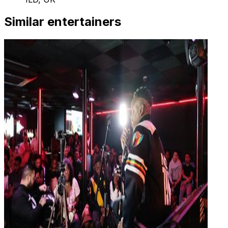
Similar entertainers