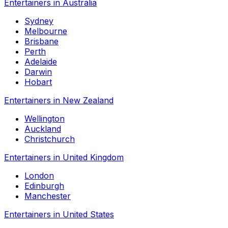
Entertainers in Australia
Sydney
Melbourne
Brisbane
Perth
Adelaide
Darwin
Hobart
Entertainers in New Zealand
Wellington
Auckland
Christchurch
Entertainers in United Kingdom
London
Edinburgh
Manchester
Entertainers in United States