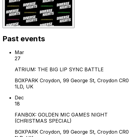
Past events
Mar
27
ATRIUM: THE BIG LIP SYNC BATTLE
BOXPARK Croydon, 99 George St, Croydon CR0
1LD, UK
Dec
18
FANBOX: GOLDEN MIC GAMES NIGHT
(CHRISTMAS SPECIAL)
BOXPARK Croydon, 99 George St, Croydon CR0