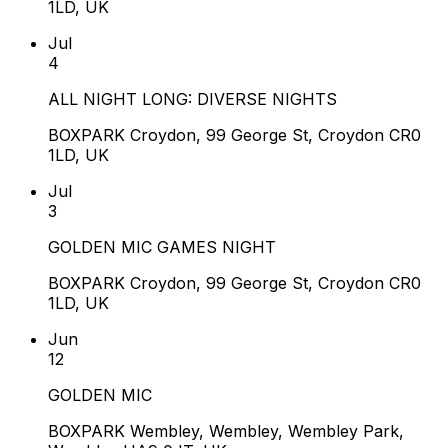
1LD, UK
Jul
4
ALL NIGHT LONG: DIVERSE NIGHTS
BOXPARK Croydon, 99 George St, Croydon CR0
1LD, UK
Jul
3
GOLDEN MIC GAMES NIGHT
BOXPARK Croydon, 99 George St, Croydon CR0
1LD, UK
Jun
12
GOLDEN MIC
BOXPARK Wembley, Wembley, Wembley Park,