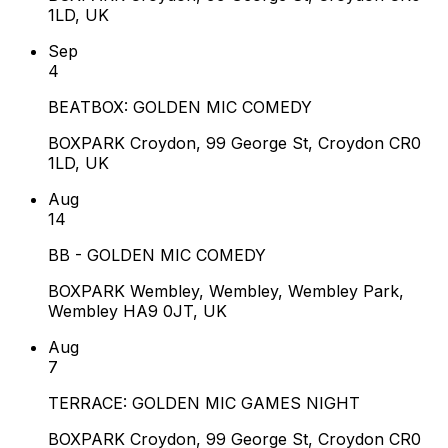
1LD, UK
Sep
4
BEATBOX: GOLDEN MIC COMEDY
BOXPARK Croydon, 99 George St, Croydon CR0
1LD, UK
Aug
14
BB - GOLDEN MIC COMEDY
BOXPARK Wembley, Wembley, Wembley Park,
Wembley HA9 0JT, UK
Aug
7
TERRACE: GOLDEN MIC GAMES NIGHT
BOXPARK Croydon, 99 George St, Croydon CR0