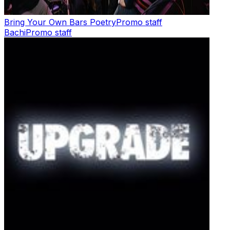
Bring Your Own Bars Poetry
Promo staff
Bachi
Promo staff