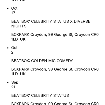
Oct
17
BEATBOX: CELEBRITY STATUS X DIVERSE
NIGHTS
BOXPARK Croydon, 99 George St, Croydon CR0
1LD, UK
Oct
2
BEATBOX: GOLDEN MIC COMEDY
BOXPARK Croydon, 99 George St, Croydon CR0
1LD, UK
Sep
21
BEATBOX: CELEBRITY STATUS
BOXPARK Croydon, 99 George St, Croydon CR0