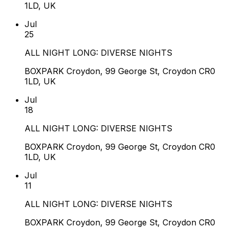
1LD, UK
Jul
25
ALL NIGHT LONG: DIVERSE NIGHTS
BOXPARK Croydon, 99 George St, Croydon CR0
1LD, UK
Jul
18
ALL NIGHT LONG: DIVERSE NIGHTS
BOXPARK Croydon, 99 George St, Croydon CR0
1LD, UK
Jul
11
ALL NIGHT LONG: DIVERSE NIGHTS
BOXPARK Croydon, 99 George St, Croydon CR0