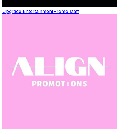
Upgrade Entertainment
Promo staff