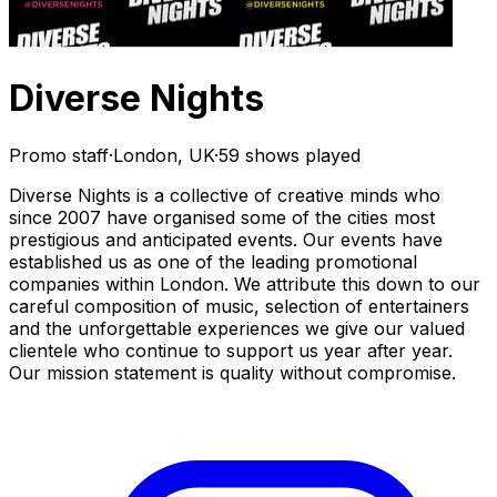
Diverse Nights
Promo staff
·
London, UK
·
59 shows played
Diverse Nights is a collective of creative minds who
since 2007 have organised some of the cities most
prestigious and anticipated events. Our events have
established us as one of the leading promotional
companies within London. We attribute this down to our
careful composition of music, selection of entertainers
and the unforgettable experiences we give our valued
clientele who continue to support us year after year.
Our mission statement is quality without compromise.