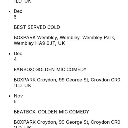
1LD, UK
Dec
6
BEST SERVED COLD
BOXPARK Wembley, Wembley, Wembley Park,
Wembley HA9 0JT, UK
Dec
4
FANBOX: GOLDEN MIC COMEDY
BOXPARK Croydon, 99 George St, Croydon CR0
1LD, UK
Nov
6
BEATBOX: GOLDEN MIC COMEDY
BOXPARK Croydon, 99 George St, Croydon CR0
1LD, UK