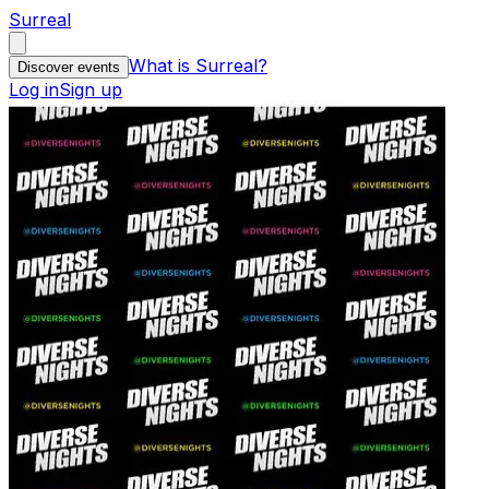
Surreal
What is Surreal?
Discover events
Log in
Sign up