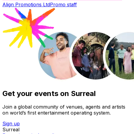
Align Promotions Ltd
Promo staff
Get your events on Surreal
Join a global community of venues, agents and artists
on world’s first entertainment operating system.
Sign up
Surreal