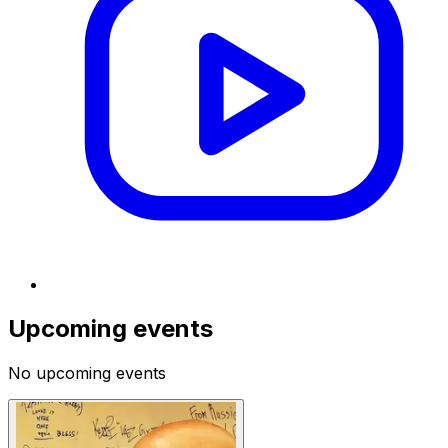
Upcoming events
No upcoming events