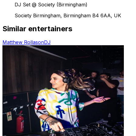
DJ Set @ Society (Birmingham)
Society Birmingham, Birmingham B4 6AA, UK
Similar entertainers
Matthew Rollason
DJ