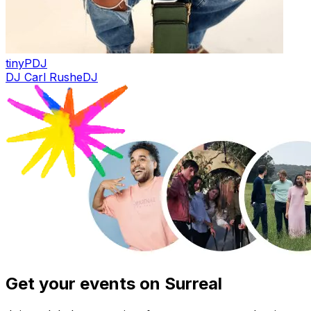
tinyP
DJ
DJ Carl Rushe
DJ
Get your events on Surreal