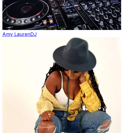
Amy Lauren
DJ