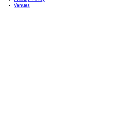
Venues