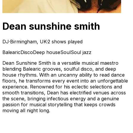
Dean sunshine smith
DJ
·
Birmingham, UK
·
2 shows played
Balearic
Disco
Deep house
Soul
Soul jazz
Dean Sunshine Smith is a versatile musical maestro
blending Balearic grooves, soulful disco, and deep
house rhythms. With an uncanny ability to read dance
floors, he transforms every event into an unforgettable
experience. Renowned for his eclectic selections and
smooth transitions, Dean has electrified venues across
the scene, bringing infectious energy and a genuine
passion for musical storytelling that keeps crowds
moving all night long.