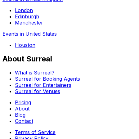
London
Edinburgh
Manchester
Events in United States
Houston
About Surreal
What is Surreal?
Surreal for Booking Agents
Surreal for Entertainers
Surreal for Venues
Pricing
About
Blog
Contact
Terms of Service
Privacy Policy