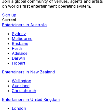
Join a global community of venues, agents and artists
on world’s first entertainment operating system.
Sign up
Surreal
Entertainers in Australia
Sydney
Melbourne
Brisbane
Perth
Adelaide
Darwin
Hobart
Entertainers in New Zealand
Wellington
Auckland
Christchurch
Entertainers in United Kingdom
London