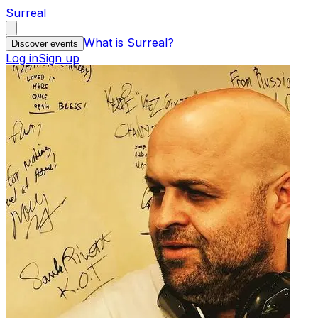
Surreal
What is Surreal?
Discover events
Log in
Sign up