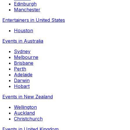
Edinburgh
Manchester
Entertainers in United States
Houston
Events in Australia
Sydney
Melbourne
Brisbane
Perth
Adelaide
Darwin
Hobart
Events in New Zealand
Wellington
Auckland
Christchurch
Events in United Kingdom