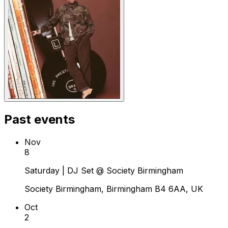
Past events
Nov
8
Saturday | DJ Set @ Society Birmingham
Society Birmingham, Birmingham B4 6AA, UK
Oct
2