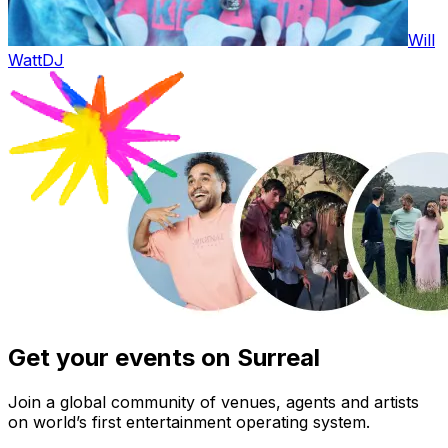
Will
Watt
DJ
Get your events on Surreal
Join a global community of venues, agents and artists
on world’s first entertainment operating system.