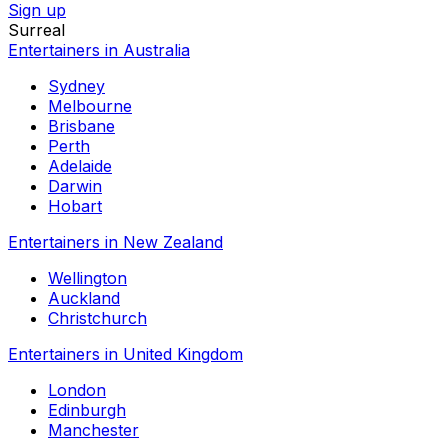
Sign up
Surreal
Entertainers in Australia
Sydney
Melbourne
Brisbane
Perth
Adelaide
Darwin
Hobart
Entertainers in New Zealand
Wellington
Auckland
Christchurch
Entertainers in United Kingdom
London
Edinburgh
Manchester