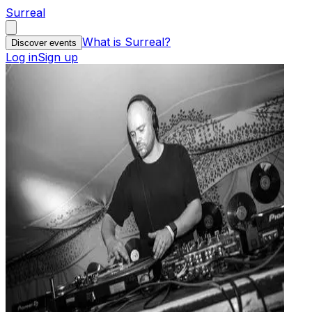
Surreal
What is Surreal?
Discover events
Log in
Sign up