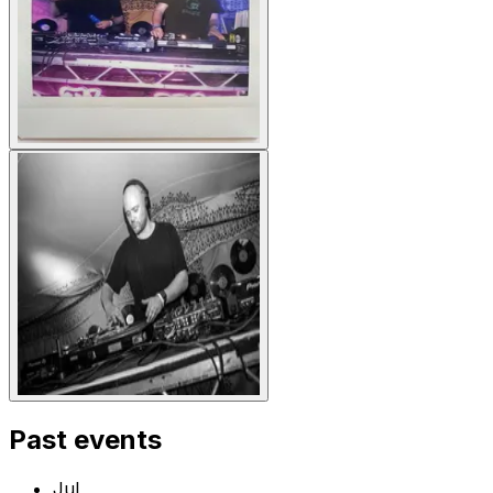
Past events
Jul