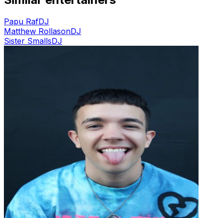
Papu Raf
DJ
Matthew Rollason
DJ
Sister Smalls
DJ