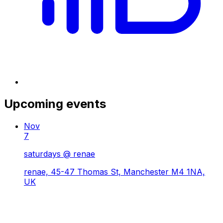
Upcoming events
Nov
7
saturdays @ renae
renae, 45-47 Thomas St, Manchester M4 1NA,
UK