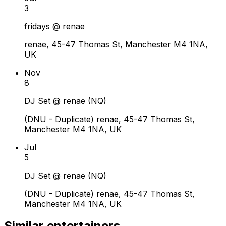
3
fridays @ renae
renae, 45-47 Thomas St, Manchester M4 1NA,
UK
Nov
8
DJ Set @ renae (NQ)
(DNU - Duplicate) renae, 45-47 Thomas St,
Manchester M4 1NA, UK
Jul
5
DJ Set @ renae (NQ)
(DNU - Duplicate) renae, 45-47 Thomas St,
Manchester M4 1NA, UK
Similar entertainers