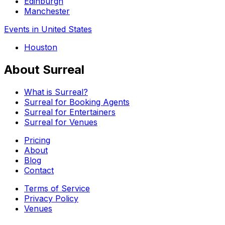
Edinburgh
Manchester
Events in United States
Houston
About Surreal
What is Surreal?
Surreal for Booking Agents
Surreal for Entertainers
Surreal for Venues
Pricing
About
Blog
Contact
Terms of Service
Privacy Policy
Venues