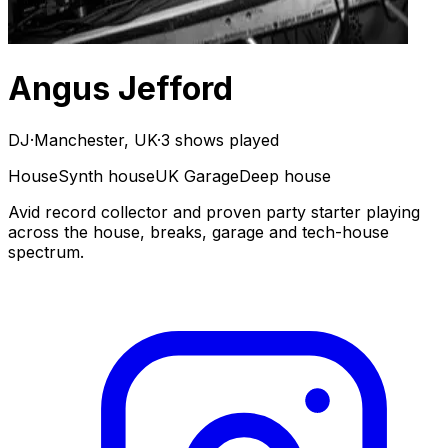
Angus Jefford
DJ
·
Manchester, UK
·
3 shows played
House
Synth house
UK Garage
Deep house
Avid record collector and proven party starter playing
across the house, breaks, garage and tech-house
spectrum.