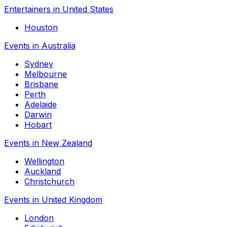
Entertainers in United States
Houston
Events in Australia
Sydney
Melbourne
Brisbane
Perth
Adelaide
Darwin
Hobart
Events in New Zealand
Wellington
Auckland
Christchurch
Events in United Kingdom
London