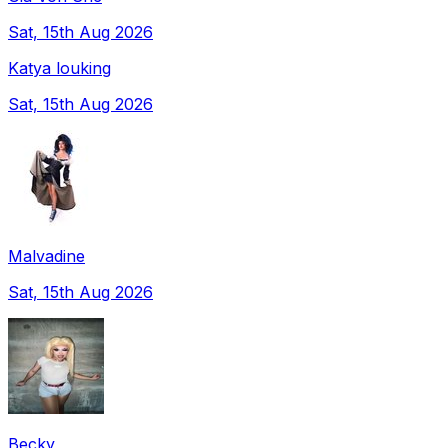
Sat, 15th Aug 2026
Katya louking
Sat, 15th Aug 2026
Malvadine
Sat, 15th Aug 2026
Becky