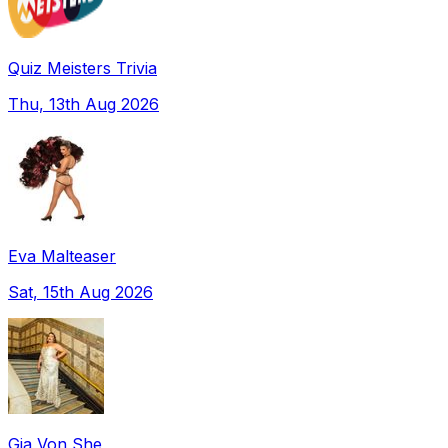
Quiz Meisters Trivia
Thu, 13th Aug 2026
Eva Malteaser
Sat, 15th Aug 2026
Gia Von She