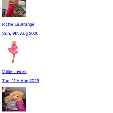
Richie LeStrange
Sun, 9th Aug 2026
Vollie LaVont
Tue, 11th Aug 2026