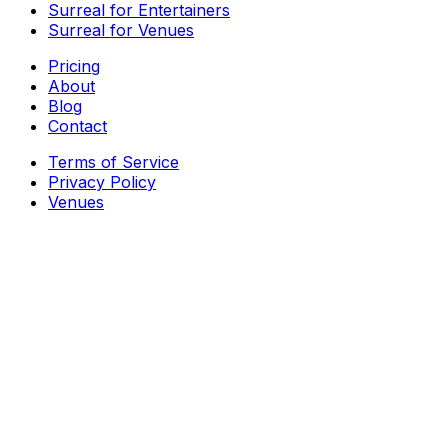
Surreal for Entertainers
Surreal for Venues
Pricing
About
Blog
Contact
Terms of Service
Privacy Policy
Venues