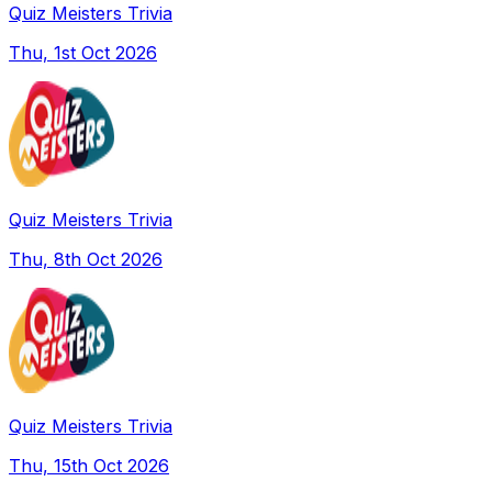
Quiz Meisters Trivia
Thu, 1st Oct 2026
Quiz Meisters Trivia
Thu, 8th Oct 2026
Quiz Meisters Trivia
Thu, 15th Oct 2026