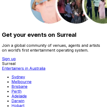
Get your events on Surreal
Join a global community of venues, agents and artists
on world’s first entertainment operating system.
Sign up
Surreal
Entertainers in Australia
Sydney
Melbourne
Brisbane
Perth
Adelaide
Darwin
Hobart