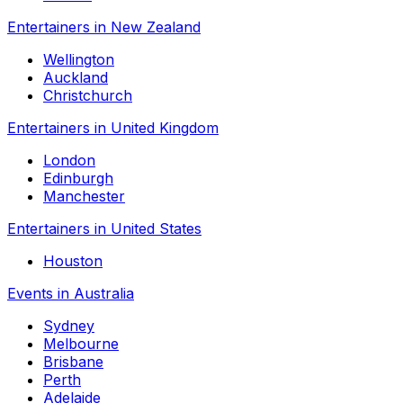
Entertainers in New Zealand
Wellington
Auckland
Christchurch
Entertainers in United Kingdom
London
Edinburgh
Manchester
Entertainers in United States
Houston
Events in Australia
Sydney
Melbourne
Brisbane
Perth
Adelaide