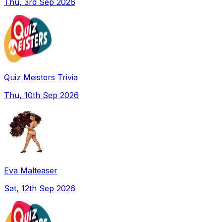
Thu, 3rd Sep 2026
Quiz Meisters Trivia
Thu, 10th Sep 2026
Eva Malteaser
Sat, 12th Sep 2026