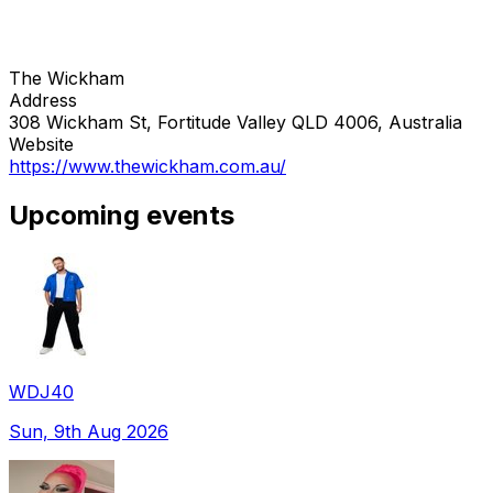
The Wickham
Address
308 Wickham St, Fortitude Valley QLD 4006, Australia
Website
https://www.thewickham.com.au/
Upcoming events
WDJ40
Sun, 9th Aug 2026