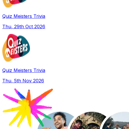
Quiz Meisters Trivia
Thu, 29th Oct 2026
Quiz Meisters Trivia
Thu, 5th Nov 2026