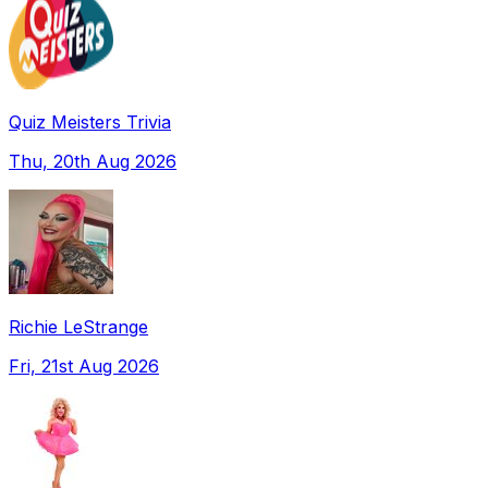
Quiz Meisters Trivia
Thu, 20th Aug 2026
Richie LeStrange
Fri, 21st Aug 2026