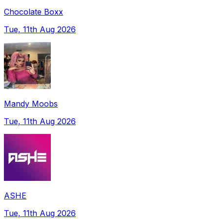
Chocolate Boxx
Tue, 11th Aug 2026
Mandy Moobs
Tue, 11th Aug 2026
ASHE
Tue, 11th Aug 2026