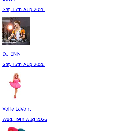
Sat, 15th Aug 2026
DJ ENN
Sat, 15th Aug 2026
Vollie LaVont
Wed, 19th Aug 2026