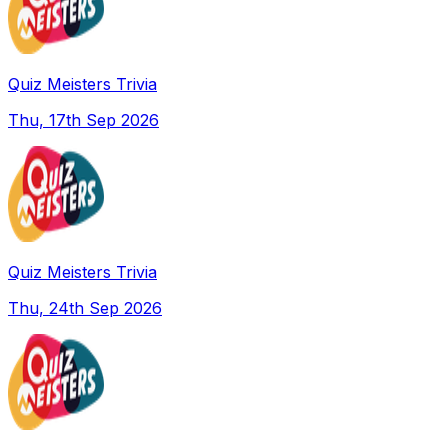
Quiz Meisters Trivia
Thu, 17th Sep 2026
Quiz Meisters Trivia
Thu, 24th Sep 2026