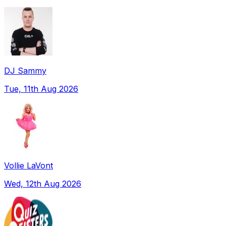
DJ Sammy
Tue, 11th Aug 2026
Vollie LaVont
Wed, 12th Aug 2026