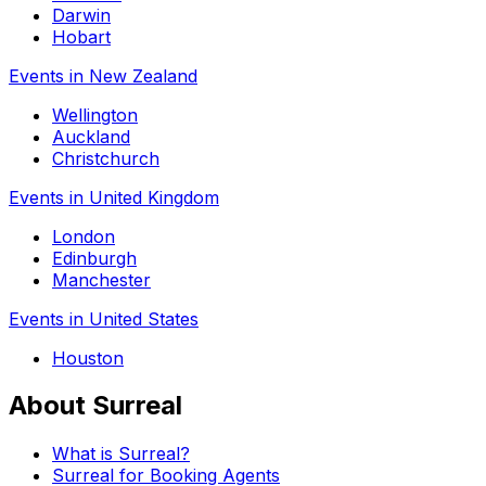
Darwin
Hobart
Events in New Zealand
Wellington
Auckland
Christchurch
Events in United Kingdom
London
Edinburgh
Manchester
Events in United States
Houston
About Surreal
What is Surreal?
Surreal for Booking Agents