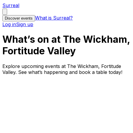
Surreal
What is Surreal?
Discover events
Log in
Sign up
What’s on at The Wickham,
Fortitude Valley
Explore upcoming events at The Wickham, Fortitude
Valley. See what’s happening and book a table today!