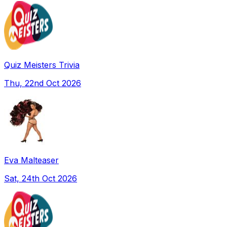
Quiz Meisters Trivia
Thu, 22nd Oct 2026
Eva Malteaser
Sat, 24th Oct 2026