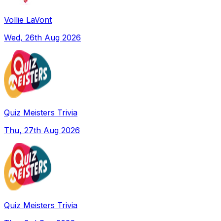
Vollie LaVont
Wed, 26th Aug 2026
Quiz Meisters Trivia
Thu, 27th Aug 2026
Quiz Meisters Trivia