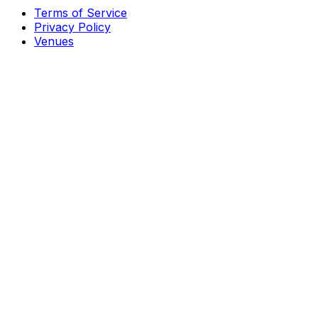
Terms of Service
Privacy Policy
Venues