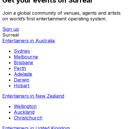
Get your events on Surreal
Join a global community of venues, agents and artists
on world’s first entertainment operating system.
Sign up
Surreal
Entertainers in Australia
Sydney
Melbourne
Brisbane
Perth
Adelaide
Darwin
Hobart
Entertainers in New Zealand
Wellington
Auckland
Christchurch
Entertainers in United Kingdom