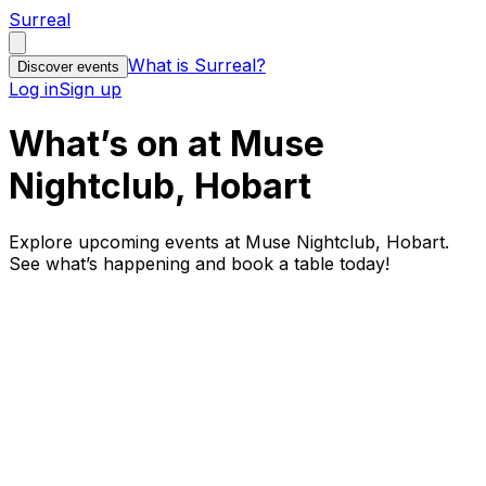
Surreal
What is Surreal?
Discover events
Log in
Sign up
What’s on at Muse
Nightclub, Hobart
Explore upcoming events at Muse Nightclub, Hobart.
See what’s happening and book a table today!