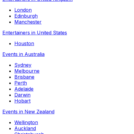
London
Edinburgh
Manchester
Entertainers in United States
Houston
Events in Australia
Sydney
Melbourne
Brisbane
Perth
Adelaide
Darwin
Hobart
Events in New Zealand
Wellington
Auckland