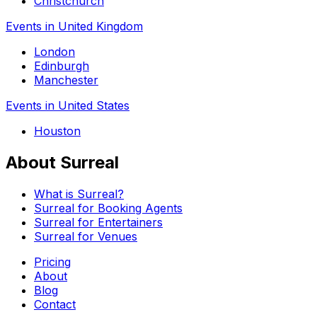
Christchurch
Events in United Kingdom
London
Edinburgh
Manchester
Events in United States
Houston
About Surreal
What is Surreal?
Surreal for Booking Agents
Surreal for Entertainers
Surreal for Venues
Pricing
About
Blog
Contact