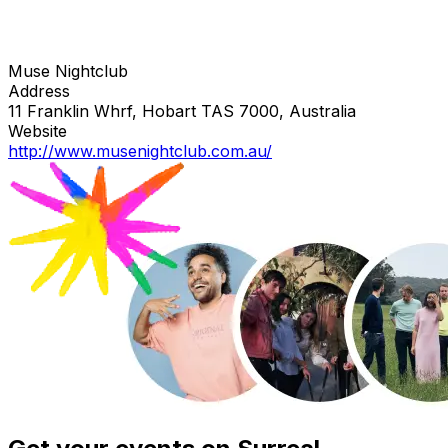
Muse Nightclub
Address
11 Franklin Whrf, Hobart TAS 7000, Australia
Website
http://www.musenightclub.com.au/