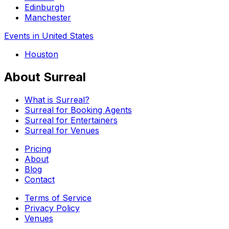
Edinburgh
Manchester
Events in United States
Houston
About Surreal
What is Surreal?
Surreal for Booking Agents
Surreal for Entertainers
Surreal for Venues
Pricing
About
Blog
Contact
Terms of Service
Privacy Policy
Venues