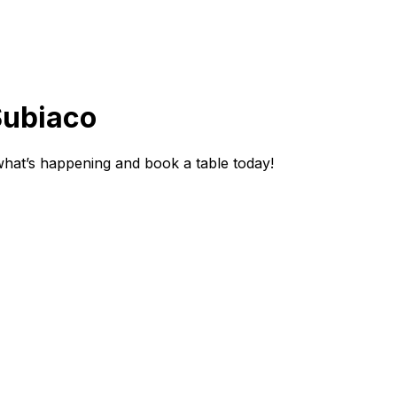
Subiaco
hat’s happening and book a table today!