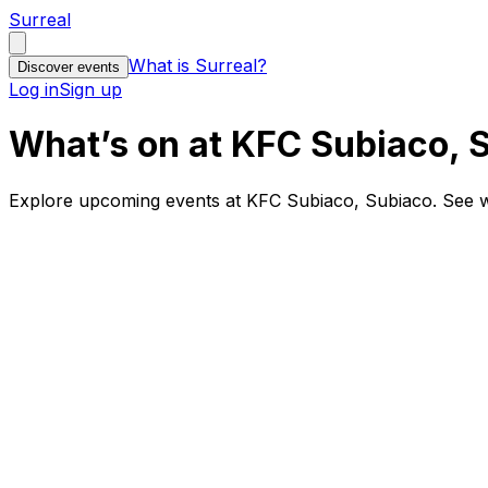
Surreal
What is Surreal?
Discover events
Log in
Sign up
What’s on at KFC Subiaco, 
Explore upcoming events at KFC Subiaco, Subiaco. See w