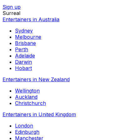
Sign up
Surreal
Entertainers in Australia
Sydney
Melbourne
Brisbane
Perth
Adelaide
Darwin
Hobart
Entertainers in New Zealand
Wellington
Auckland
Christchurch
Entertainers in United Kingdom
London
Edinburgh
Manchester