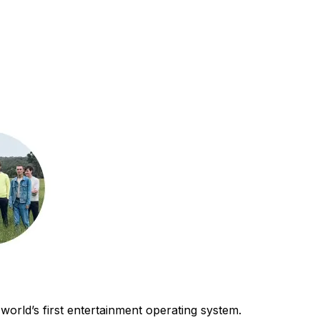
world’s first entertainment operating system.