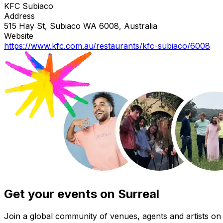
KFC Subiaco
Address
515 Hay St, Subiaco WA 6008, Australia
Website
https://www.kfc.com.au/restaurants/kfc-subiaco/6008
Get your events on Surreal
Join a global community of venues, agents and artists on 