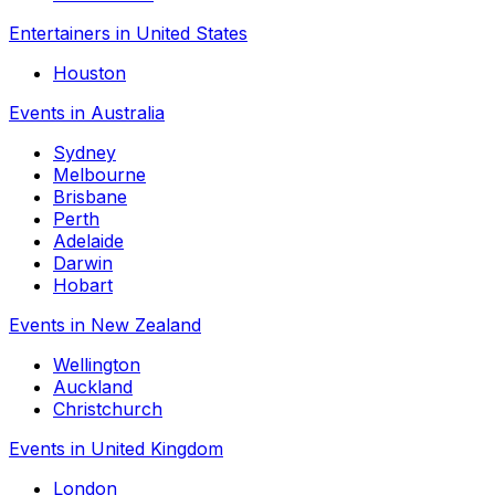
Entertainers in United States
Houston
Events in Australia
Sydney
Melbourne
Brisbane
Perth
Adelaide
Darwin
Hobart
Events in New Zealand
Wellington
Auckland
Christchurch
Events in United Kingdom
London