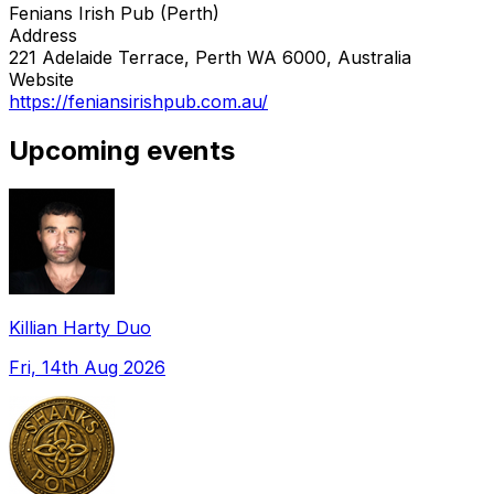
Fenians Irish Pub (Perth)
Address
221 Adelaide Terrace, Perth WA 6000, Australia
Website
https://feniansirishpub.com.au/
Upcoming events
Killian Harty Duo
Fri, 14th Aug 2026