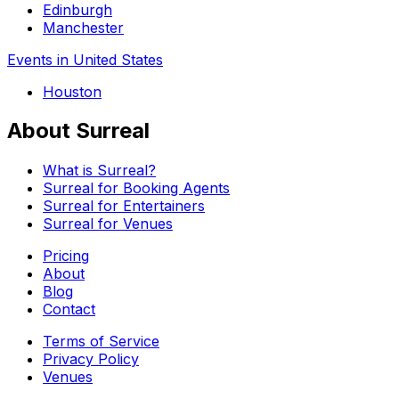
Edinburgh
Manchester
Events in United States
Houston
About Surreal
What is Surreal?
Surreal for Booking Agents
Surreal for Entertainers
Surreal for Venues
Pricing
About
Blog
Contact
Terms of Service
Privacy Policy
Venues