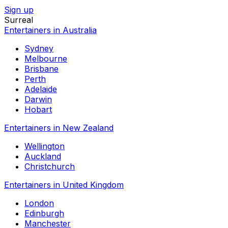
Sign up
Surreal
Entertainers in Australia
Sydney
Melbourne
Brisbane
Perth
Adelaide
Darwin
Hobart
Entertainers in New Zealand
Wellington
Auckland
Christchurch
Entertainers in United Kingdom
London
Edinburgh
Manchester