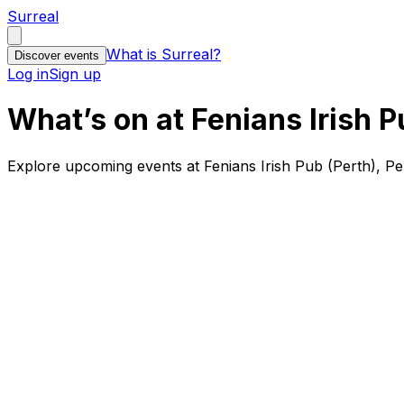
Surreal
What is Surreal?
Discover events
Log in
Sign up
What’s on at Fenians Irish P
Explore upcoming events at Fenians Irish Pub (Perth), Pe