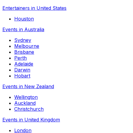
Entertainers in United States
Houston
Events in Australia
Sydney
Melbourne
Brisbane
Perth
Adelaide
Darwin
Hobart
Events in New Zealand
Wellington
Auckland
Christchurch
Events in United Kingdom
London