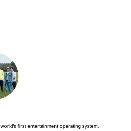
world’s first entertainment operating system.