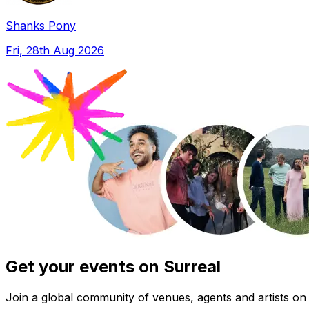
Shanks Pony
Fri, 28th Aug 2026
Get your events on Surreal
Join a global community of venues, agents and artists on 