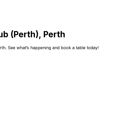
ub (Perth), Perth
rth. See what’s happening and book a table today!