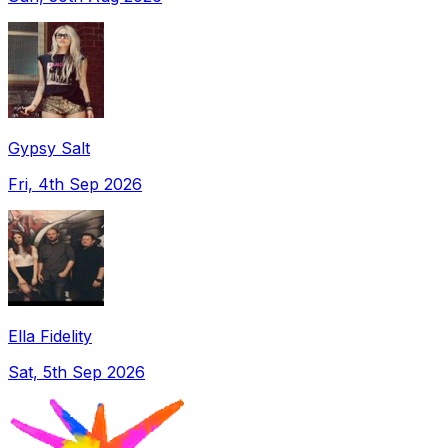
Gypsy Salt
Fri, 4th Sep 2026
Ella Fidelity
Sat, 5th Sep 2026