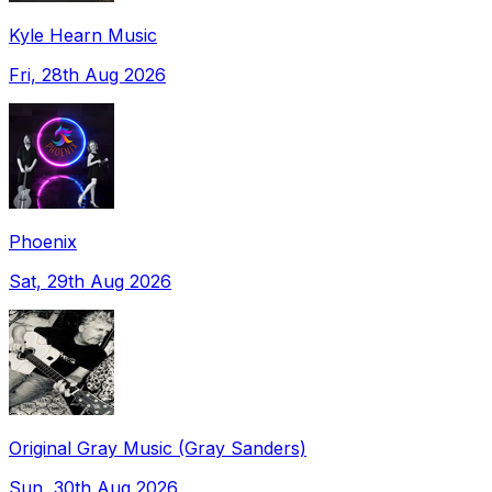
Kyle Hearn Music
Fri, 28th Aug 2026
Phoenix
Sat, 29th Aug 2026
Original Gray Music (Gray Sanders)
Sun, 30th Aug 2026