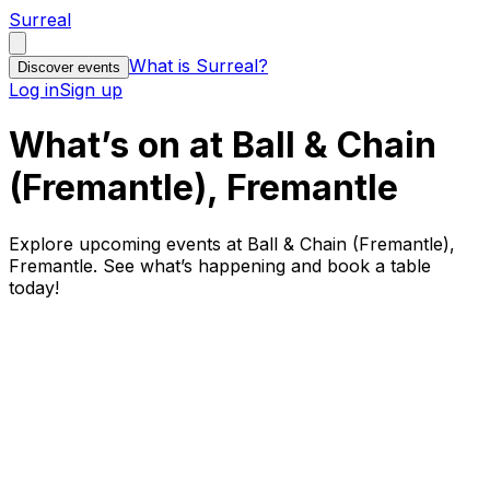
Surreal
What is Surreal?
Discover events
Log in
Sign up
What’s on at Ball & Chain
(Fremantle), Fremantle
Explore upcoming events at Ball & Chain (Fremantle),
Fremantle. See what’s happening and book a table
today!