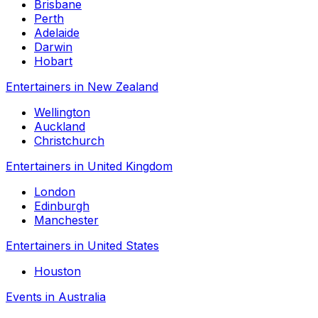
Brisbane
Perth
Adelaide
Darwin
Hobart
Entertainers in New Zealand
Wellington
Auckland
Christchurch
Entertainers in United Kingdom
London
Edinburgh
Manchester
Entertainers in United States
Houston
Events in Australia