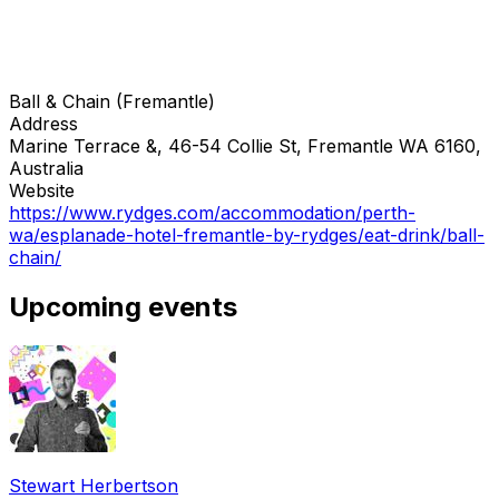
Ball & Chain (Fremantle)
Address
Marine Terrace &, 46-54 Collie St, Fremantle WA 6160,
Australia
Website
https://www.rydges.com/accommodation/perth-
wa/esplanade-hotel-fremantle-by-rydges/eat-drink/ball-
chain/
Upcoming events
Stewart Herbertson