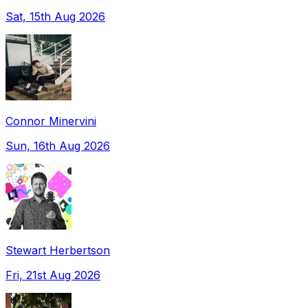
Sat, 15th Aug 2026
Connor Minervini
Sun, 16th Aug 2026
Stewart Herbertson
Fri, 21st Aug 2026