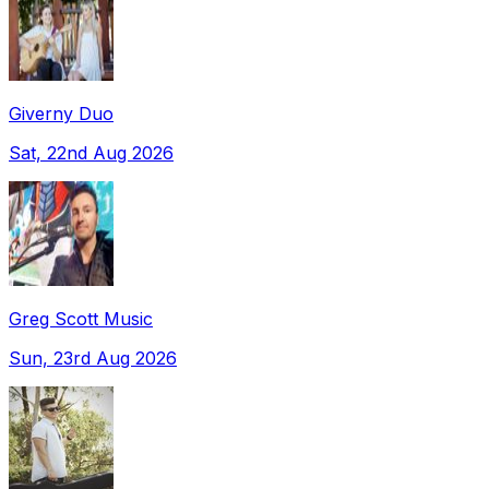
Giverny Duo
Sat, 22nd Aug 2026
Greg Scott Music
Sun, 23rd Aug 2026