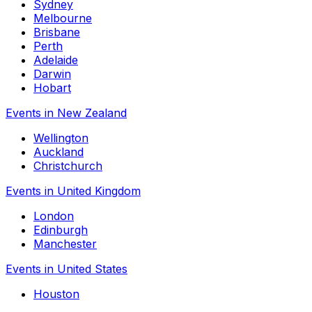
Sydney
Melbourne
Brisbane
Perth
Adelaide
Darwin
Hobart
Events in New Zealand
Wellington
Auckland
Christchurch
Events in United Kingdom
London
Edinburgh
Manchester
Events in United States
Houston