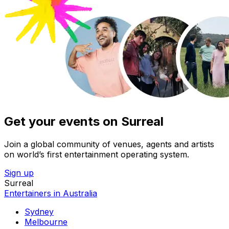
Get your events on Surreal
Join a global community of venues, agents and artists
on world’s first entertainment operating system.
Sign up
Surreal
Entertainers in Australia
Sydney
Melbourne