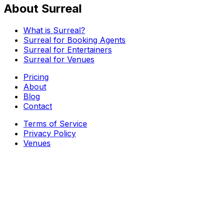
About Surreal
What is Surreal?
Surreal for Booking Agents
Surreal for Entertainers
Surreal for Venues
Pricing
About
Blog
Contact
Terms of Service
Privacy Policy
Venues