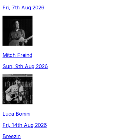
Fri, 7th Aug 2026
Mitch Freind
Sun, 9th Aug 2026
Luca Bonini
Fri, 14th Aug 2026
Breezin