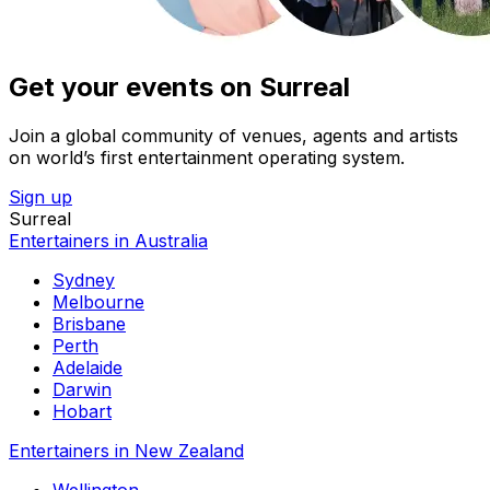
Get your events on Surreal
Join a global community of venues, agents and artists
on world’s first entertainment operating system.
Sign up
Surreal
Entertainers in Australia
Sydney
Melbourne
Brisbane
Perth
Adelaide
Darwin
Hobart
Entertainers in New Zealand
Wellington