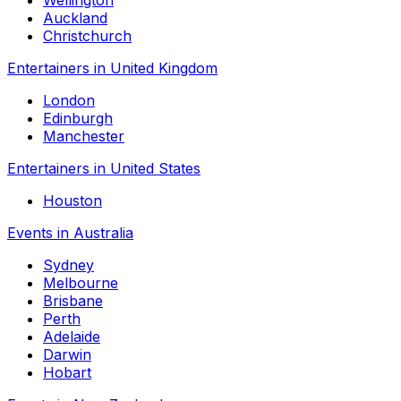
Auckland
Christchurch
Entertainers in United Kingdom
London
Edinburgh
Manchester
Entertainers in United States
Houston
Events in Australia
Sydney
Melbourne
Brisbane
Perth
Adelaide
Darwin
Hobart