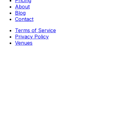
Pricing
About
Blog
Contact
Terms of Service
Privacy Policy
Venues