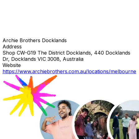
Archie Brothers Docklands
Address
Shop CW-G19 The District Docklands, 440 Docklands
Dr, Docklands VIC 3008, Australia
Website
https://www.archiebrothers.com.au/locations/melbourne