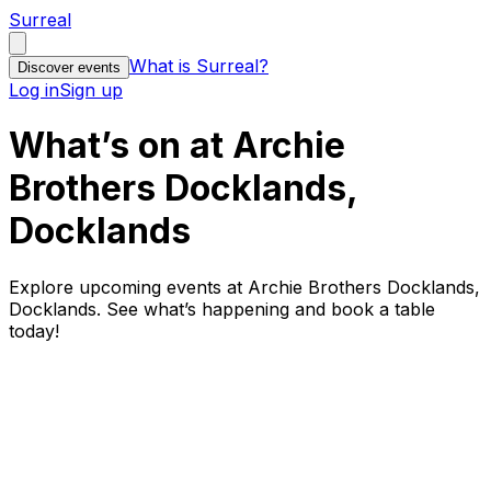
Surreal
What is Surreal?
Discover events
Log in
Sign up
What’s on at Archie
Brothers Docklands,
Docklands
Explore upcoming events at Archie Brothers Docklands,
Docklands. See what’s happening and book a table
today!