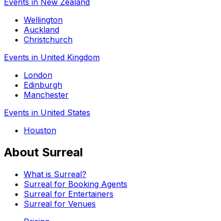
Events in New Zealand
Wellington
Auckland
Christchurch
Events in United Kingdom
London
Edinburgh
Manchester
Events in United States
Houston
About Surreal
What is Surreal?
Surreal for Booking Agents
Surreal for Entertainers
Surreal for Venues