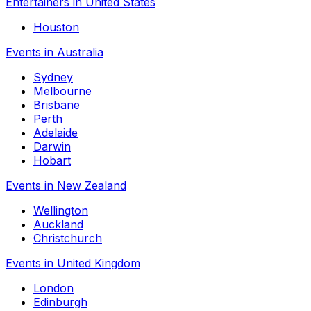
Entertainers in United States
Houston
Events in Australia
Sydney
Melbourne
Brisbane
Perth
Adelaide
Darwin
Hobart
Events in New Zealand
Wellington
Auckland
Christchurch
Events in United Kingdom
London
Edinburgh