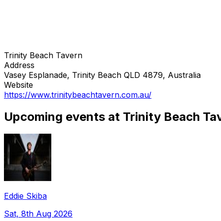
Trinity Beach Tavern
Address
Vasey Esplanade, Trinity Beach QLD 4879, Australia
Website
https://www.trinitybeachtavern.com.au/
Upcoming events at Trinity Beach Ta
Eddie Skiba
Sat, 8th Aug 2026