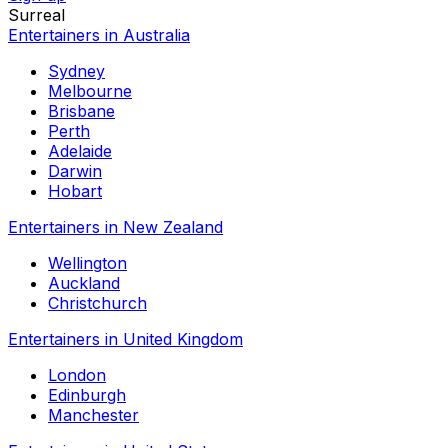
Surreal
Entertainers in Australia
Sydney
Melbourne
Brisbane
Perth
Adelaide
Darwin
Hobart
Entertainers in New Zealand
Wellington
Auckland
Christchurch
Entertainers in United Kingdom
London
Edinburgh
Manchester