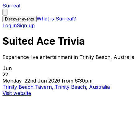
Surreal
What is Surreal?
Discover events
Log in
Sign up
Suited Ace Trivia
Experience live entertainment in Trinity Beach, Australia
Jun
22
Monday, 22nd Jun 2026 from 6:30pm
Trinity Beach Tavern, Trinity Beach, Australia
Visit website