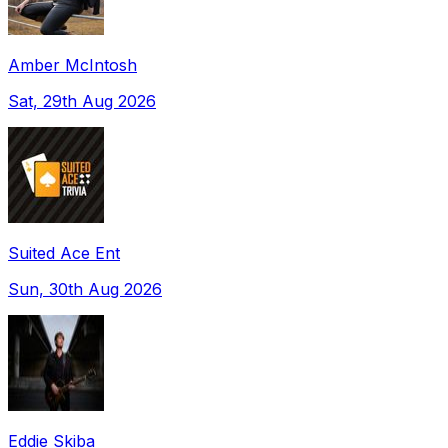
Amber McIntosh
Sat, 29th Aug 2026
Suited Ace Ent
Sun, 30th Aug 2026
Eddie Skiba