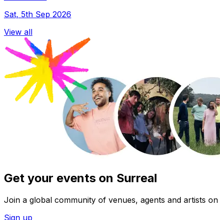
Sat, 5th Sep 2026
View all
Get your events on Surreal
Join a global community of venues, agents and artists on 
Sign up