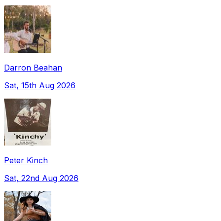
Darron Beahan
Sat, 15th Aug 2026
Peter Kinch
Sat, 22nd Aug 2026