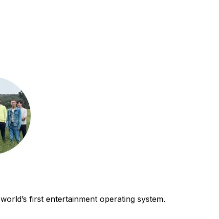
world’s first entertainment operating system.