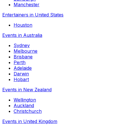
Manchester
Entertainers in United States
Houston
Events in Australia
Sydney
Melbourne
Brisbane
Perth
Adelaide
Darwin
Hobart
Events in New Zealand
Wellington
Auckland
Christchurch
Events in United Kingdom