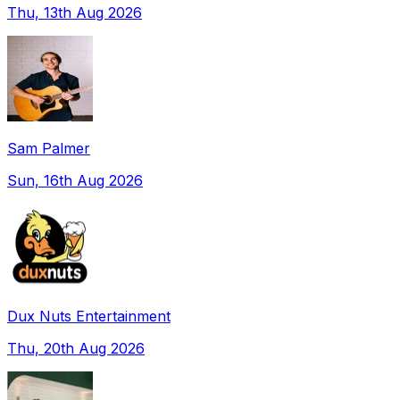
Thu, 13th Aug 2026
Sam Palmer
Sun, 16th Aug 2026
Dux Nuts Entertainment
Thu, 20th Aug 2026