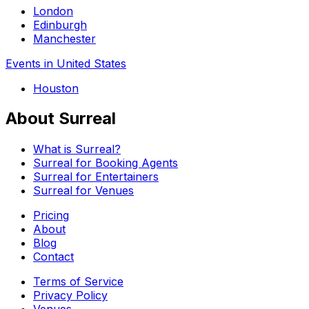
London
Edinburgh
Manchester
Events in United States
Houston
About Surreal
What is Surreal?
Surreal for Booking Agents
Surreal for Entertainers
Surreal for Venues
Pricing
About
Blog
Contact
Terms of Service
Privacy Policy