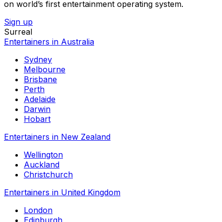
on world’s first entertainment operating system.
Sign up
Surreal
Entertainers in Australia
Sydney
Melbourne
Brisbane
Perth
Adelaide
Darwin
Hobart
Entertainers in New Zealand
Wellington
Auckland
Christchurch
Entertainers in United Kingdom
London
Edinburgh