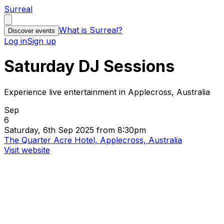
Surreal
What is Surreal?
Discover events
Log in
Sign up
Saturday DJ Sessions
Experience live entertainment in Applecross, Australia
Sep
6
Saturday, 6th Sep 2025 from 8:30pm
The Quarter Acre Hotel, Applecross, Australia
Visit website