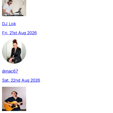
DJ Lok
Fri, 21st Aug 2026
djmac67
Sat, 22nd Aug 2026