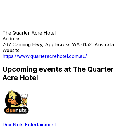
The Quarter Acre Hotel
Address
767 Canning Hwy, Applecross WA 6153, Australia
Website
https://www.quarteracrehotel.com.au/
Upcoming events at The Quarter
Acre Hotel
Dux Nuts Entertainment