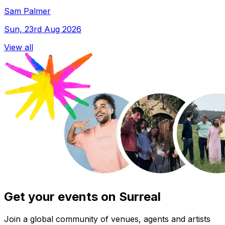
Sam Palmer
Sun, 23rd Aug 2026
View all
Get your events on Surreal
Join a global community of venues, agents and artists