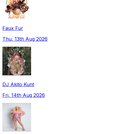
Faux Fur
Thu, 13th Aug 2026
DJ Akito Kunt
Fri, 14th Aug 2026