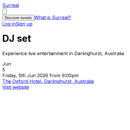
Surreal
What is Surreal?
Discover events
Log in
Sign up
DJ set
Experience live entertainment in Darlinghurst, Australia
Jun
5
Friday, 5th Jun 2026 from 9:00pm
The Oxford Hotel, Darlinghurst, Australia
Visit website