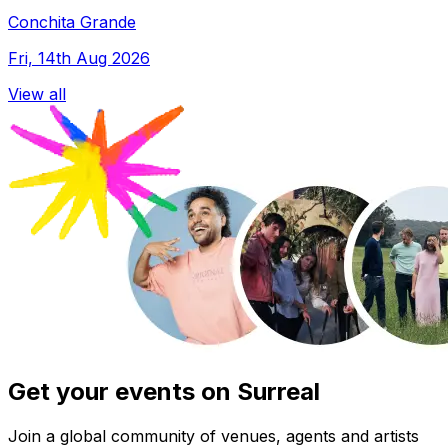
Conchita Grande
Fri, 14th Aug 2026
View all
Get your events on Surreal
Join a global community of venues, agents and artists