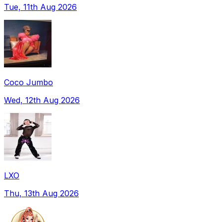
Tue, 11th Aug 2026
Coco Jumbo
Wed, 12th Aug 2026
LXO
Thu, 13th Aug 2026