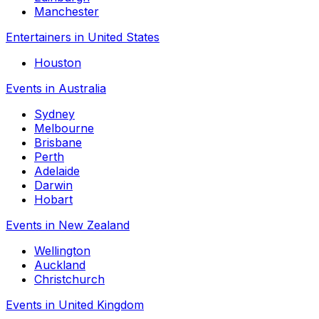
Manchester
Entertainers in United States
Houston
Events in Australia
Sydney
Melbourne
Brisbane
Perth
Adelaide
Darwin
Hobart
Events in New Zealand
Wellington
Auckland
Christchurch
Events in United Kingdom