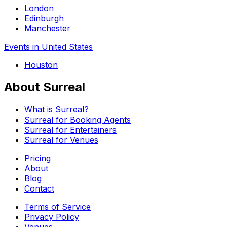
London
Edinburgh
Manchester
Events in United States
Houston
About Surreal
What is Surreal?
Surreal for Booking Agents
Surreal for Entertainers
Surreal for Venues
Pricing
About
Blog
Contact
Terms of Service
Privacy Policy