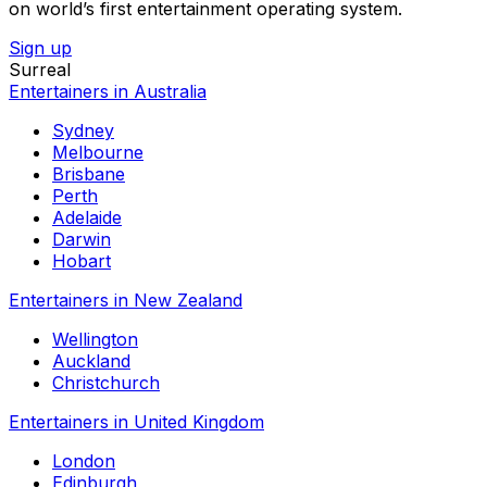
on world’s first entertainment operating system.
Sign up
Surreal
Entertainers in Australia
Sydney
Melbourne
Brisbane
Perth
Adelaide
Darwin
Hobart
Entertainers in New Zealand
Wellington
Auckland
Christchurch
Entertainers in United Kingdom
London
Edinburgh