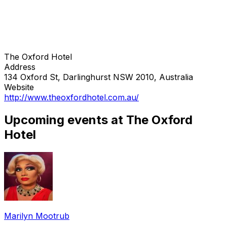
The Oxford Hotel
Address
134 Oxford St, Darlinghurst NSW 2010, Australia
Website
http://www.theoxfordhotel.com.au/
Upcoming events at The Oxford
Hotel
Marilyn Mootrub