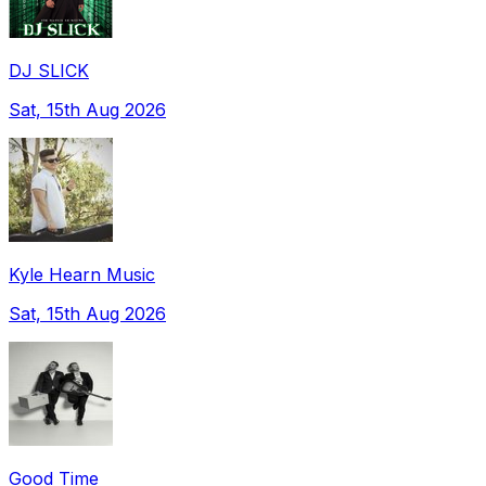
DJ SLICK
Sat, 15th Aug 2026
Kyle Hearn Music
Sat, 15th Aug 2026
Good Time