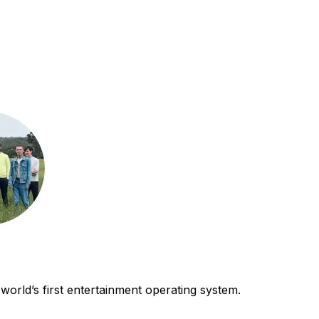
world’s first entertainment operating system.