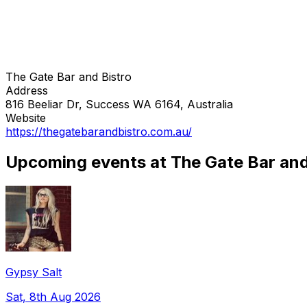
The Gate Bar and Bistro
Address
816 Beeliar Dr, Success WA 6164, Australia
Website
https://thegatebarandbistro.com.au/
Upcoming events at The Gate Bar and
Gypsy Salt
Sat, 8th Aug 2026