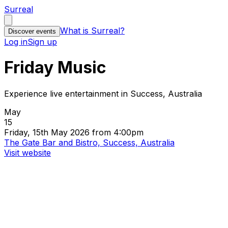
Surreal
What is Surreal?
Discover events
Log in
Sign up
Friday Music
Experience live entertainment in Success, Australia
May
15
Friday, 15th May 2026 from 4:00pm
The Gate Bar and Bistro, Success, Australia
Visit website