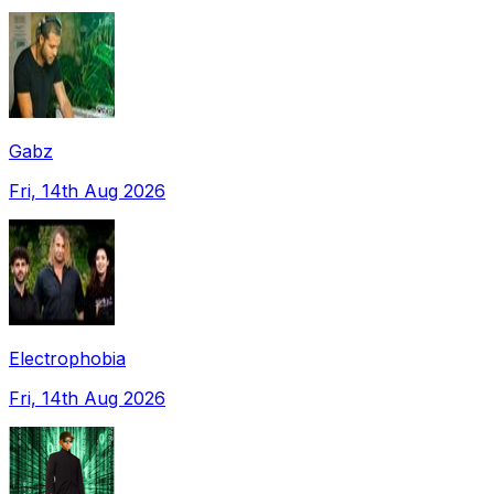
Gabz
Fri, 14th Aug 2026
Electrophobia
Fri, 14th Aug 2026