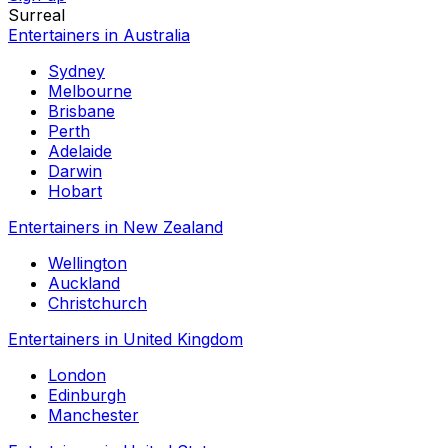
Surreal
Entertainers in Australia
Sydney
Melbourne
Brisbane
Perth
Adelaide
Darwin
Hobart
Entertainers in New Zealand
Wellington
Auckland
Christchurch
Entertainers in United Kingdom
London
Edinburgh
Manchester