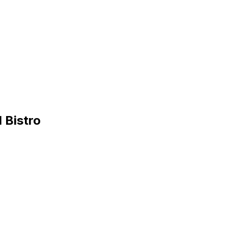
 Bistro