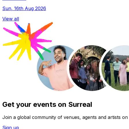
Sun, 16th Aug 2026
View all
Get your events on Surreal
Join a global community of venues, agents and artists on 
Sign up