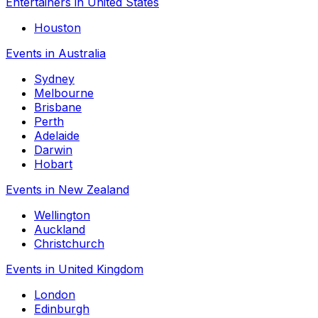
Entertainers in United States
Houston
Events in Australia
Sydney
Melbourne
Brisbane
Perth
Adelaide
Darwin
Hobart
Events in New Zealand
Wellington
Auckland
Christchurch
Events in United Kingdom
London
Edinburgh